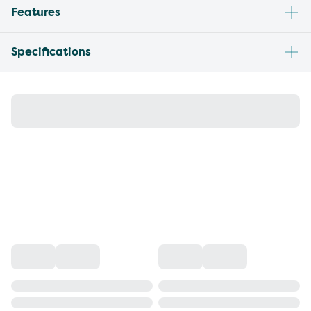
Features
Specifications