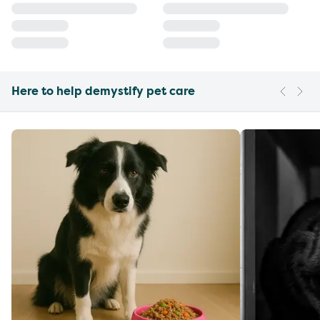
Here to help demystify pet care