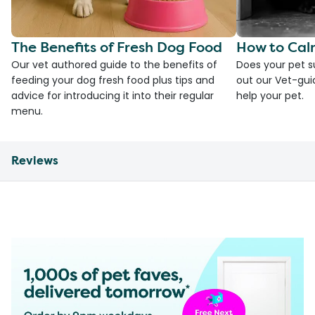
The Benefits of Fresh Dog Food
How to Cal
Our vet authored guide to the benefits of
Does your pet s
feeding your dog fresh food plus tips and
out our Vet-gui
advice for introducing it into their regular
help your pet.
menu.
Reviews