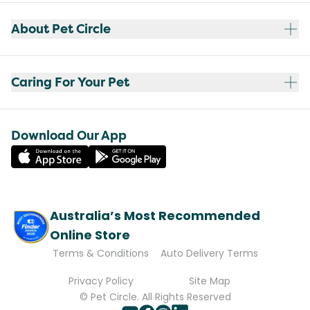
About Pet Circle
Caring For Your Pet
Download Our App
Australia’s Most Recommended
Online Store
Terms & Conditions
Auto Delivery Terms
Privacy Policy
Site Map
© Pet Circle. All Rights Reserved