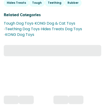
Hides Treats
Tough
Teething
Rubber
Related Categories
Tough Dog Toys
•
KONG Dog & Cat Toys
•
Teething Dog Toys
•
Hides Treats Dog Toys
•
KONG Dog Toys