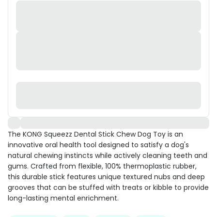
The KONG Squeezz Dental Stick Chew Dog Toy is an
innovative oral health tool designed to satisfy a dog's
natural chewing instincts while actively cleaning teeth and
gums. Crafted from flexible, 100% thermoplastic rubber,
this durable stick features unique textured nubs and deep
grooves that can be stuffed with treats or kibble to provide
long-lasting mental enrichment.