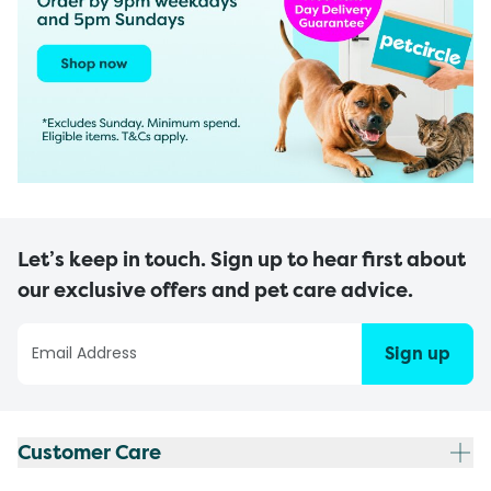
Let’s keep in touch. Sign up to hear first about
our exclusive offers and pet care advice.
Sign up
Customer Care