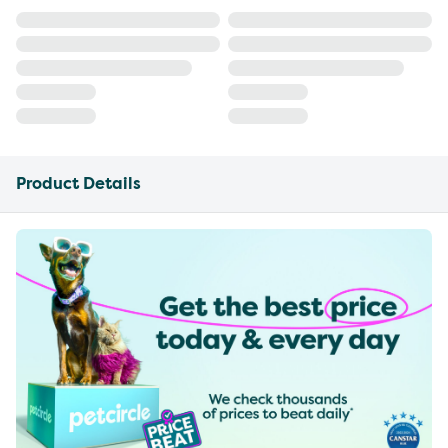
Product Details