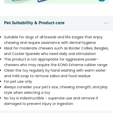
Pet Suitability & Product care
Suitable for dogs of all breeds and life stages that enjoy
chewing and require assistance with dental hygiene
Ideal for moderate chewers such as Border Collies, Beagles,
and Cocker Spaniels who need daily oral stimulation
This product is not appropriate for aggressive power-
chewers who may require the KONG Extreme rubber range
Clean the toy regularly by hand washing with warm water
and mild soap to remove saliva and food residue
For pet use only
Always consider your pet's size, chewing strength, and play
style when selecting a toy
No toy is indestructible - supervise use and remove if
damaged to prevent injury or ingestion