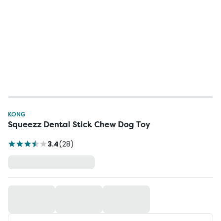
KONG
Squeezz Dental Stick Chew Dog Toy
3.4
(
28
)