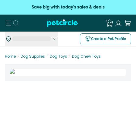
Save big with today's sales & deals
Search
Create a Pet Profile
Home
Dog Supplies
Dog Toys
Dog Chew Toys