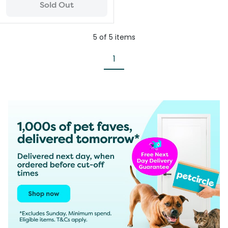
Sold Out
5
of
5
items
1