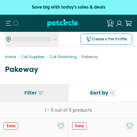
Save big with today's sales & deals
Search
Create a Pet Profile
Home
Cat Supplies
Cat Grooming
Pakeway
Pakeway
Filter
Sort by
1
-
5
out of
5
products
Add to My List
Add 
Sale
Sale