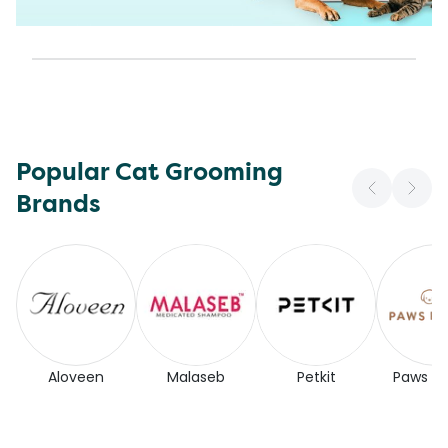
Popular Cat Grooming
Brands
Aloveen
Malaseb
Petkit
Paws for