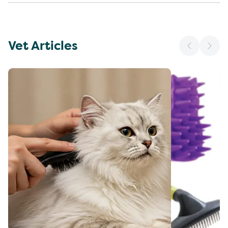
Vet Articles