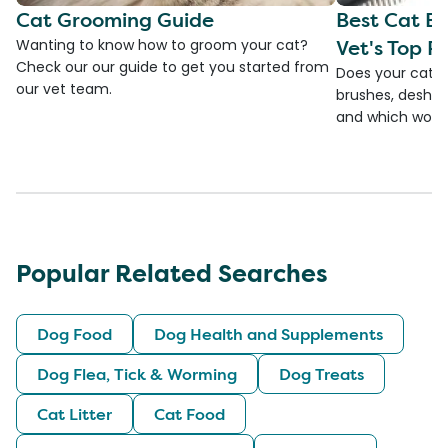
Cat Grooming Guide
Best Cat Br
Vet's Top Pi
Wanting to know how to groom your cat?
Check our our guide to get you started from
Does your cat s
our vet team.
brushes, deshedd
and which would
Popular Related Searches
Dog Food
Dog Health and Supplements
Dog Flea, Tick & Worming
Dog Treats
Cat Litter
Cat Food