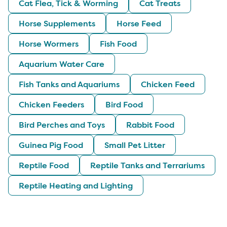
Cat Flea, Tick & Worming
Cat Treats
Horse Supplements
Horse Feed
Horse Wormers
Fish Food
Aquarium Water Care
Fish Tanks and Aquariums
Chicken Feed
Chicken Feeders
Bird Food
Bird Perches and Toys
Rabbit Food
Guinea Pig Food
Small Pet Litter
Reptile Food
Reptile Tanks and Terrariums
Reptile Heating and Lighting