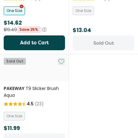
One Size
One Size
$14.62
$13.04
$19.49
Save 25%
Add to Cart
Sold Out
Add to My List
Sold Out
PAKEWAY
T9 Slicker Brush
Aqua
4.5
(
23
)
One Size
$11.99