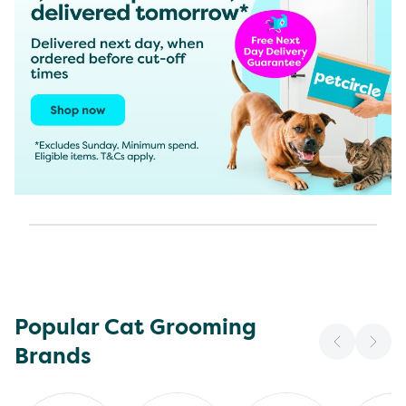
Popular Cat Grooming
Brands