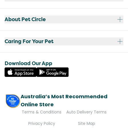
About Pet Circle
Caring For Your Pet
Download Our App
Australia’s Most Recommended
Online Store
Terms & Conditions
Auto Delivery Terms
Privacy Policy
Site Map