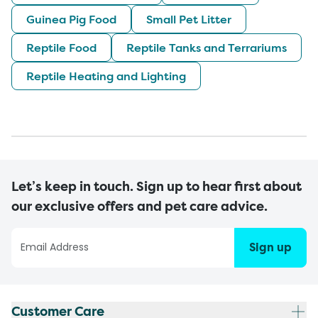
Guinea Pig Food
Small Pet Litter
Reptile Food
Reptile Tanks and Terrariums
Reptile Heating and Lighting
Let’s keep in touch. Sign up to hear first about
our exclusive offers and pet care advice.
Sign up
Customer Care