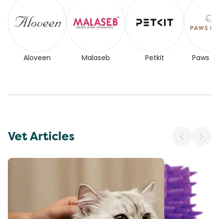
Aloveen
Malaseb
Petkit
Paws for
Vet Articles