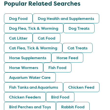
Popular Related Searches
Dog Food
Dog Health and Supplements
Dog Flea, Tick & Worming
Dog Treats
Cat Litter
Cat Food
Cat Flea, Tick & Worming
Cat Treats
Horse Supplements
Horse Feed
Horse Wormers
Fish Food
Aquarium Water Care
Fish Tanks and Aquariums
Chicken Feed
Chicken Feeders
Bird Food
Bird Perches and Toys
Rabbit Food