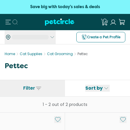
Save big with today's sales & deals
Search
Create a Pet Profile
Home
Cat Supplies
Cat Grooming
Pettec
Pettec
Filter
Sort by
1
-
2
out of
2
products
Add to My List
Add 