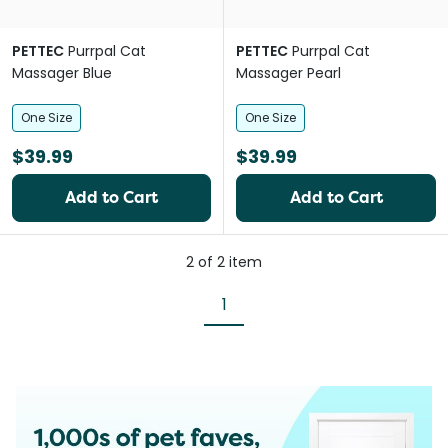
PETTEC
Purrpal Cat
PETTEC
Purrpal Cat
Massager Blue
Massager Pearl
One Size
One Size
$39.99
$39.99
Add to Cart
Add to Cart
2
of
2
item
1