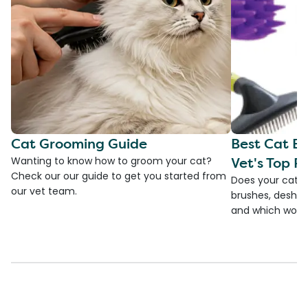
Cat Grooming Guide
Best Cat Br
Vet's Top Pi
Wanting to know how to groom your cat?
Check our our guide to get you started from
Does your cat s
our vet team.
brushes, deshedd
and which would