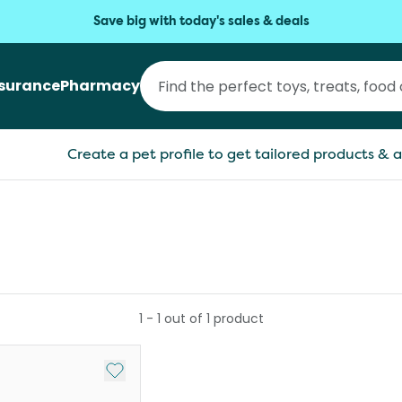
Save big with today's sales & deals
nsurance
Pharmacy
Create a pet profile to get tailored products & a
1
-
1
out of
1
product
Add to My List