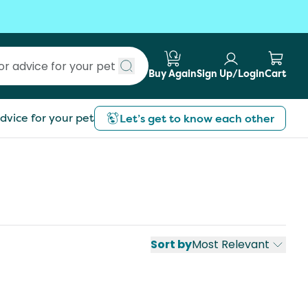
Buy Again
Sign Up/Login
Cart
Submit search
dvice for your pet
Let’s get to know each other
Sort by
Most Relevant