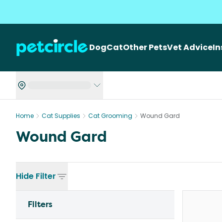
Dog
Cat
Other Pets
Vet Advice
I
Home
Cat Supplies
Cat Grooming
Wound Gard
Wound Gard
Hide
Filter
Filters