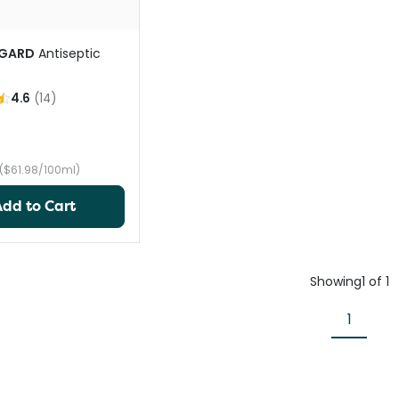
GARD
Antiseptic
4.6
(
14
)
($61.98/100ml)
Add to Cart
Showing
1
of
1
1