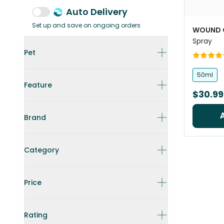
Auto Delivery
Set up and save on ongoing orders
WOUND 
Spray
Pet
50ml
Feature
$30.99
Brand
Category
Price
Rating