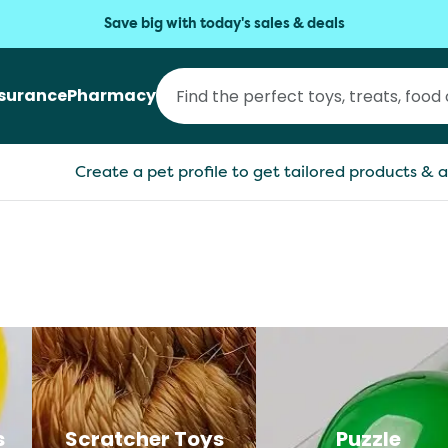
Save big with today's sales & deals
nsurance
Pharmacy
Create a pet profile to get tailored products & a
s
Scratcher Toys
Puzzle