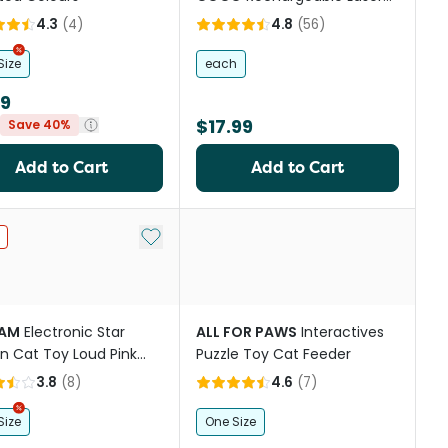
Cat Toy
4.3
(
4
)
4.8
(
56
)
Size
each
99
$17.99
Save 40%
Add to Cart
Add to Cart
st
Add to My List
AM
Electronic Star
ALL FOR PAWS
Interactives
n Cat Toy Loud Pink
Puzzle Toy Cat Feeder
ge
3.8
(
8
)
4.6
(
7
)
Size
One Size