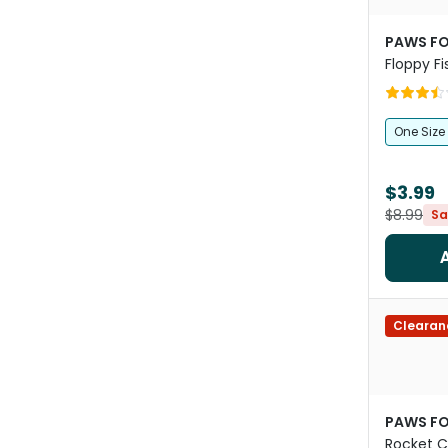
PAWS FO
Floppy Fi
One Size
$3.99
$8.99
Sa
Clearan
PAWS FO
Rocket C