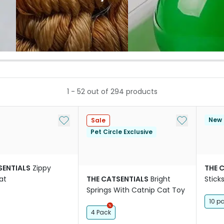
1
-
52
out of
294
products
Add to My List
Add to My Li
New
Sale
Pet Circle Exclusive
SENTIALS
Zippy
THE 
at
THE CATSENTIALS
Bright
Stick
Springs With Catnip Cat Toy
10 p
4 Pack