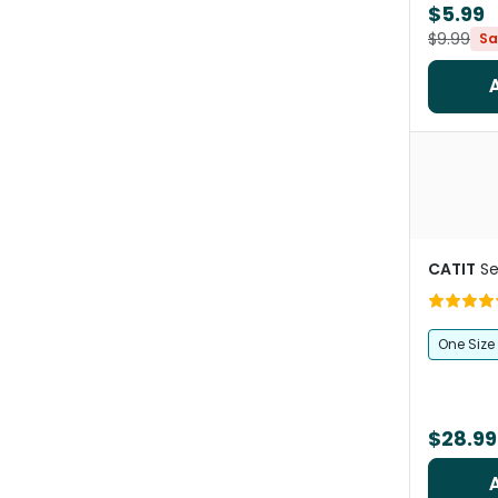
$5.99
$9.99
Sa
CATIT
Se
One Size
$28.99