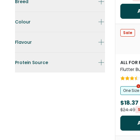
Breed
Colour
Sale
Flavour
Protein Source
ALL FOR
Flutter B
Toy
One Size
$18.37
$24.49