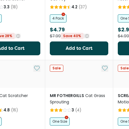
3.3
(
18
)
4.2
(
37
)
4 Pack
One 
$4.79
$2.
$7.99
$4.99
ve 28%
Save 40%
Add to Cart
Add to Cart
Add to My List
Add to My Li
Sale
Sale
Cat Scratcher
MR FOTHERGILLS
Cat Grass
SCRE
Sprouting
Motio
Oran
4.8
(
16
)
3
(
4
)
One Size
One 