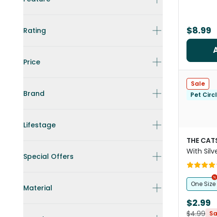
$8.99
Rating
Price
Sale
Brand
Pet Circ
Lifestage
THE CAT
With Silv
Special Offers
One Size
Material
$2.99
$4.99
Sa