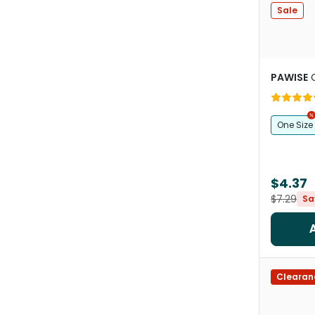
Sale
PAWISE
One Size
$4.37
$7.29
Sa
Clearan