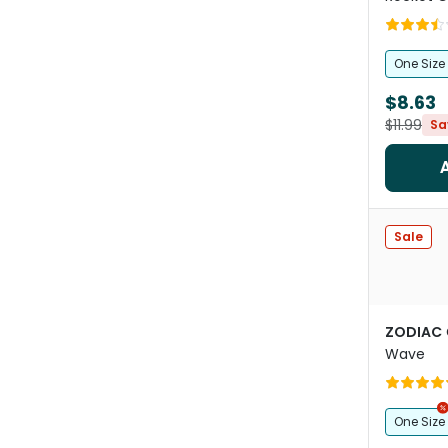
One Size
$8.63
$11.99
Sa
Sale
ZODIAC
Wave
One Size