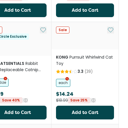
Add to Cart
Add to Cart
st
Add to My List
Add to My
Sale
ircle Exclusive
KONG
Purrsuit Whirlwind Cat
CATSENTIALS
Rabbit
Toy
Replaceable Catnip
3.3
(
39
)
Cat Toy
Size
each
39
$14.24
$18.99
Save 40%
Save 25%
Add to Cart
Add to Cart