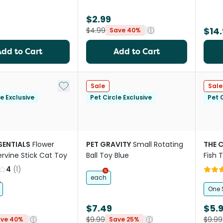
$2.99
$14.
$4.99
Save 40%
Add to Cart
Add to Cart
Add to My List
Sale
Sale
le Exclusive
Pet Circle Exclusive
Pet C
SENTIALS
Flower
PET GRAVITY
Small Rotating
THE 
ervine Stick Cat Toy
Ball Toy Blue
Fish 
Feath
4
(
1
)
each
One 
$7.49
$5.
$9.99
$9.99
ve 40%
Save 25%