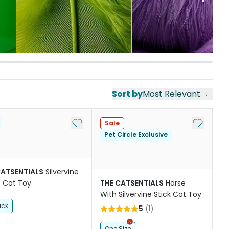
Sort by
Most Relevant
st
Add to My List
Add to My
Sale
Pet Circle Exclusive
CATSENTIALS
Silvervine
s Cat Toy
THE CATSENTIALS
Horse
With Silvervine Stick Cat Toy
ack
5
(
1
)
One Size