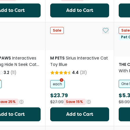
Add to Cart
Add to Cart
Add to My Li
Sale
Sale
Pet C
 PAWS
Interactives
M PETS
Sirius Interactive Cat
ug Hide N Seek Cat
Toy Blue
THE 
With 
3.2
(
11
)
4.4
(
31
)
Bags 
One 
each
$23.79
$5.
$27.99
$8.99
Save 25%
Save 15%
Add to Cart
Add to Cart