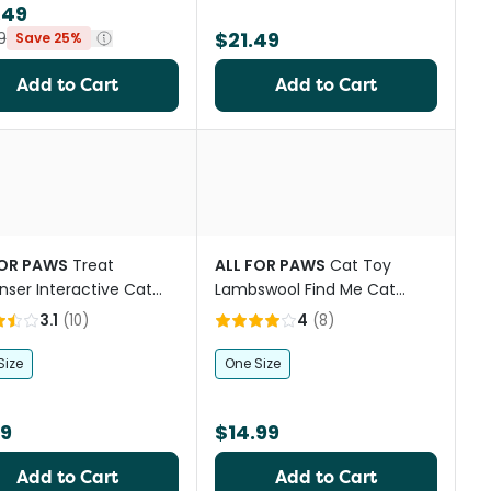
.49
$21.49
9
Save 25%
Add to Cart
Add to Cart
st
FOR PAWS
Treat
ALL FOR PAWS
Cat Toy
nser Interactive Cat
Lambswool Find Me Cat
Tunnel
3.1
(
10
)
4
(
8
)
Size
One Size
99
$14.99
Add to Cart
Add to Cart