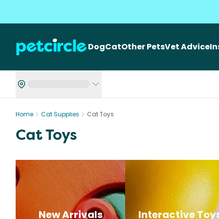
Dog
Cat
Other Pets
Vet Advice
I
Home
Cat Supplies
Cat Toys
Cat Toys
New Arrivals
Interactive Toy