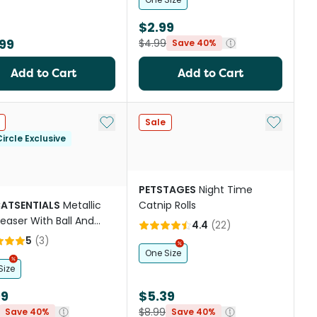
$2.99
99
$4.99
Save 40%
Add to Cart
Add to Cart
Add to My List
Add to My
Sale
ircle Exclusive
PETSTAGES
Night Time
CATSENTIALS
Metallic
Catnip Rolls
Teaser With Ball And
4.4
(
22
)
er Cat Toy
5
(
3
)
One Size
Size
99
$5.39
$8.99
Save 40%
Save 40%