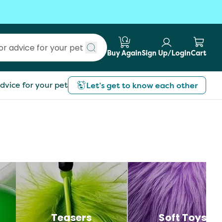
Buy Again
Sign Up/Login
Cart
Submit search
dvice for your pet
Let’s get to know each other
Teasers
Soft Toys