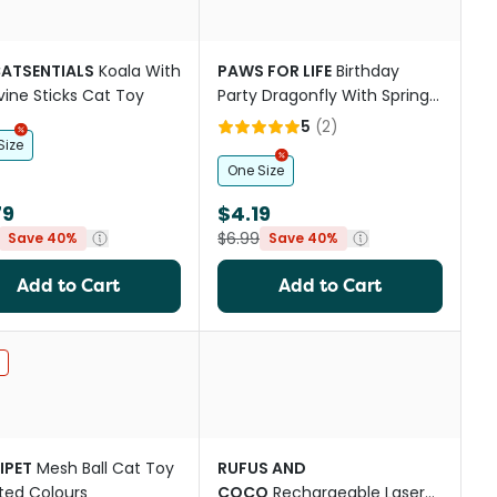
CATSENTIALS
Koala With
PAWS FOR LIFE
Birthday
rvine Sticks Cat Toy
Party Dragonfly With Springy
Ring and Catnip Cat Toy
5
(
2
)
Size
One Size
79
$4.19
$6.99
Save 40%
Save 40%
Add to Cart
Add to Cart
st
IPET
Mesh Ball Cat Toy
RUFUS AND
ted Colours
COCO
Rechargeable Laser