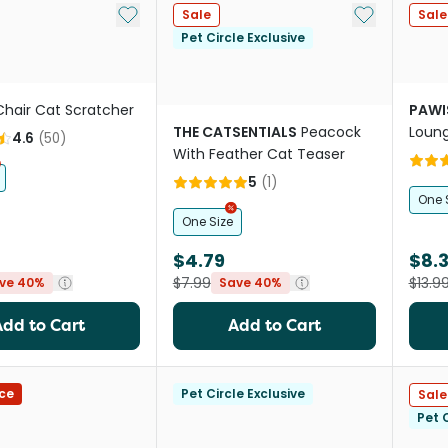
Add to My List
Add to My Li
Sale
Sale
Pet Circle Exclusive
Chair Cat Scratcher
PAWI
THE CATSENTIALS
Peacock
Loun
4.6
(
50
)
With Feather Cat Teaser
5
(
1
)
One 
One Size
$4.79
$8.
$7.99
$13.9
ve 40%
Save 40%
Add to Cart
Add to Cart
ce
Pet Circle Exclusive
Sale
Pet C