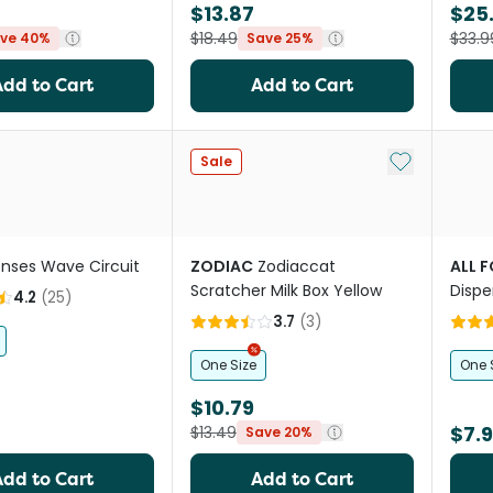
$13.87
$25
$18.49
$33.9
ve 40%
Save 25%
Add to Cart
Add to Cart
Add to My Li
Sale
nses Wave Circuit
ZODIAC
Zodiaccat
ALL 
Scratcher Milk Box Yellow
Dispe
4.2
(
25
)
Toy
3.7
(
3
)
One Size
One 
$10.79
$7.
$13.49
Save 20%
Add to Cart
Add to Cart