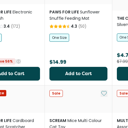
R LIFE
Electronic
PAWS FOR LIFE
Sunflower
sh
Snuffle Feeding Mat
THE 
Silve
3.4
(
172
)
4.3
(
50
)
One 
One Size
$4.
$14.99
$7.99
ve 56%
Add to Cart
Add to Cart
Add to My Li
ce
Sale
Sale
R LIFE
Cardboard
SCREAM
Mice Multi Colour
MULT
at Scratcher
Cat Toy
Assor