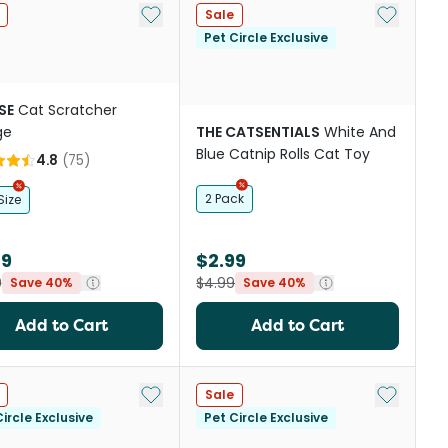
st
Add to My List
Add to My
Sale
Pet Circle Exclusive
SE
Cat Scratcher
ge
THE CATSENTIALS
White And
Blue Catnip Rolls Cat Toy
4.8
(
75
)
2 Pack
Size
39
$2.99
9
$4.99
Save 40%
Save 40%
Add to Cart
Add to Cart
Add to My List
Add to My
Sale
ircle Exclusive
Pet Circle Exclusive