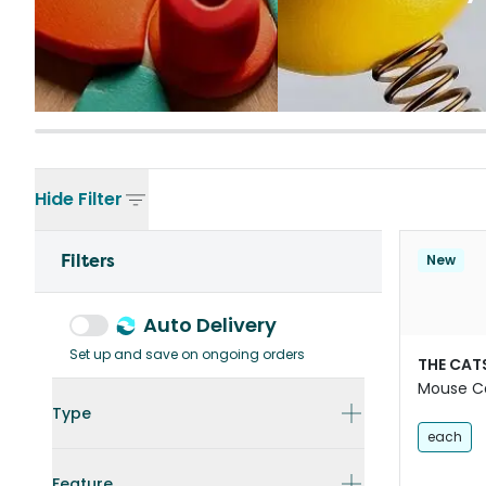
Hide
Filter
Filters
New
Auto Delivery
Set up and save on ongoing orders
THE CAT
Mouse C
Type
each
Feature