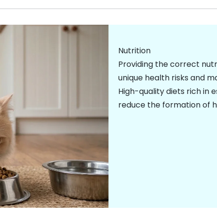
Nutrition
Providing the correct nutr
unique health risks and ma
High-quality diets rich in 
reduce the formation of
h