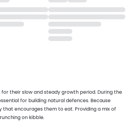
d for their slow and steady growth period. During the
s essential for building natural defences. Because
ay that encourages them to eat. Providing a mix of
runching on kibble.