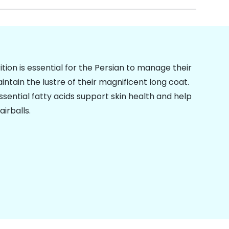
ition is essential for the Persian to manage their
intain the lustre of their magnificent long coat.
essential fatty acids support skin health and help
airballs
.