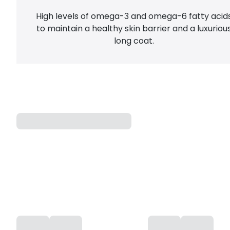
High levels of omega-3 and omega-6 fatty acid
to maintain a healthy skin barrier and a luxuriou
long coat.