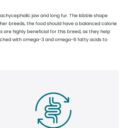
brachycephalic jaw and long fur. The kibble shape
other breeds, the food should have a balanced calorie
s are highly beneficial for this breed, as they help
enriched with omega-3 and omega-6 fatty acids to