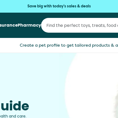
Save big with today's sales & deals
nsurance
Pharmacy
Create a pet profile to get tailored products & a
Guide
ealth and care.