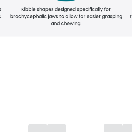
Kibble shapes designed specifically for
s
brachycephalic jaws to allow for easier grasping
s
and chewing.