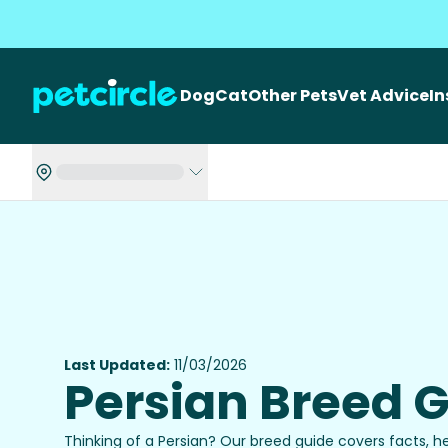
Dog
Cat
Other Pets
Vet Advice
I
Last Updated:
11/03/2026
Persian Breed 
Thinking of a Persian? Our breed guide covers facts, h