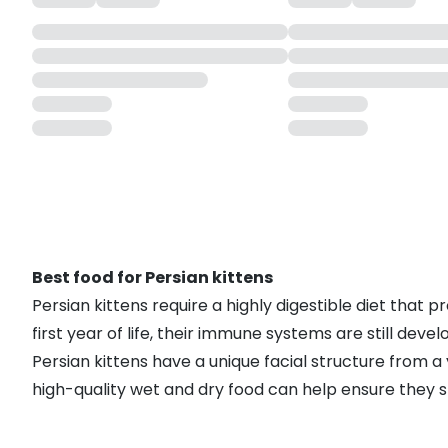
Best food for Persian kittens
Persian kittens require a highly digestible diet that
first year of life, their immune systems are still deve
Persian kittens have a unique facial structure from 
high-quality wet and dry food can help ensure they st