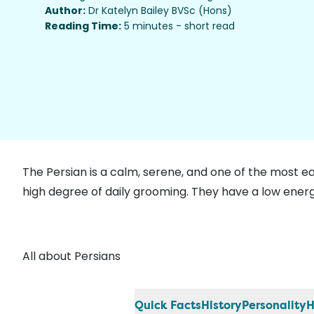
Author:
Dr Katelyn Bailey BVSc (Hons)
Reading Time:
5 minutes - short read
The Persian is a calm, serene, and one of the most e
high degree of daily grooming. They have a low energ
All about Persians
Quick Facts
History
Personality
H