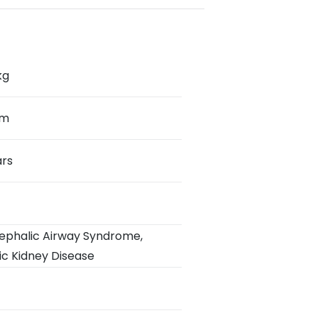
kg
cm
ars
ephalic Airway Syndrome
,
ic Kidney Disease