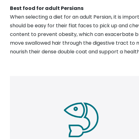
Best food for adult Persians
When selecting a diet for an adult Persian, it is imp
should be easy for their flat faces to pick up and ch
content to prevent
obesity
, which can exacerbate b
move swallowed hair through the digestive tract to m
nourish their dense double coat and support a healthy