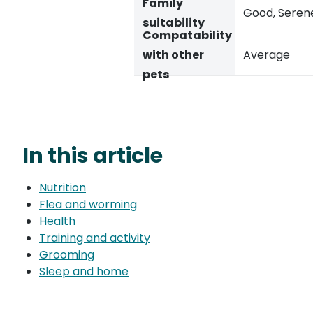
Family
Good, Seren
suitability
Compatability
with other
Average
pets
In this article
Nutrition
Flea and worming
Health
Training and activity
Grooming
Sleep and home