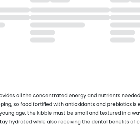
 provides all the concentrated energy and nutrients neede
loping, so food fortified with antioxidants and prebiotics i
a young age, the kibble must be small and textured in a w
ay hydrated while also receiving the dental benefits of c