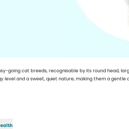
asy-going cat breeds, recognisable by its round head, lar
y level and a sweet, quiet nature, making them a gentle a
ealth