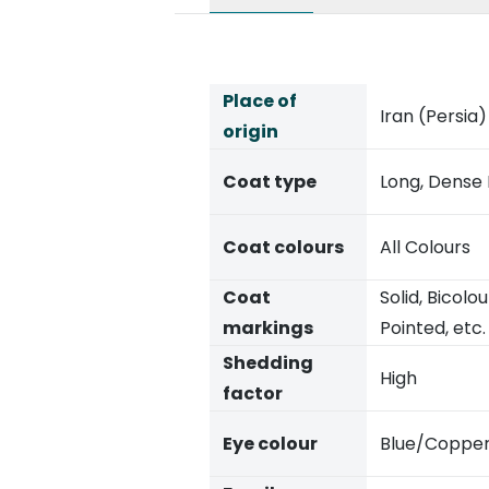
Place of
Iran (Persia)
origin
Coat type
Long, Dense
Coat colours
All Colours
Coat
Solid, Bicol
markings
Pointed, etc.
Shedding
High
factor
Eye colour
Blue/Coppe