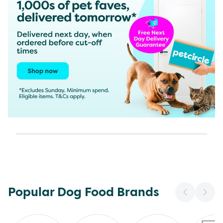
Popular Dog Food Brands