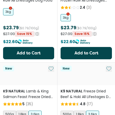
Raw All Lifestages Dog Food
Frozen Raw All Lifestages
Dog Food
2.4
(
3
)
3kg
3kg
$23.79
$23.79
($0.79/100g)
($0.79/100g)
$27.99
$27.99
Save 15%
Save 15%
$22.60
$22.60
Add to Cart
Add to Cart
Add to My List
Add 
New
New
K9 NATURAL
Lamb & King
K9 NATURAL
Freeze Dried
Salmon Feast Freeze Dried
Beef & Hoki All Lifestages Dry
All Lifestages Dry Dog Food
Dog Food
5
(
35
)
4.8
(
17
)
500g
1.8kg
3.6kg
500g
1.8kg
3.6kg