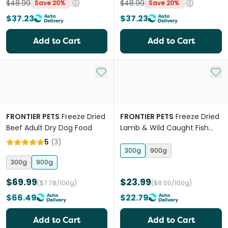
$48.99
$48.99
Save 20%
Save 20%
$37.23
$37.23
Add to Cart
Add to Cart
Add to My List
Add 
FRONTIER PETS
Freeze Dried
FRONTIER PETS
Freeze Dried
Beef Adult Dry Dog Food
Lamb & Wild Caught Fish
Adult Dry Dog Food
5
(
3
)
300g
900g
300g
900g
$69.99
$23.99
($7.78/100g)
($8.00/100g)
$66.49
$22.79
Add to Cart
Add to Cart