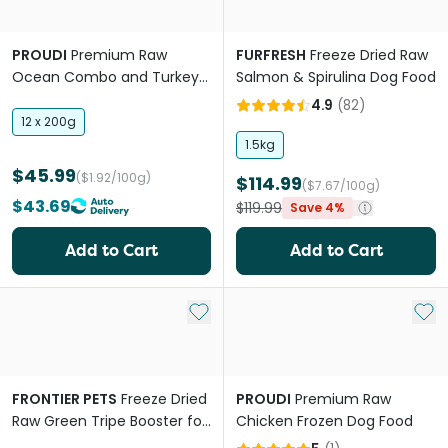
PROUDI
Premium Raw
FURFRESH
Freeze Dried Raw
Ocean Combo and Turkey
Salmon & Spirulina Dog Food
Frozen All Lifestages Dog
4.9
(
82
)
Food
12 x 200g
1.5kg
$45.99
($1.92/100g)
$114.99
($7.67/100g)
$43.69
$119.99
Save 4%
Add to Cart
Add to Cart
Add to My List
Add 
FRONTIER PETS
Freeze Dried
PROUDI
Premium Raw
Raw Green Tripe Booster for
Chicken Frozen Dog Food
All Lifestages Dogs and Cats