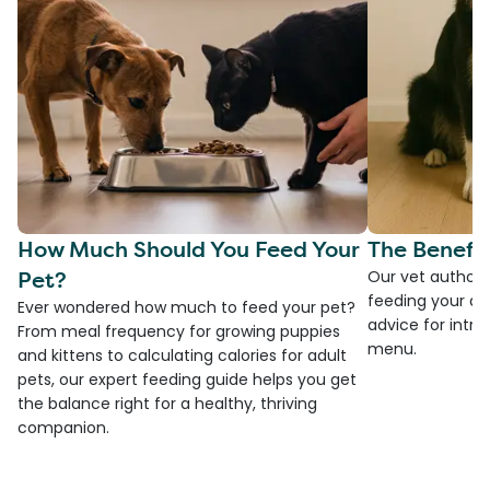
How Much Should You Feed Your
The Benefit
Pet?
Our vet authore
feeding your do
Ever wondered how much to feed your pet?
advice for introd
From meal frequency for growing puppies
menu.
and kittens to calculating calories for adult
pets, our expert feeding guide helps you get
the balance right for a healthy, thriving
companion.