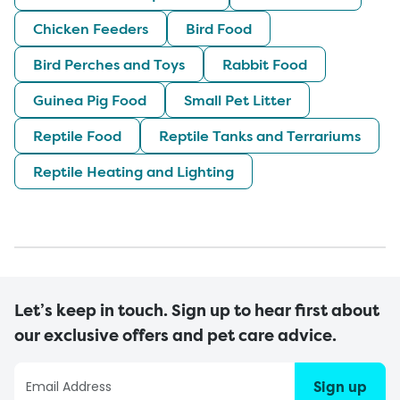
Chicken Feeders
Bird Food
Bird Perches and Toys
Rabbit Food
Guinea Pig Food
Small Pet Litter
Reptile Food
Reptile Tanks and Terrariums
Reptile Heating and Lighting
Let’s keep in touch. Sign up to hear first about
our exclusive offers and pet care advice.
Sign up