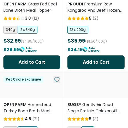
OPEN FARM
Grass Fed Beef
PROUDI
Premium Raw
Bone Broth Meal Topper
Kangaroo And Beef Frozen
Dog Food
3.8
(
12
)
5
(
2
)
340g
2 x 340g
12 x 200g
$32.99
$35.99
($4.85/100g)
($1.50/100g)
$29.69
$34.19
Add to Cart
Add to Cart
Add to My List
Pet Circle Exclusive
OPEN FARM
Homestead
BUGSY
Gently Air Dried
Turkey Bone Broth Meal
Single Protein Chicken All
Topper
Lifestages Dry Dog Food
4.8
(
21
)
5
(
3
)