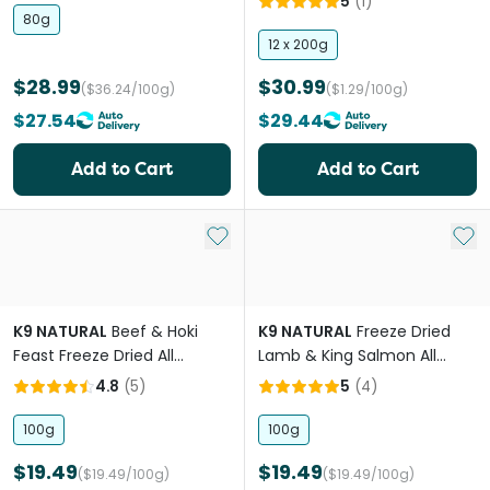
5
(
1
)
80g
12 x 200g
$28.99
$30.99
($36.24/100g)
($1.29/100g)
$27.54
$29.44
Add to Cart
Add to Cart
Add to My List
Add 
K9 NATURAL
Beef & Hoki
K9 NATURAL
Freeze Dried
Feast Freeze Dried All
Lamb & King Salmon All
Lifestages Dry Dog Food
Lifestages Dry Dog Food
4.8
(
5
)
5
(
4
)
Meal Topper
100g
100g
$19.49
$19.49
($19.49/100g)
($19.49/100g)