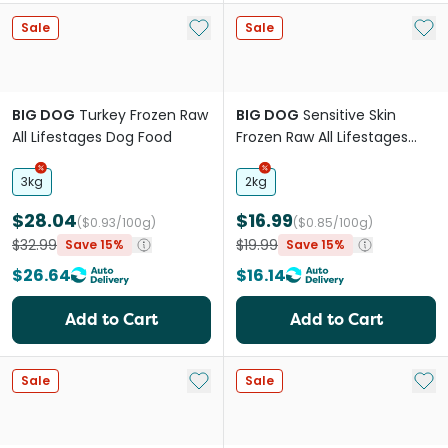
Add to My List
Add 
Sale
Sale
BIG DOG
Turkey Frozen Raw
BIG DOG
Sensitive Skin
All Lifestages Dog Food
Frozen Raw All Lifestages
Dog Food Roll
3kg
2kg
$28.04
$16.99
($0.93/100g)
($0.85/100g)
$32.99
$19.99
Save 15%
Save 15%
$26.64
$16.14
Add to Cart
Add to Cart
Add to My List
Add 
Sale
Sale