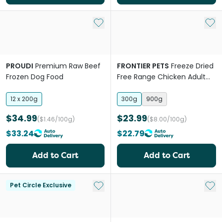
Add to My List
Add 
PROUDI
Premium Raw Beef
FRONTIER PETS
Freeze Dried
Frozen Dog Food
Free Range Chicken Adult
Dry Dog Food
12 x 200g
300g
900g
$34.99
$23.99
($1.46/100g)
($8.00/100g)
$33.24
$22.79
Add to Cart
Add to Cart
Add to My List
Add 
Pet Circle Exclusive