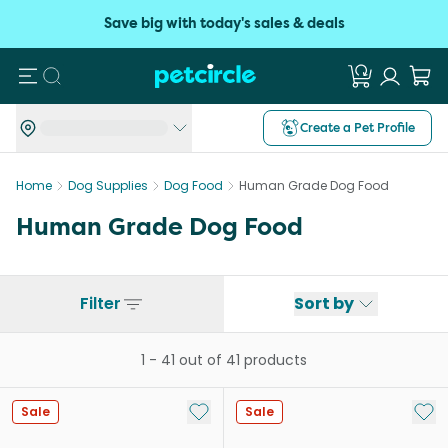
Save big with today's sales & deals
Search
Create a Pet Profile
Home
Dog Supplies
Dog Food
Human Grade Dog Food
Human Grade Dog Food
Filter
Sort by
1
-
41
out of
41
products
Add to My List
Add 
Sale
Sale