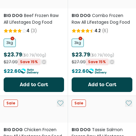
BIG DOG
Beef Frozen Raw
BIG DOG
Combo Frozen
All Lifestages Dog Food
Raw All Lifestages Dog Food
4
(
3
)
4.2
(
6
)
3kg
3kg
$23.79
$23.79
($0.79/100g)
($0.79/100g)
$27.99
$27.99
Save 15%
Save 15%
$22.60
$22.60
Add to Cart
Add to Cart
Add to My List
Add 
Sale
Sale
BIG DOG
Chicken Frozen
BIG DOG
Tassie Salmon