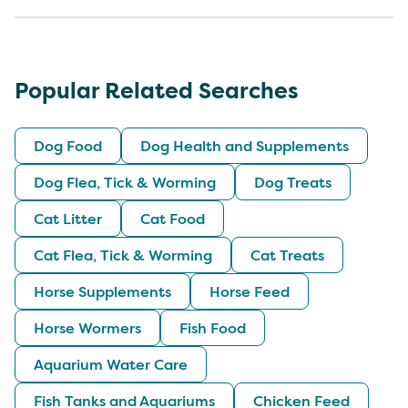
Popular Related Searches
Dog Food
Dog Health and Supplements
Dog Flea, Tick & Worming
Dog Treats
Cat Litter
Cat Food
Cat Flea, Tick & Worming
Cat Treats
Horse Supplements
Horse Feed
Horse Wormers
Fish Food
Aquarium Water Care
Fish Tanks and Aquariums
Chicken Feed