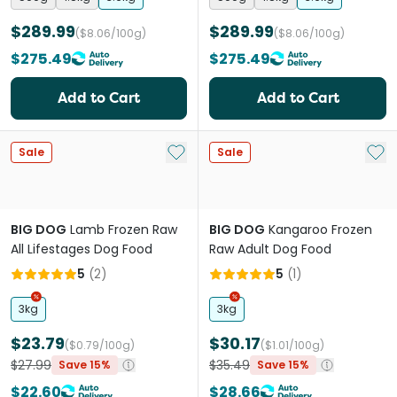
$289.99
$289.99
($8.06/100g)
($8.06/100g)
$275.49
$275.49
Add to Cart
Add to Cart
Add to My List
Add 
Sale
Sale
BIG DOG
Lamb Frozen Raw
BIG DOG
Kangaroo Frozen
All Lifestages Dog Food
Raw Adult Dog Food
5
(
2
)
5
(
1
)
3kg
3kg
$23.79
$30.17
($0.79/100g)
($1.01/100g)
$27.99
$35.49
Save 15%
Save 15%
$22.60
$28.66