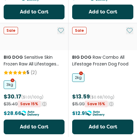
Add to Cart
Add to Cart
Add to My List
Add 
Sale
Sale
BIG DOG
Sensitive Skin
BIG DOG
Raw Combo All
Frozen Raw All Lifestages
Lifestage Frozen Dog Food
Dog Food
5
(
2
)
2kg
3kg
$30.17
$13.59
($1.01/100g)
($0.68/100g)
$35.49
$15.99
Save 15%
Save 15%
$28.66
$12.91
Add to Cart
Add to Cart