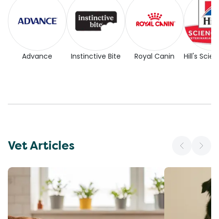
Advance
Instinctive Bite
Royal Canin
Hill's Scie
Vet Articles