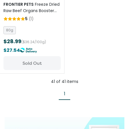
FRONTIER PETS
Freeze Dried
Raw Beef Organs Booster
for All Lifestages Dogs and
5
(
1
)
Cats
80g
$28.99
($36.24/100g)
$27.54
Sold Out
41
of
41
items
1