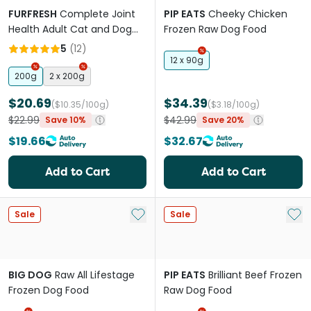
FURFRESH
Complete Joint
PIP EATS
Cheeky Chicken
Health Adult Cat and Dog
Frozen Raw Dog Food
Meal Booster
5
(
12
)
12 x 90g
200g
2 x 200g
$20.69
$34.39
($10.35/100g)
($3.18/100g)
$22.99
$42.99
Save 10%
Save 20%
$19.66
$32.67
Add to Cart
Add to Cart
Add to My List
Add 
Sale
Sale
BIG DOG
Raw All Lifestage
PIP EATS
Brilliant Beef Frozen
Frozen Dog Food
Raw Dog Food