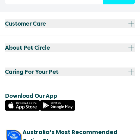
Customer Care
About Pet Circle
Caring For Your Pet
Download Our App
Australia’s Most Recommended