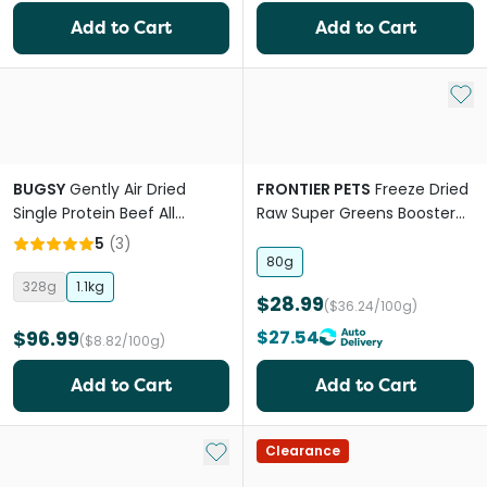
Add to Cart
Add to Cart
Add 
BUGSY
Gently Air Dried
FRONTIER PETS
Freeze Dried
Single Protein Beef All
Raw Super Greens Booster
Lifestages Dry Dog Food
for All lifestages Dogs and
5
(
3
)
Cats
80g
328g
1.1kg
$28.99
($36.24/100g)
$96.99
$27.54
($8.82/100g)
Add to Cart
Add to Cart
Add to My List
Clearance