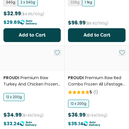
340g
2 x 340g
328g
1.1kg
$32.99
($4.85/100g)
$29.69
$96.99
($8.82/100g)
Add to Cart
Add to Cart
Add to My List
Add 
PROUDI
Premium Raw
PROUDI
Premium Raw Red
Turkey And Chicken Frozen
Combo Frozen All Lifestages
Dog Food
Dog Food
5
(
1
)
12 x 200g
12 x 200g
$34.99
$36.99
($1.46/100g)
($1.54/100g)
$33.24
$35.14