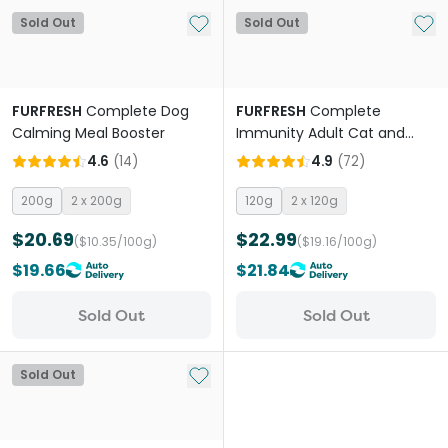
Add to My List
Add 
Sold Out
Sold Out
FURFRESH
Complete Dog
FURFRESH
Complete
Calming Meal Booster
Immunity Adult Cat and
Dog Meal Booster
4.6
(
14
)
4.9
(
72
)
200g
2 x 200g
120g
2 x 120g
$20.69
$22.99
($10.35/100g)
($19.16/100g)
$19.66
$21.84
Sold Out
Sold Out
Add to My List
Sold Out