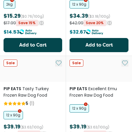
2kg
12 x 90g
$15.29
$34.39
($0.76/100g)
($3.18/100g)
$17.99
$42.99
Save 15%
Save 20%
$14.53
$32.67
Add to Cart
Add to Cart
Add to My List
Add 
Sale
Sale
PIP EATS
Tasty Turkey
PIP EATS
Excellent Emu
Frozen Raw Dog Food
Frozen Raw Dog Food
5
(
1
)
12 x 90g
12 x 90g
$39.19
$39.19
($3.63/100g)
($3.63/100g)