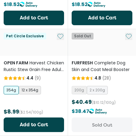
$18.52
$18.52
Add to Cart
Add to Cart
Add to My List
Add 
Pet Circle Exclusive
Sold Out
OPEN FARM
Harvest Chicken
FURFRESH
Complete Dog
Rustic Stew Grain Free Adult
Skin and Coat Meal Booster
Wet Dog Food
4.4
(
9
)
4.8
(
28
)
354g
12 x 354g
200g
2 x 200g
$40.49
($10.12/100g)
$8.99
$38.47
($2.54/100g)
Add to Cart
Sold Out