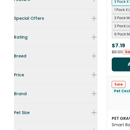
3 Pack X
1 Pack X 
Special Offers
3 Pack 
2 Pack L
6 Pack 
Rating
$7.19
$8.99
Sa
Breed
Price
Sale
Pet Circ
Brand
Pet Size
PET GRA
Smart Bo