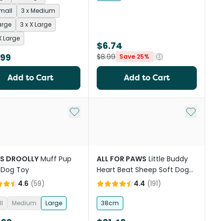
Small
3 x Medium
arge
3 x X Large
X Large
$6.74
.99
$8.99
Save 25%
Add to Cart
Add to Cart
st
Add to My List
Add to My
S DROOLLY
Muff Pup
ALL FOR PAWS
Little Buddy
 Dog Toy
Heart Beat Sheep Soft Dog
Toy
4.6
(
59
)
4.4
(
191
)
l
Medium
Large
38cm