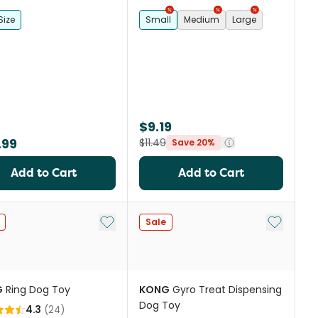
Size
Small
Medium
Large
$9.19
.99
$11.49
Save 20%
Add to Cart
Add to Cart
st
Add to My List
Add to My
Sale
G
Ring Dog Toy
KONG
Gyro Treat Dispensing
Dog Toy
4.3
(
24
)