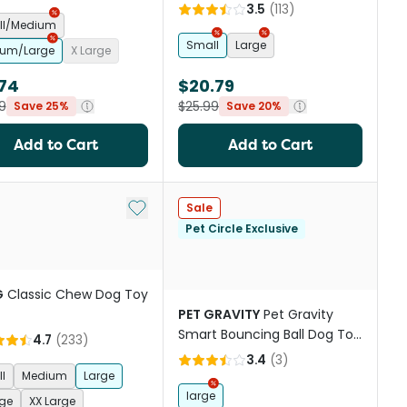
3.5
(
113
)
ll/Medium
Small
Large
um/Large
X Large
.74
$20.79
9
$25.99
Save 25%
Save 20%
Add to Cart
Add to Cart
st
Add to My List
Sale
Pet Circle Exclusive
G
Classic Chew Dog Toy
PET GRAVITY
Pet Gravity
Smart Bouncing Ball Dog Toy
4.7
(
233
)
Blue
3.4
(
3
)
l
Medium
Large
large
rge
XX Large