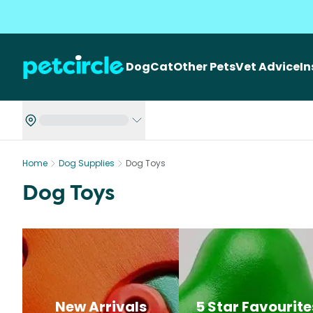
Dog
Cat
Other Pets
Vet Advice
I
Home
Dog Supplies
Dog Toys
Dog Toys
New Arrivals
5 Star Favourite