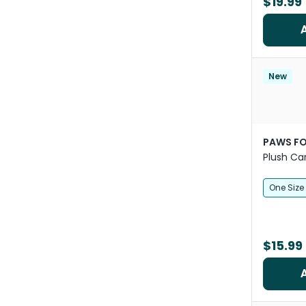
$19.99
New
PAWS FO
Plush Ca
One Size
$15.99