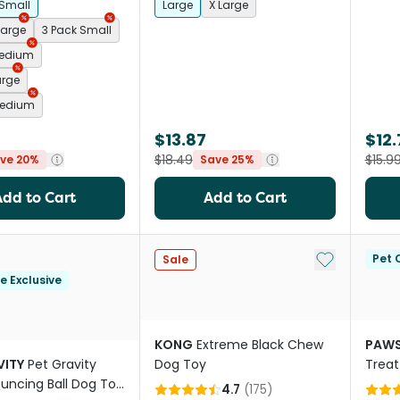
 Small
Large
X Large
Large
3 Pack Small
Medium
arge
Medium
$13.87
$12.
$18.49
$15.9
ve 20%
Save 25%
Add to Cart
Add to Cart
Add to My Li
Pet C
Sale
le Exclusive
KONG
Extreme Black Chew
PAWS
VITY
Pet Gravity
Dog Toy
Treat
uncing Ball Dog Toy
Toy P
4.7
(
175
)