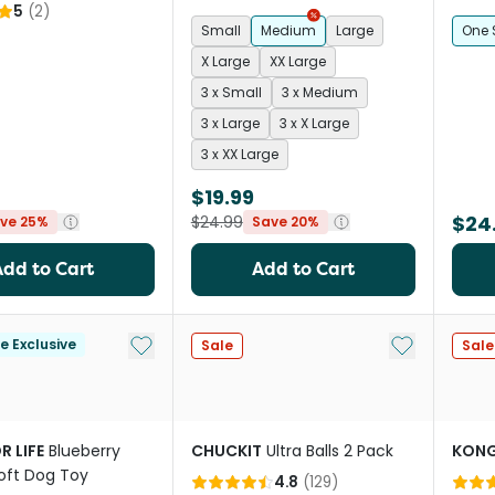
5
(
2
)
Small
Medium
Large
One 
X Large
XX Large
3 x Small
3 x Medium
3 x Large
3 x X Large
3 x XX Large
$19.99
$24
$24.99
ve 25%
Save 20%
Add to Cart
Add to Cart
Add to My List
Add to My Li
le Exclusive
Sale
Sale
R LIFE
Blueberry
CHUCKIT
Ultra Balls 2 Pack
KON
Soft Dog Toy
4.8
(
129
)