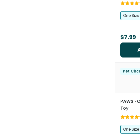
One Size
$7.99
Pet Circ
PAWS FO
Toy
One Size