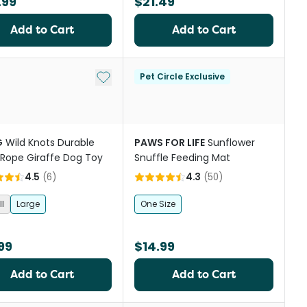
.99
$21.49
Add to Cart
Add to Cart
Add to My List
Pet Circle Exclusive
G
Wild Knots Durable
PAWS FOR LIFE
Sunflower
 Rope Giraffe Dog Toy
Snuffle Feeding Mat
4.5
(
6
)
4.3
(
50
)
l
Large
One Size
99
$14.99
Add to Cart
Add to Cart