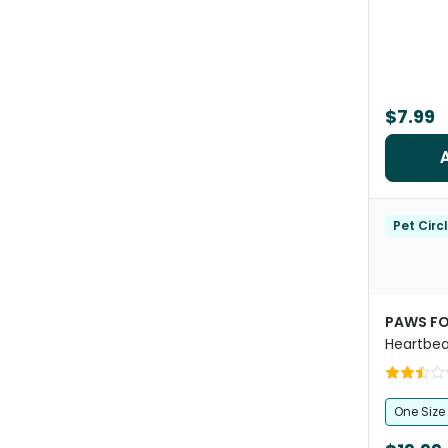
$7.99
Pet Circ
PAWS FO
Heartbea
One Size