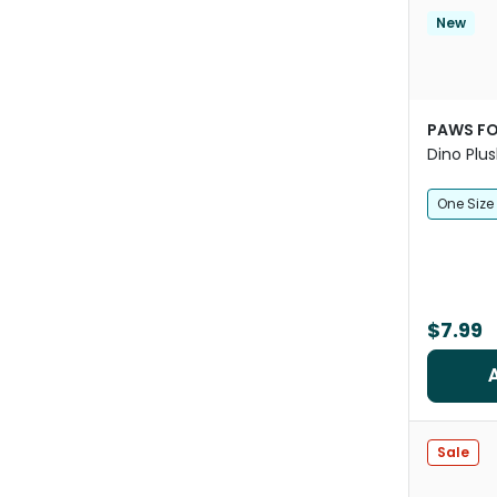
New
PAWS FO
Dino Plu
One Size
$7.99
Sale