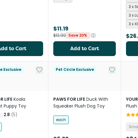
3 x 
3 x L
3 x X
$11.19
$26
$13.99
Save 20%
Add to Cart
Add to Cart
Add to My List
Add to My Li
le Exclusive
Pet Circle Exclusive
R LIFE
Koala
PAWS FOR LIFE
Duck With
YOUR
t Puppy Toy
Squeaker Plush Dog Toy
Plush
2.8
(
5
)
each
Smal