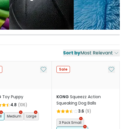
Sort by
Most Relevant
st
Add to My List
Add to My
Sale
G
Toy Puppy
KONG
Squeezz Action
Squeaking Dog Balls
4.8
(
106
)
3.6
(
9
)
l
Medium
Large
3 Pack Small