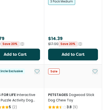
3 Pack Medium
79
$14.39
9
$17.99
Save 20%
Save 20%
Add to Cart
Add to Cart
st
Add to My List
Add to My
ircle Exclusive
Sale
 FOR LIFE
Interactive
PETSTAGES
Dogwood Stick
 Puzzle Activity Dog
Dog Chew Toy
ink Donut
5
(
2
)
3.8
(
9
)