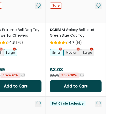
st
Add to My List
Add to My
Sale
G
Extreme Ball Dog Toy
SCREAM
Galaxy Ball Loud
owerful Chewers
Green Blue Cat Toy
4.8
(
76
)
4.7
(
14
)
l
Large
Small
Medium
Large
59
$3.03
9
$3.79
Save 20%
Save 20%
Add to Cart
Add to Cart
Add to My List
Add to My
Pet Circle Exclusive