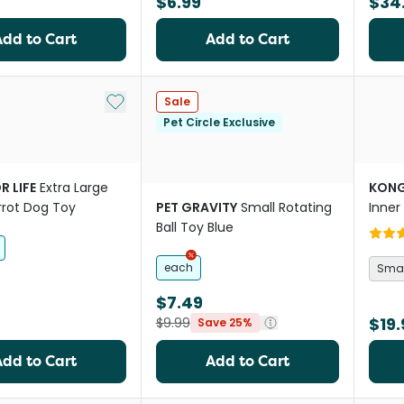
$6.99
$34
Add to Cart
Add to Cart
Add to My List
Sale
Pet Circle Exclusive
R LIFE
Extra Large
KON
rrot Dog Toy
PET GRAVITY
Small Rotating
Inner
Ball Toy Blue
each
Smal
$7.49
$19.
$9.99
Save 25%
Add to Cart
Add to Cart