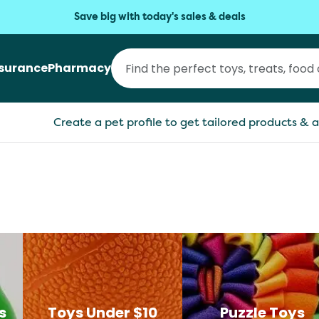
Save big with today's sales & deals
nsurance
Pharmacy
Create a pet profile to get tailored products & a
s
Toys Under $10
Puzzle Toys