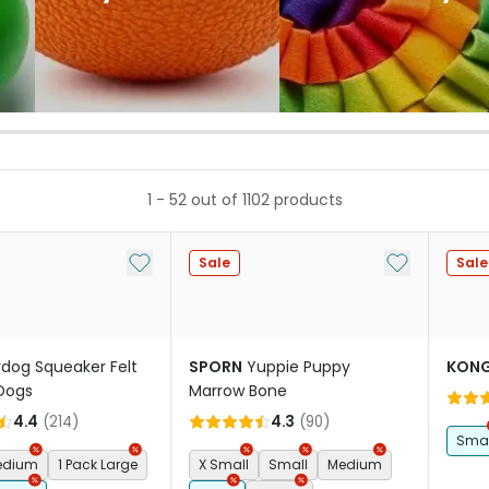
1
-
52
out of
1102
products
Add to My List
Add to My Li
Sale
Sale
rdog Squeaker Felt
SPORN
Yuppie Puppy
KON
 Dogs
Marrow Bone
4.4
(
214
)
4.3
(
90
)
Smal
Medium
1 Pack Large
X Small
Small
Medium