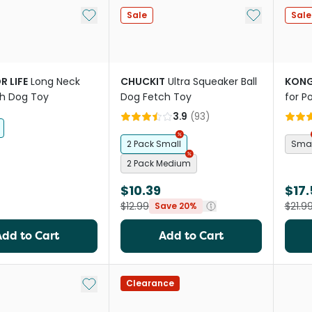
Add to My List
Add to My Li
Sale
Sale
R LIFE
Long Neck
CHUCKIT
Ultra Squeaker Ball
KON
sh Dog Toy
Dog Fetch Toy
for P
3.9
(
93
)
2 Pack Small
Smal
2 Pack Medium
$10.39
$17.
$12.99
$21.9
Save 20%
Add to Cart
Add to Cart
Add to My List
Clearance