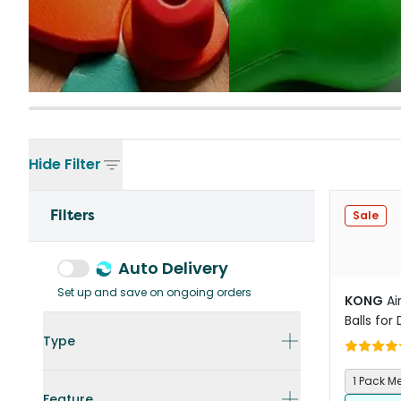
Hide
Filter
Filters
Sale
Auto Delivery
Set up and save on ongoing orders
KONG
Ai
Balls for
Type
1 Pack 
Feature