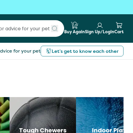
Buy Again
Sign Up/Login
Cart
Submit search
dvice for your pet
Let’s get to know each other
Tough Chewers
Indoor Play