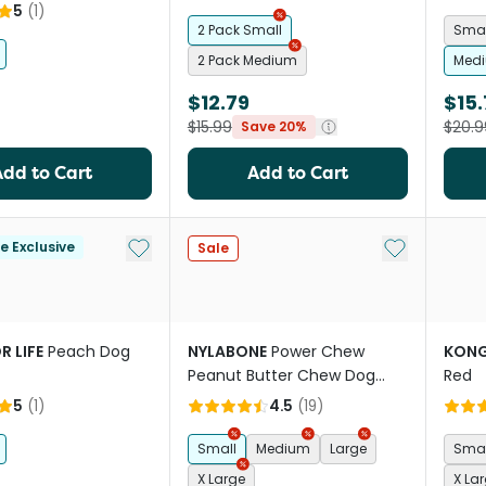
5
(
1
)
2 Pack Small
Sma
2 Pack Medium
Medi
$12.79
$15
$15.99
$20.9
Save 20%
Add to Cart
Add to Cart
Add to My List
Add to My Li
le Exclusive
Sale
R LIFE
Peach Dog
NYLABONE
Power Chew
KON
Peanut Butter Chew Dog
Red
Toy
5
(
1
)
4.5
(
19
)
Small
Medium
Large
Smal
X Large
X La