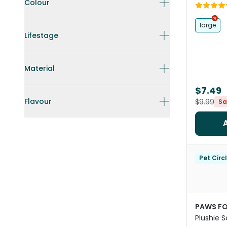
Orange
Colour
large
Lifestage
Material
$7.49
Flavour
$9.99
Sa
Pet Circ
PAWS FO
Plushie 