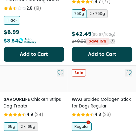
4.7
(
77
)
2.6
(
19
)
750g
2 x 750g
1 Pack
$8.99
$42.49
($5.67/100g)
$8.54
$49.99
Save 15%
Add to Cart
Add to Cart
Add to My List
Add 
Sale
SAVOURLIFE
Chicken Strips
WAG
Braided Collagen Stick
Dog Treats
for Dogs Regular
4.9
(
24
)
4.8
(
26
)
165g
2 x 165g
Regular