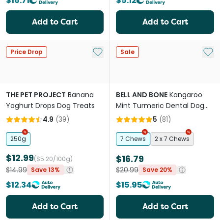
$16.71
$5.12
Add to Cart
Add to Cart
Add to My List
Add 
Price Drop
Sale
THE PET PROJECT
Banana
BELL AND BONE
Kangaroo
Yoghurt Drops Dog Treats
Mint Turmeric Dental Dog
Treats Large
4.9
(
39
)
5
(
81
)
250g
7 Chews
2 x 7 Chews
$12.99
$16.79
($5.20/100g)
$14.99
$20.99
Save 13%
Save 20%
$12.34
$15.95
Add to Cart
Add to Cart