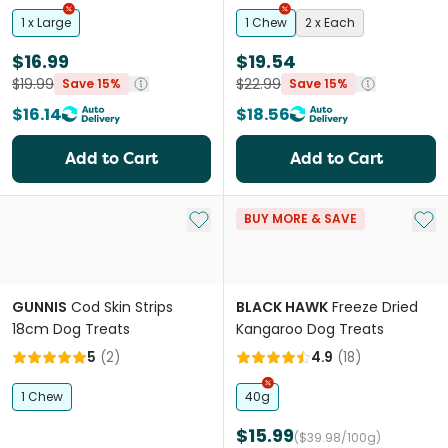
1 x Large
1 Chew
2 x Each
$16.99
$19.54
$19.99
$22.99
Save 15%
Save 15%
$16.14
$18.56
Add to Cart
Add to Cart
Add to My List
Add 
BUY MORE & SAVE
GUNNIS
Cod Skin Strips
BLACK HAWK
Freeze Dried
18cm Dog Treats
Kangaroo Dog Treats
5
(
2
)
4.9
(
18
)
1 Chew
40g
$15.99
($39.98/100g)