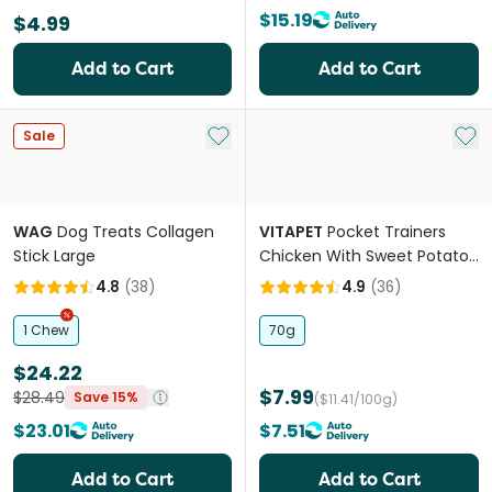
$15.19
$4.99
Add to Cart
Add to Cart
Add to My List
Add 
Sale
WAG
Dog Treats Collagen
VITAPET
Pocket Trainers
Stick Large
Chicken With Sweet Potato
And Blueberries Dog Treat
4.8
(
38
)
4.9
(
36
)
1 Chew
70g
$24.22
$7.99
$28.49
Save 15%
($11.41/100g)
$23.01
$7.51
Add to Cart
Add to Cart