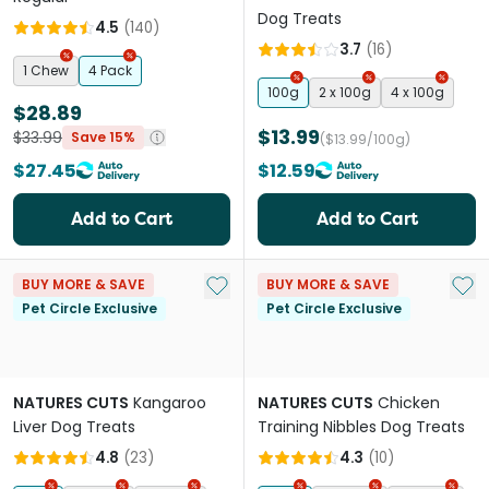
Dog Treats
4.5
(
140
)
3.7
(
16
)
1 Chew
4 Pack
100g
2 x 100g
4 x 100g
$28.89
$13.99
$33.99
Save 15%
($13.99/100g)
$27.45
$12.59
Add to Cart
Add to Cart
Add to My List
Add 
BUY MORE & SAVE
BUY MORE & SAVE
Pet Circle Exclusive
Pet Circle Exclusive
NATURES CUTS
Kangaroo
NATURES CUTS
Chicken
Liver Dog Treats
Training Nibbles Dog Treats
4.8
(
23
)
4.3
(
10
)