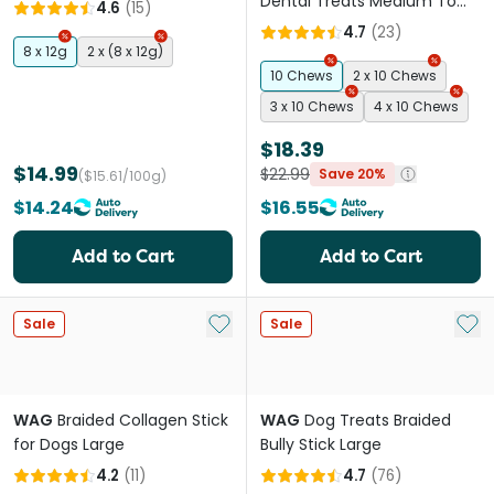
Dog Treat
Dental Treats Medium To
4.6
(
15
)
Large
4.7
(
23
)
8 x 12g
2 x (8 x 12g)
10 Chews
2 x 10 Chews
3 x 10 Chews
4 x 10 Chews
$18.39
$14.99
$22.99
Save 20%
($15.61/100g)
$14.24
$16.55
Add to Cart
Add to Cart
Add to My List
Add 
Sale
Sale
WAG
Braided Collagen Stick
WAG
Dog Treats Braided
for Dogs Large
Bully Stick Large
4.2
(
11
)
4.7
(
76
)