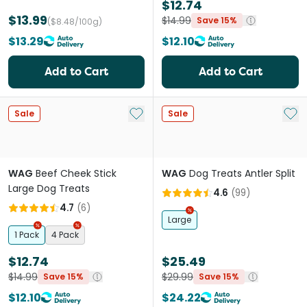
$12.74
$13.99
$14.99
Save 15%
($8.48/100g)
$13.29
$12.10
Add to Cart
Add to Cart
Add to My List
Add 
Sale
Sale
WAG
Beef Cheek Stick
WAG
Dog Treats Antler Split
Large Dog Treats
4.6
(
99
)
4.7
(
6
)
Large
1 Pack
4 Pack
$12.74
$25.49
$14.99
$29.99
Save 15%
Save 15%
$12.10
$24.22