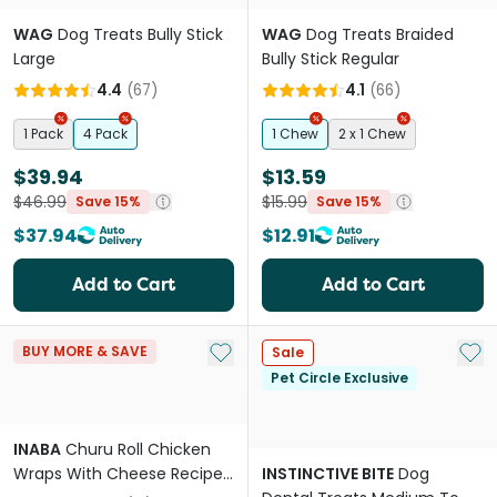
WAG
Dog Treats Bully Stick
WAG
Dog Treats Braided
Large
Bully Stick Regular
4.4
(
67
)
4.1
(
66
)
1 Pack
4 Pack
1 Chew
2 x 1 Chew
$39.94
$13.59
$46.99
$15.99
Save 15%
Save 15%
$37.94
$12.91
Add to Cart
Add to Cart
Add to My List
Add 
BUY MORE & SAVE
Sale
Pet Circle Exclusive
INABA
Churu Roll Chicken
Wraps With Cheese Recipe
INSTINCTIVE BITE
Dog