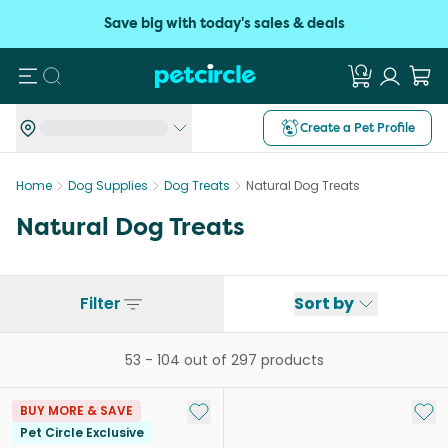
Save big with today's sales & deals
Search
Create a Pet Profile
Home
Dog Supplies
Dog Treats
Natural Dog Treats
Natural Dog Treats
Filter
Sort by
53
-
104
out of
297
products
Add to My List
Add 
BUY MORE & SAVE
Pet Circle Exclusive