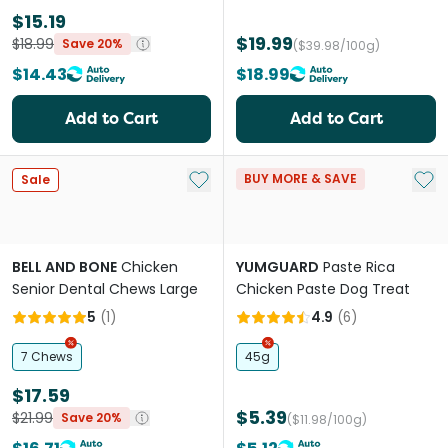
$15.19
$19.99
$18.99
Save 20%
($39.98/100g)
$14.43
$18.99
Add to Cart
Add to Cart
Add to My List
Add 
BUY MORE & SAVE
Sale
BELL AND BONE
Chicken
YUMGUARD
Paste Rica
Senior Dental Chews Large
Chicken Paste Dog Treat
5
(
1
)
4.9
(
6
)
7 Chews
45g
$17.59
$5.39
$21.99
Save 20%
($11.98/100g)