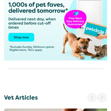
Vet Articles