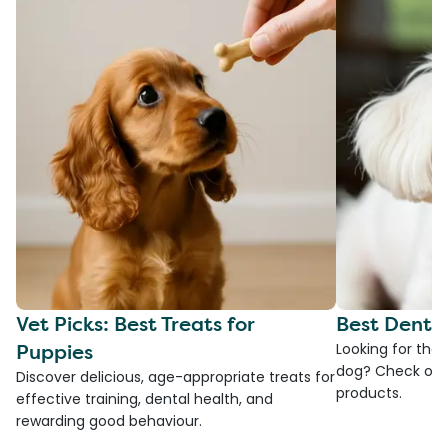
Vet Picks: Best Treats for
Best Denta
Puppies
Looking for the
dog? Check ou
Discover delicious, age-appropriate treats for
products.
effective training, dental health, and
rewarding good behaviour.