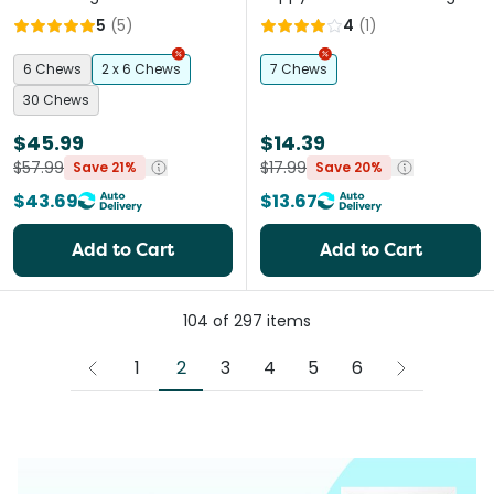
5
(
5
)
4
(
1
)
6 Chews
2 x 6 Chews
7 Chews
30 Chews
$45.99
$14.39
$57.99
$17.99
Save 21%
Save 20%
$43.69
$13.67
Add to Cart
Add to Cart
104
of
297
items
2
1
3
4
5
6