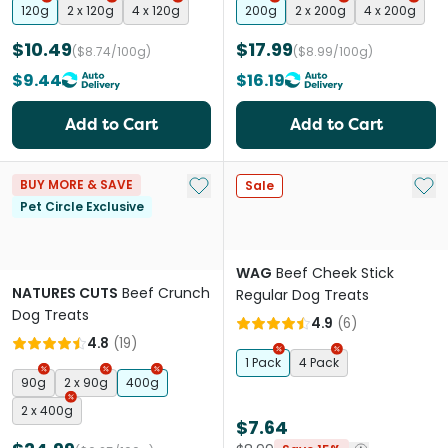
120g
2 x 120g
4 x 120g
200g
2 x 200g
4 x 200g
$10.49
$17.99
($8.74/100g)
($8.99/100g)
$9.44
$16.19
Add to Cart
Add to Cart
Add to My List
Add 
BUY MORE & SAVE
Sale
Pet Circle Exclusive
WAG
Beef Cheek Stick
NATURES CUTS
Beef Crunch
Regular Dog Treats
Dog Treats
4.9
(
6
)
4.8
(
19
)
1 Pack
4 Pack
90g
2 x 90g
400g
2 x 400g
$7.64