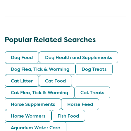
Popular Related Searches
Dog Food
Dog Health and Supplements
Dog Flea, Tick & Worming
Dog Treats
Cat Litter
Cat Food
Cat Flea, Tick & Worming
Cat Treats
Horse Supplements
Horse Feed
Horse Wormers
Fish Food
Aquarium Water Care