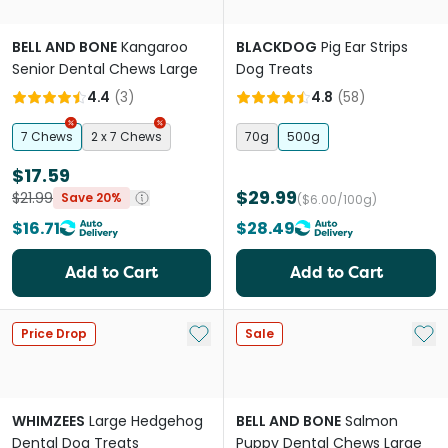
BELL AND BONE
Kangaroo
BLACKDOG
Pig Ear Strips
Senior Dental Chews Large
Dog Treats
4.4
(
3
)
4.8
(
58
)
7 Chews
2 x 7 Chews
70g
500g
$17.59
$29.99
$21.99
Save 20%
($6.00/100g)
$16.71
$28.49
Add to Cart
Add to Cart
Add to My List
Add 
Price Drop
Sale
WHIMZEES
Large Hedgehog
BELL AND BONE
Salmon
Dental Dog Treats
Puppy Dental Chews Large