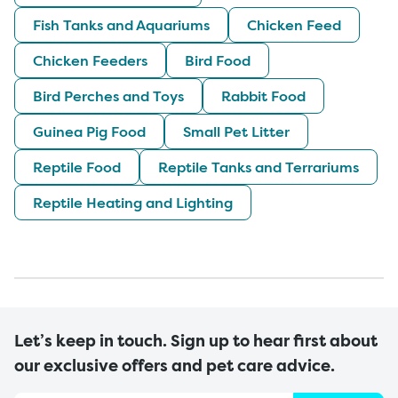
Fish Tanks and Aquariums
Chicken Feed
Chicken Feeders
Bird Food
Bird Perches and Toys
Rabbit Food
Guinea Pig Food
Small Pet Litter
Reptile Food
Reptile Tanks and Terrariums
Reptile Heating and Lighting
Let’s keep in touch. Sign up to hear first about
our exclusive offers and pet care advice.