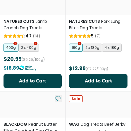
NATURES CUTS
Lamb
NATURES CUTS
Pork Lung
Crunch Dog Treats
Bites Dog Treats
4.7
(
14
)
5
(
7
)
400g
2 x 400g
180g
2 x 180g
4 x 180g
$20.99
($5.25/100g)
$18.89
$12.99
($7.22/100g)
Add to Cart
Add to Cart
Add to My List
Sale
BLACKDOG
Peanut Butter
WAG
Dog Treats Beef Jerky
Filled Cow Hoof Dog Chew