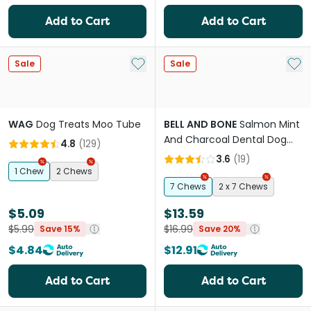
Add to Cart
Add to Cart
Add to My List
Add 
Sale
Sale
WAG
Dog Treats Moo Tube
BELL AND BONE
Salmon Mint
And Charcoal Dental Dog
4.8
(
129
)
Treats Small
3.6
(
19
)
1 Chew
2 Chews
7 Chews
2 x 7 Chews
$5.09
$13.59
$5.99
$16.99
Save 15%
Save 20%
$4.84
$12.91
Add to Cart
Add to Cart