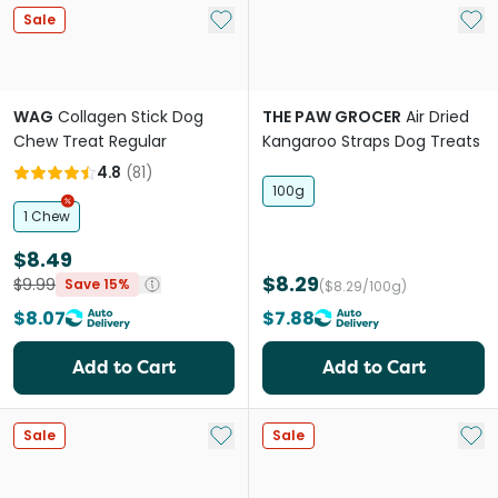
Add to My List
Add 
Sale
WAG
Collagen Stick Dog
THE PAW GROCER
Air Dried
Chew Treat Regular
Kangaroo Straps Dog Treats
4.8
(
81
)
100g
1 Chew
$8.49
$8.29
$9.99
Save 15%
($8.29/100g)
$8.07
$7.88
Add to Cart
Add to Cart
Add to My List
Add 
Sale
Sale