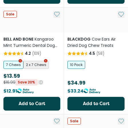
Add to My List
Add 
Sale
BELL AND BONE
Kangaroo
BLACKDOG
Cow Ears Air
Mint Turmeric Dental Dog
Dried Dog Chew Treats
Treats Small
4.2
(
109
)
4.5
(
58
)
7 Chews
2 x 7 Chews
10 Pack
$13.59
$34.99
$16.99
Save 20%
$12.91
$33.24
Add to Cart
Add to Cart
Add to My List
Add 
Sale