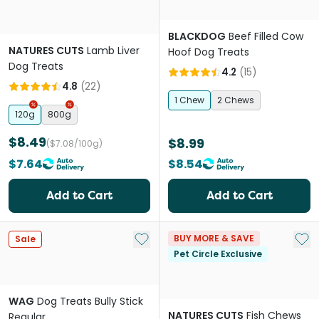
BLACKDOG
Beef Filled Cow
NATURES CUTS
Lamb Liver
Hoof Dog Treats
Dog Treats
4.2
(
15
)
4.8
(
22
)
1 Chew
2 Chews
120g
800g
$8.49
$8.99
($7.08/100g)
$7.64
$8.54
Add to Cart
Add to Cart
Add to My List
Add 
BUY MORE & SAVE
Sale
Pet Circle Exclusive
WAG
Dog Treats Bully Stick
NATURES CUTS
Fish Chews
Regular