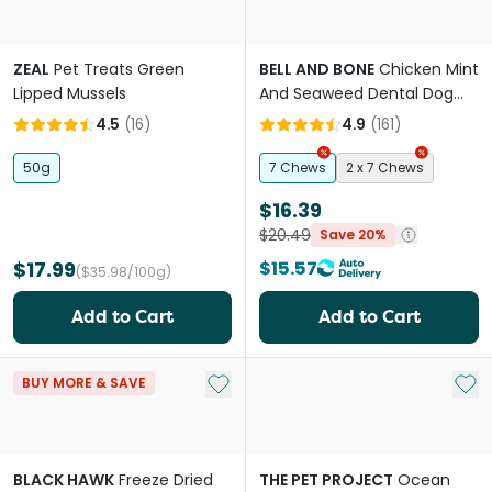
ZEAL
Pet Treats Green
BELL AND BONE
Chicken Mint
Lipped Mussels
And Seaweed Dental Dog
Treats Large
4.5
(
16
)
4.9
(
161
)
50g
7 Chews
2 x 7 Chews
$16.39
$20.49
Save 20%
$17.99
$15.57
($35.98/100g)
Add to Cart
Add to Cart
Add to My List
Add 
BUY MORE & SAVE
BLACK HAWK
Freeze Dried
THE PET PROJECT
Ocean