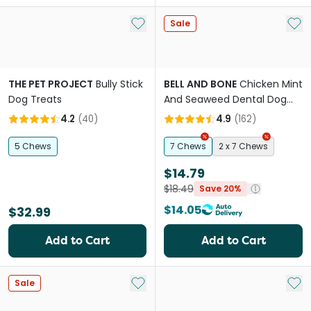
Add to My List
Add 
Sale
THE PET PROJECT
Bully Stick
BELL AND BONE
Chicken Mint
Dog Treats
And Seaweed Dental Dog
Treats Medium
4.2
(
40
)
4.9
(
162
)
5 Chews
7 Chews
2 x 7 Chews
$14.79
$18.49
Save 20%
$14.05
$32.99
Add to Cart
Add to Cart
Add to My List
Add 
Sale