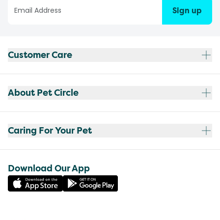
Sign up
Customer Care
About Pet Circle
Caring For Your Pet
Download Our App