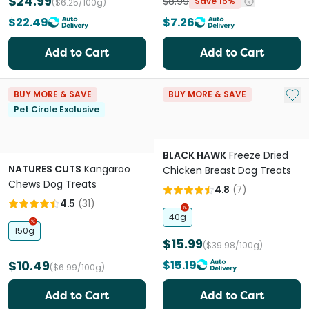
$24.99
$8.99
Save 15%
($6.25/100g)
$22.49
$7.26
Add to Cart
Add to Cart
Add 
BUY MORE & SAVE
BUY MORE & SAVE
Pet Circle Exclusive
BLACK HAWK
Freeze Dried
NATURES CUTS
Kangaroo
Chicken Breast Dog Treats
Chews Dog Treats
4.8
(
7
)
4.5
(
31
)
40g
150g
$15.99
($39.98/100g)
$10.49
$15.19
($6.99/100g)
Add to Cart
Add to Cart