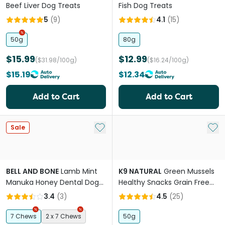
Beef Liver Dog Treats
Fish Dog Treats
5
(
9
)
4.1
(
15
)
50g
80g
$15.99
$12.99
($31.98/100g)
($16.24/100g)
$15.19
$12.34
Add to Cart
Add to Cart
Add to My List
Add 
Sale
BELL AND BONE
Lamb Mint
K9 NATURAL
Green Mussels
Manuka Honey Dental Dog
Healthy Snacks Grain Free
Treats Medium
Freeze Dried Dog Treats
3.4
(
3
)
4.5
(
25
)
7 Chews
2 x 7 Chews
50g