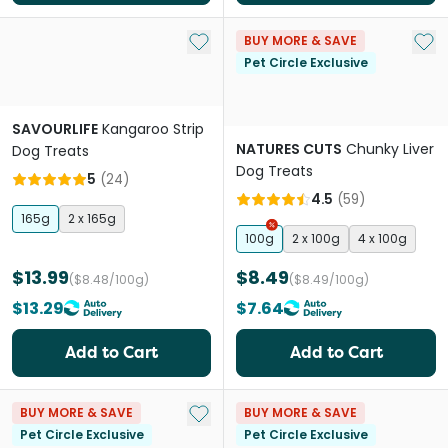
Add to My List
Add 
BUY MORE & SAVE
Pet Circle Exclusive
SAVOURLIFE
Kangaroo Strip
NATURES CUTS
Chunky Liver
Dog Treats
Dog Treats
5
(
24
)
4.5
(
59
)
165g
2 x 165g
100g
2 x 100g
4 x 100g
$13.99
$8.49
($8.48/100g)
($8.49/100g)
$13.29
$7.64
Add to Cart
Add to Cart
Add to My List
BUY MORE & SAVE
BUY MORE & SAVE
Pet Circle Exclusive
Pet Circle Exclusive