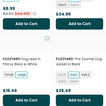
Size 5
Size 6
$8.99
$34.99
$14.99
Save 40%
Add to Cart
Add to Cart
Add to My List
FUZZYARD
Dog Lead in
FUZZYARD
The Zoomie Dog
Fitzroy Black & White
Jacket in Black
Small
Large
size 5
size 1
size 2
size 3
size 4
$16.49
$26.49
Add to Cart
Add to Cart