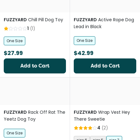
FUZZYARD
Chill Pill Dog Toy
FUZZYARD
Active Rope Dog
Lead in Black
1
(
1
)
One Size
One Size
$27.99
$42.99
Add to Cart
Add to Cart
FUZZYARD
Rack Off Rat The
FUZZYARD
Wrap Vest Hey
Yeetz Dog Toy
There Sweetie
4
(
2
)
One Size