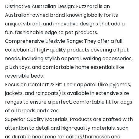
Distinctive Australian Design: FuzzYard is an
Australian-owned brand known globally for its
unique, vibrant, and innovative designs that add a
fun, fashionable edge to pet products.
Comprehensive Lifestyle Range: They offer a full
collection of high-quality products covering all pet
needs, including stylish apparel, walking accessories,
plush toys, and comfortable home essentials like
reversible beds.
Focus on Comfort & Fit: Their apparel (like pyjamas,
jackets, and raincoats) is available in extensive size
ranges to ensure a perfect, comfortable fit for dogs
of all breeds and sizes.
Superior Quality Materials: Products are crafted with
attention to detail and high-quality materials, such
as durable neoprene for collars/harnesses and