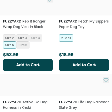
FUZZYARD
Rep It Ranger
FUZZYARD
Fetch My Slippers
Wrap Dog Vest in Black
Paper Dog Toy
Size 2
Size 3
Size 4
2 Pack
Size 5
Size 6
$53.99
$18.99
Add to Cart
Add to Cart
Add 
FUZZYARD
Active Go Dog
FUZZYARD
Life Dog Raincoat
Harness In Khaki
Slate Grey