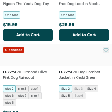
Pigeon The Yeetz Dog Toy
Free Dog Lead in Black
Monogram
One Size
One Size
$15.99
$29.99
Add to Cart
Add to Cart
Add 
Clearance
FUZZYARD
Ormond Olive
FUZZYARD
Dog Bomber
Pink Dog Raincoat
Jacket in Khaki Green
size 2
size 3
size 1
Size 2
Size 3
Size 4
size 6
size 7
size 4
Size 5
Size 6
size 5