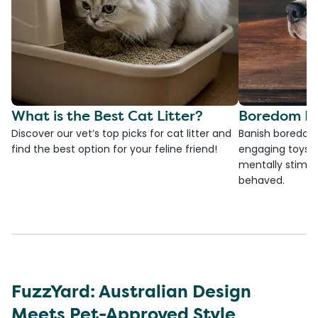
What is the Best Cat Litter?
Boredom Bu
Discover our vet’s top picks for cat litter and
Banish boredom 
find the best option for your feline friend!
engaging toys, 
mentally stimul
behaved.
FuzzYard: Australian Design
Meets Pet-Approved Style