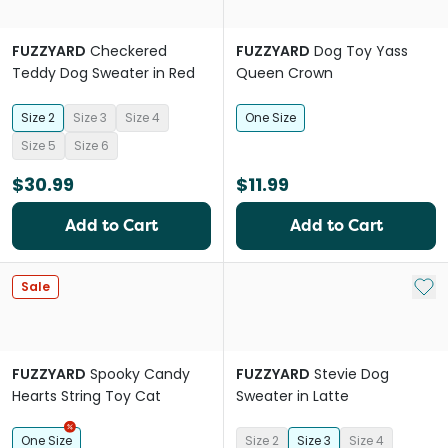
FUZZYARD
Checkered
FUZZYARD
Dog Toy Yass
Teddy Dog Sweater in Red
Queen Crown
Size 2
Size 3
Size 4
One Size
Size 5
Size 6
$30.99
$11.99
Add to Cart
Add to Cart
Add 
Sale
FUZZYARD
Spooky Candy
FUZZYARD
Stevie Dog
Hearts String Toy Cat
Sweater in Latte
One Size
Size 2
Size 3
Size 4