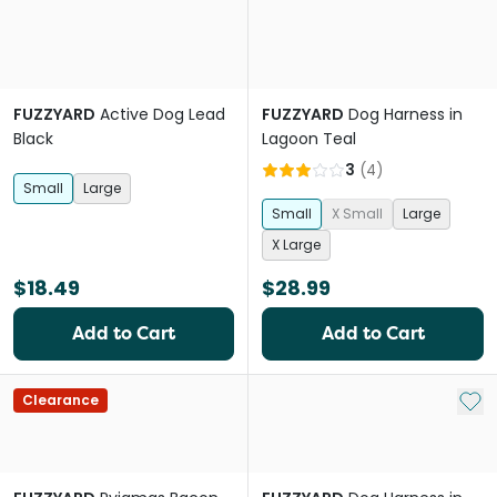
FUZZYARD
Active Dog Lead
FUZZYARD
Dog Harness in
Black
Lagoon Teal
3
(
4
)
Small
Large
Small
X Small
Large
X Large
$18.49
$28.99
Add to Cart
Add to Cart
Add 
Clearance