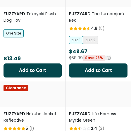
FUZZYARD
Takoyaki Plush
FUZZYARD
The Lumberjack
Dog Toy
Red
4.8
(
5
)
One Size
size 1
size 2
$49.67
$13.49
$68.99
Save 28%
Add to Cart
Add to Cart
Clearance
FUZZYARD
Hakuba Jacket
FUZZYARD
Life Harness
Reflective
Myrtle Green
5
(
1
)
2.4
(
3
)