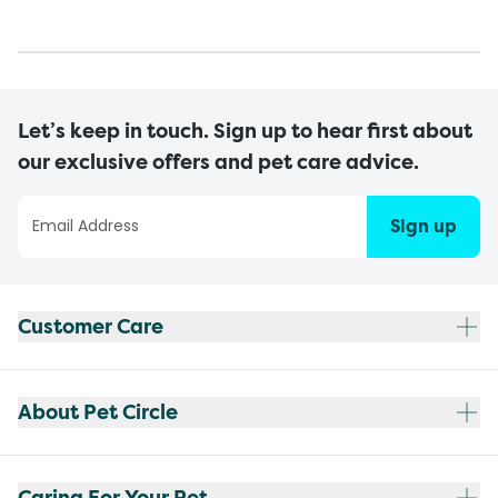
Let’s keep in touch. Sign up to hear first about
our exclusive offers and pet care advice.
Sign up
Customer Care
About Pet Circle
Caring For Your Pet