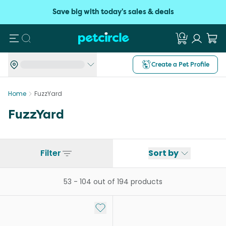
Save big with today's sales & deals
Search
Create a Pet Profile
Home
FuzzYard
FuzzYard
Filter
Sort by
53
-
104
out of
194
products
Add to My List