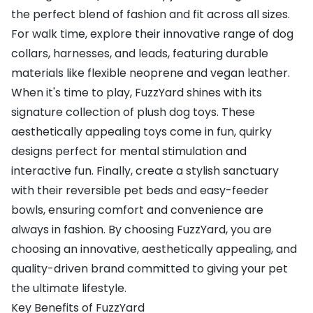
the perfect blend of fashion and fit across all sizes.
For walk time, explore their innovative range of dog
collars, harnesses, and leads, featuring durable
materials like flexible neoprene and vegan leather.
When it's time to play, FuzzYard shines with its
signature collection of plush dog toys. These
aesthetically appealing toys come in fun, quirky
designs perfect for mental stimulation and
interactive fun. Finally, create a stylish sanctuary
with their reversible pet beds and easy-feeder
bowls, ensuring comfort and convenience are
always in fashion. By choosing FuzzYard, you are
choosing an innovative, aesthetically appealing, and
quality-driven brand committed to giving your pet
the ultimate lifestyle.
Key Benefits of FuzzYard