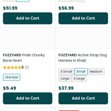
$51.99
$56.99
Add to Cart
Add to Cart
FUZZYARD
Pride Chunky
FUZZYARD
Active Strap Dog
Bone Heart
Harness in Khaki
5
(
1
)
X Small
Small
Medium
One Size
Large
X Large
$5.49
$37.99
Add to Cart
Add to Cart