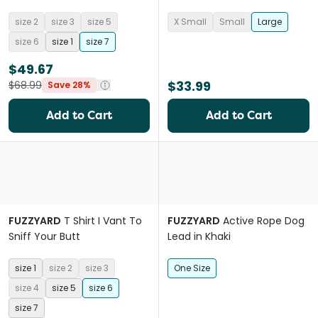
size 2
size 3
size 5
X Small
Small
Large
size 6
size 1
size 7
$49.67
$33.99
$68.99
Save 28%
Add to Cart
Add to Cart
FUZZYARD
T Shirt I Vant To
FUZZYARD
Active Rope Dog
Sniff Your Butt
Lead in Khaki
size 1
size 2
size 3
One Size
size 4
size 5
size 6
size 7