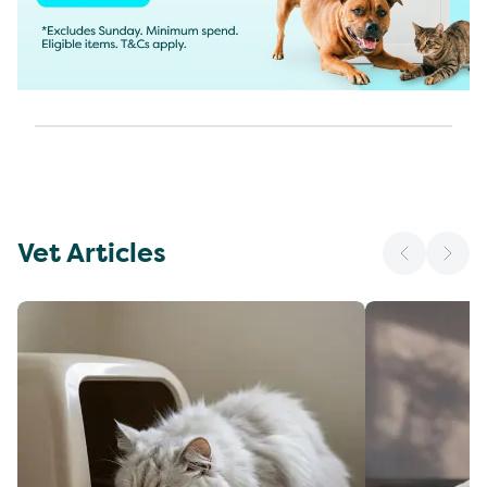
Vet Articles