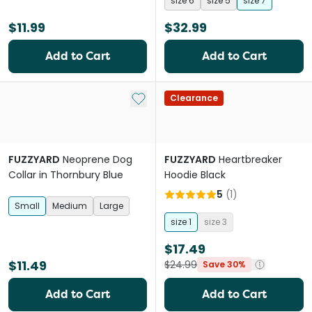
size 6
size 5
size 7
$11.99
$32.99
Add to Cart
Add to Cart
Add to My List
Clearance
FUZZYARD
Neoprene Dog
FUZZYARD
Heartbreaker
Collar in Thornbury Blue
Hoodie Black
5
(
1
)
Small
Medium
Large
size 1
size 3
$17.49
$11.49
$24.99
Save 30%
Add to Cart
Add to Cart