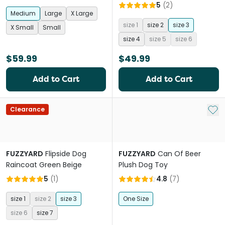
5
(
2
)
Medium
Large
X Large
size 1
size 2
size 3
X Small
Small
size 4
size 5
size 6
$59.99
$49.99
Add to Cart
Add to Cart
Add 
Clearance
FUZZYARD
Flipside Dog
FUZZYARD
Can Of Beer
Raincoat Green Beige
Plush Dog Toy
5
(
1
)
4.8
(
7
)
size 1
size 2
size 3
One Size
size 6
size 7