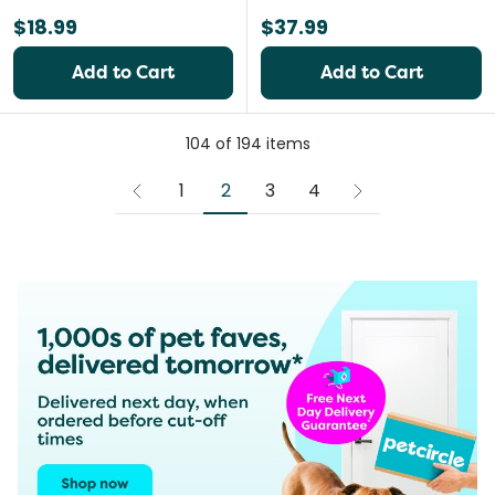
$18.99
$37.99
Add to Cart
Add to Cart
104
of
194
items
2
1
3
4