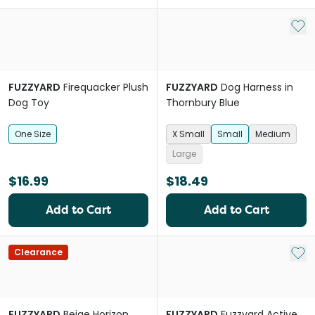
Add 
FUZZYARD
Firequacker Plush
FUZZYARD
Dog Harness in
Dog Toy
Thornbury Blue
One Size
X Small
Small
Medium
Large
$16.99
$18.49
Add to Cart
Add to Cart
Add 
Clearance
FUZZYARD
Beige Horizon
FUZZYARD
Fuzzyard Active