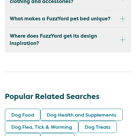
clothing and accessories?
What makes a FuzzYard pet bed unique?
Where does FuzzYard get its design
inspiration?
Popular Related Searches
Dog Food
Dog Health and Supplements
Dog Flea, Tick & Worming
Dog Treats