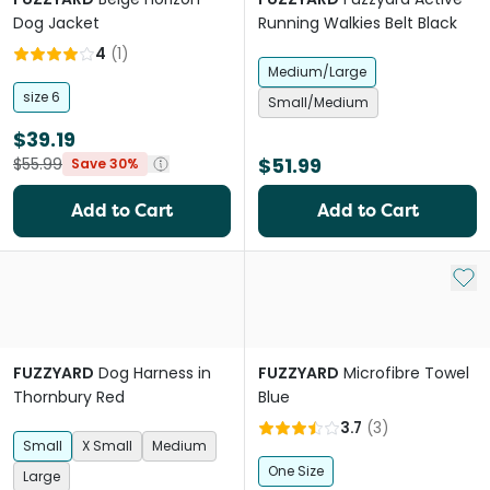
Dog Jacket
Running Walkies Belt Black
4
(
1
)
Medium/Large
size 6
Small/Medium
$39.19
$51.99
$55.99
Save 30%
Add to Cart
Add to Cart
Add 
FUZZYARD
Dog Harness in
FUZZYARD
Microfibre Towel
Thornbury Red
Blue
3.7
(
3
)
Small
X Small
Medium
One Size
Large