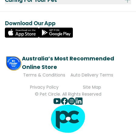
Download Our App
Australia’s Most Recommended
Online Store
Terms & Conditions
Auto Delivery Terms
Privacy Policy
Site Map
© Pet Circle. All Rights Reserved