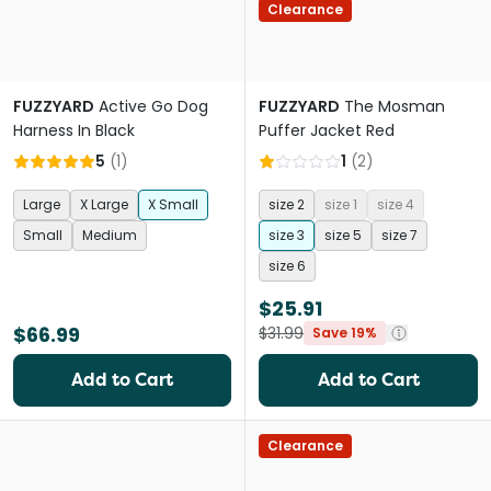
Clearance
FUZZYARD
Active Go Dog
FUZZYARD
The Mosman
Harness In Black
Puffer Jacket Red
5
(
1
)
1
(
2
)
Large
X Large
X Small
size 2
size 1
size 4
Small
Medium
size 3
size 5
size 7
size 6
$25.91
$66.99
$31.99
Save 19%
Add to Cart
Add to Cart
Clearance