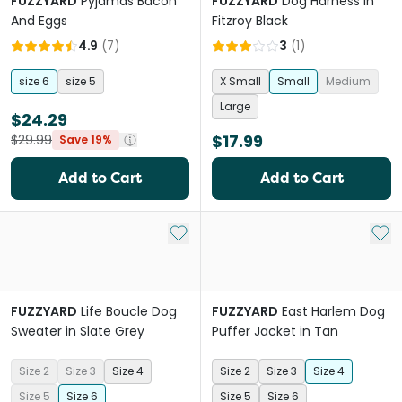
FUZZYARD
Pyjamas Bacon
FUZZYARD
Dog Harness in
And Eggs
Fitzroy Black
4.9
(
7
)
3
(
1
)
size 6
size 5
X Small
Small
Medium
Large
$24.29
$17.99
$29.99
Save 19%
Add to Cart
Add to Cart
Add to My List
Add 
FUZZYARD
Life Boucle Dog
FUZZYARD
East Harlem Dog
Sweater in Slate Grey
Puffer Jacket in Tan
Size 2
Size 3
Size 4
Size 2
Size 3
Size 4
Size 5
Size 6
Size 5
Size 6