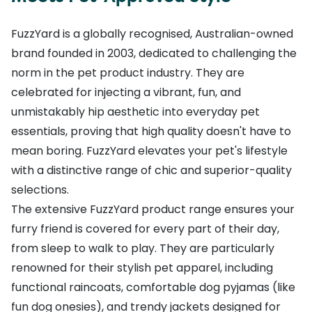
FuzzYard is a globally recognised, Australian-owned
brand founded in 2003, dedicated to challenging the
norm in the pet product industry. They are
celebrated for injecting a vibrant, fun, and
unmistakably hip aesthetic into everyday pet
essentials, proving that high quality doesn't have to
mean boring. FuzzYard elevates your pet's lifestyle
with a distinctive range of chic and superior-quality
selections.
The extensive FuzzYard product range ensures your
furry friend is covered for every part of their day,
from sleep to walk to play. They are particularly
renowned for their stylish pet apparel, including
functional raincoats, comfortable dog pyjamas (like
fun dog onesies), and trendy jackets designed for