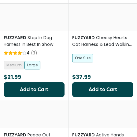
FUZZYARD
Step In Dog
FUZZYARD
Cheesy Hearts
Harness in Best In Show
Cat Harness & Lead Walking
Set
4
(
3
)
One Size
Medium
Large
$21.99
$37.99
Add to Cart
Add to Cart
FUZZYARD
Peace Out
FUZZYARD
Active Hands