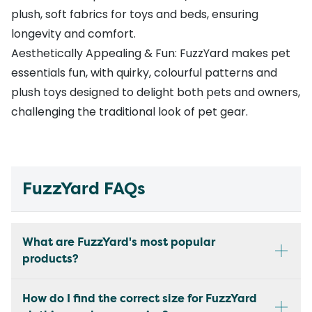
plush, soft fabrics for toys and beds, ensuring
longevity and comfort.
Aesthetically Appealing & Fun: FuzzYard makes pet
essentials fun, with quirky, colourful patterns and
plush toys designed to delight both pets and owners,
challenging the traditional look of pet gear.
FuzzYard FAQs
What are FuzzYard's most popular
products?
How do I find the correct size for FuzzYard