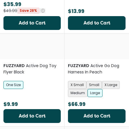
$35.99
$13.99
$49.99
Save 28%
Add to Cart
Add to Cart
FUZZYARD
Active Dog Toy
FUZZYARD
Active Go Dog
Flyer Black
Harness In Peach
One Size
X Small
Small
X Large
Medium
Large
$9.99
$66.99
Add to Cart
Add to Cart