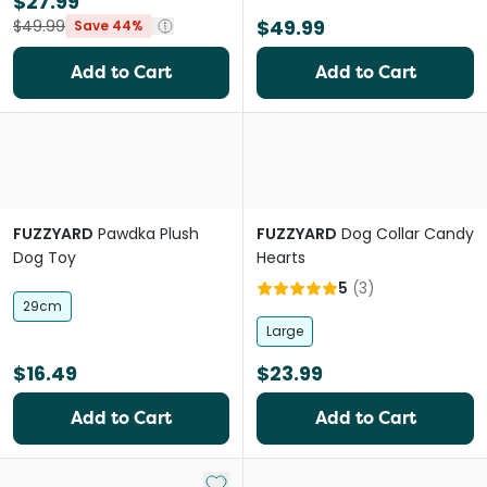
$27.99
$49.99
$49.99
Save 44%
Add to Cart
Add to Cart
FUZZYARD
Pawdka Plush
FUZZYARD
Dog Collar Candy
Dog Toy
Hearts
5
(
3
)
29cm
Large
$16.49
$23.99
Add to Cart
Add to Cart
Add to My List