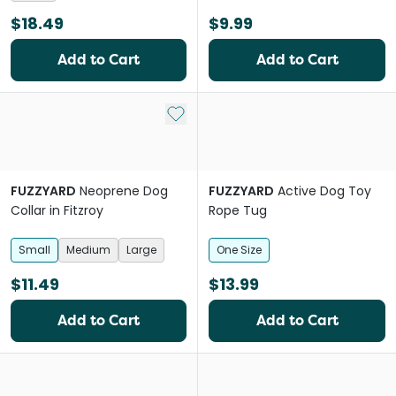
$18.49
$9.99
Add to Cart
Add to Cart
Add to My List
FUZZYARD
Neoprene Dog
FUZZYARD
Active Dog Toy
Collar in Fitzroy
Rope Tug
Small
Medium
Large
One Size
$11.49
$13.99
Add to Cart
Add to Cart