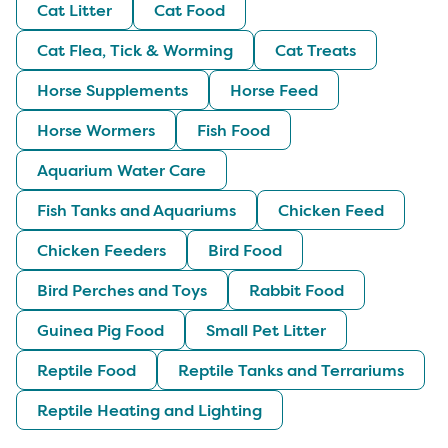
Cat Litter
Cat Food
Cat Flea, Tick & Worming
Cat Treats
Horse Supplements
Horse Feed
Horse Wormers
Fish Food
Aquarium Water Care
Fish Tanks and Aquariums
Chicken Feed
Chicken Feeders
Bird Food
Bird Perches and Toys
Rabbit Food
Guinea Pig Food
Small Pet Litter
Reptile Food
Reptile Tanks and Terrariums
Reptile Heating and Lighting