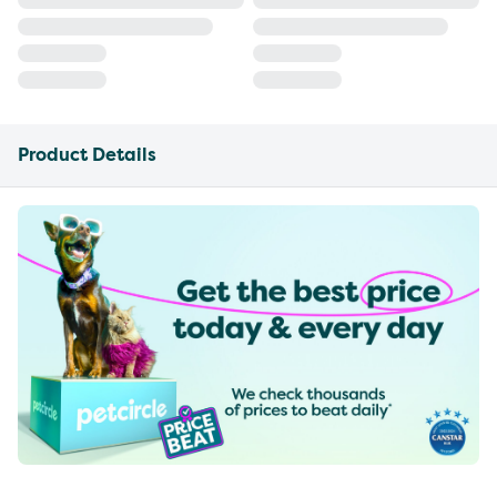
Product Details