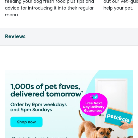
feeding your dog fresh food plus tips and
out our Vet-gui
advice for introducing it into their regular
help your pet.
menu.
Reviews