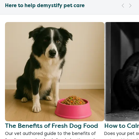
Here to help demystify pet care
The Benefits of Fresh Dog Food
How to Cal
Our vet authored guide to the benefits of
Does your pet s