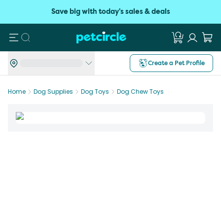
Save big with today's sales & deals
Search
Create a Pet Profile
Home
Dog Supplies
Dog Toys
Dog Chew Toys