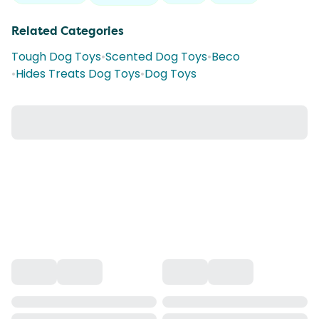
Related Categories
Tough Dog Toys
•
Scented Dog Toys
•
Beco
•
Hides Treats Dog Toys
•
Dog Toys