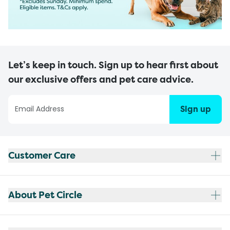
Let’s keep in touch. Sign up to hear first about
our exclusive offers and pet care advice.
Sign up
Customer Care
About Pet Circle