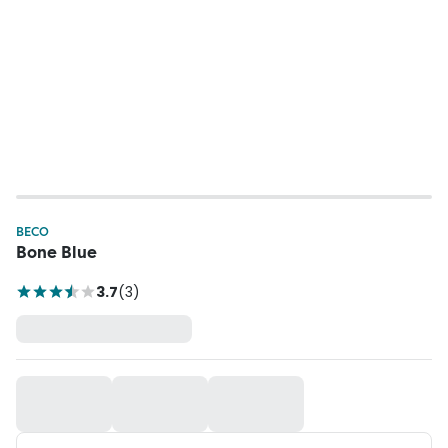
BECO
Bone Blue
3.7
(
3
)