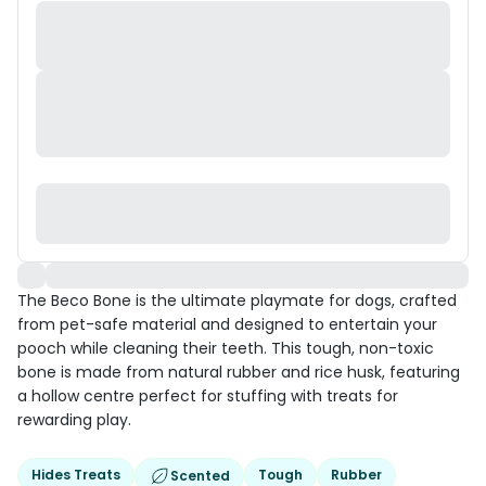
The Beco Bone is the ultimate playmate for dogs, crafted
from pet-safe material and designed to entertain your
pooch while cleaning their teeth. This tough, non-toxic
bone is made from natural rubber and rice husk, featuring
a hollow centre perfect for stuffing with treats for
rewarding play.
Hides Treats
Tough
Rubber
Scented