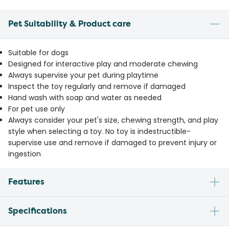
Pet Suitability & Product care
Suitable for dogs
Designed for interactive play and moderate chewing
Always supervise your pet during playtime
Inspect the toy regularly and remove if damaged
Hand wash with soap and water as needed
For pet use only
Always consider your pet's size, chewing strength, and play
style when selecting a toy. No toy is indestructible-
supervise use and remove if damaged to prevent injury or
ingestion
Features
Specifications