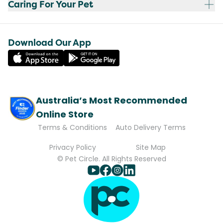
Caring For Your Pet
Download Our App
Australia’s Most Recommended
Online Store
Terms & Conditions
Auto Delivery Terms
Privacy Policy
Site Map
© Pet Circle. All Rights Reserved