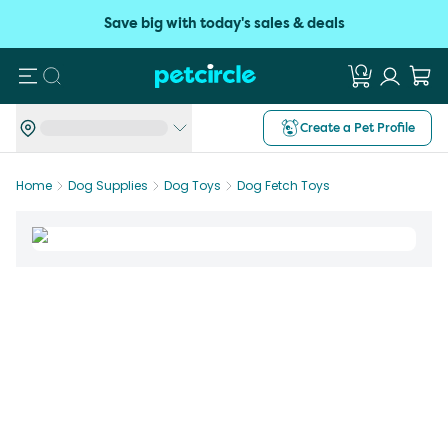
Save big with today's sales & deals
Search
Create a Pet Profile
Home
Dog Supplies
Dog Toys
Dog Fetch Toys