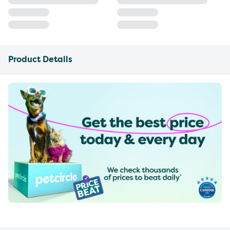
Product Details