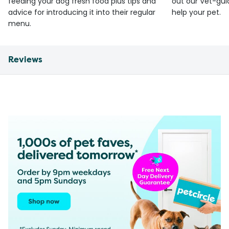
feeding your dog fresh food plus tips and
out our Vet-gui
advice for introducing it into their regular
help your pet.
menu.
Reviews