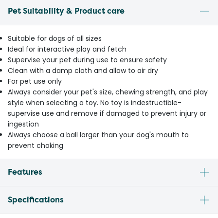
Pet Suitability & Product care
Suitable for dogs of all sizes
Ideal for interactive play and fetch
Supervise your pet during use to ensure safety
Clean with a damp cloth and allow to air dry
For pet use only
Always consider your pet's size, chewing strength, and play
style when selecting a toy. No toy is indestructible-
supervise use and remove if damaged to prevent injury or
ingestion
Always choose a ball larger than your dog's mouth to
prevent choking
Features
Specifications