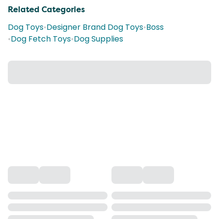
Related Categories
Dog Toys
•
Designer Brand Dog Toys
•
Boss
•
Dog Fetch Toys
•
Dog Supplies