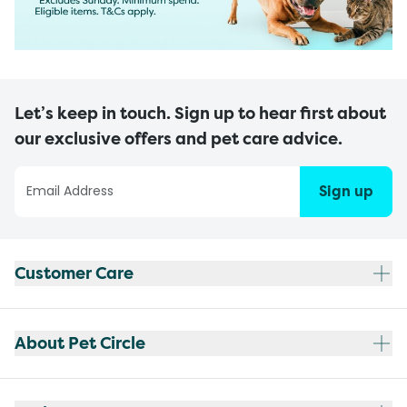
Let’s keep in touch. Sign up to hear first about
our exclusive offers and pet care advice.
Sign up
Customer Care
About Pet Circle