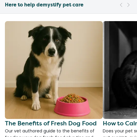
Here to help demystify pet care
The Benefits of Fresh Dog Food
How to Cal
Our vet authored guide to the benefits of
Does your pet s