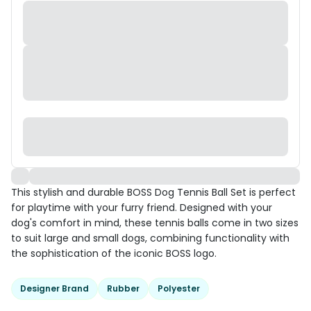
This stylish and durable BOSS Dog Tennis Ball Set is perfect
for playtime with your furry friend. Designed with your
dog's comfort in mind, these tennis balls come in two sizes
to suit large and small dogs, combining functionality with
the sophistication of the iconic BOSS logo.
Designer Brand
Rubber
Polyester