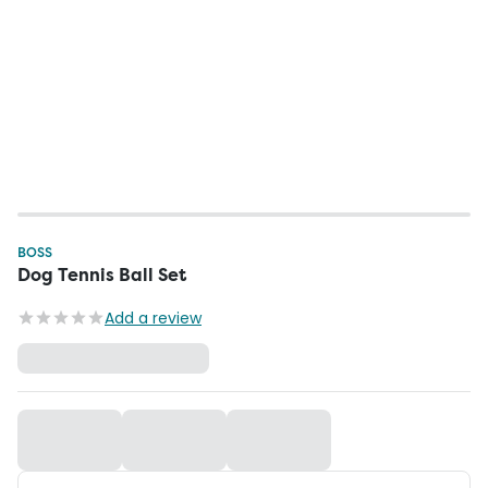
BOSS
Dog Tennis Ball Set
Add a review