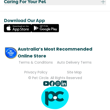
Caring For Your Pet
Download Our App
Australia’s Most Recommended
Online Store
Terms & Conditions
Auto Delivery Terms
Privacy Policy
Site Map
© Pet Circle. All Rights Reserved