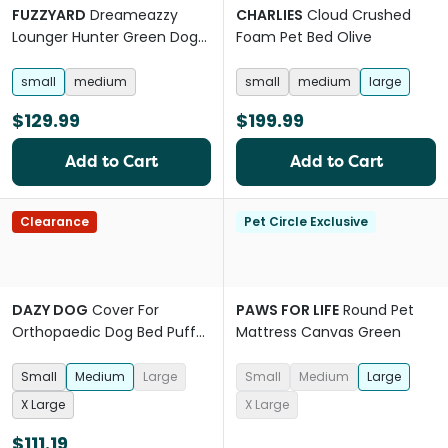
FUZZYARD
Dreameazzy
CHARLIES
Cloud Crushed
Lounger Hunter Green Dog
Foam Pet Bed Olive
Sofa Bed
small
medium
small
medium
large
$129.99
$199.99
Add to Cart
Add to Cart
Clearance
Pet Circle Exclusive
DAZY DOG
Cover For
PAWS FOR LIFE
Round Pet
Orthopaedic Dog Bed Puffer
Mattress Canvas Green
Rosewater
Small
Medium
Large
Small
Medium
Large
X Large
X Large
$111.19