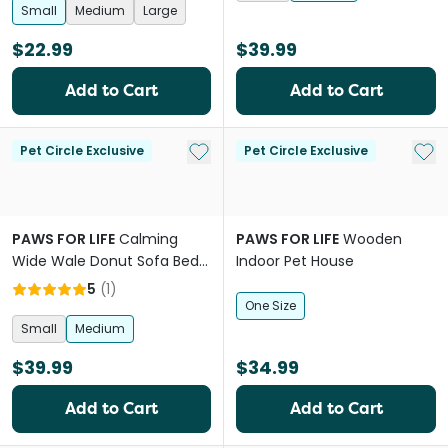
Small
Medium
Large
$22.99
$39.99
Add to Cart
Add to Cart
Add to My List
Add 
Pet Circle Exclusive
Pet Circle Exclusive
PAWS FOR LIFE
Calming
PAWS FOR LIFE
Wooden
Wide Wale Donut Sofa Bed
Indoor Pet House
Chocolate
5
(
1
)
One Size
Small
Medium
$39.99
$34.99
Add to Cart
Add to Cart