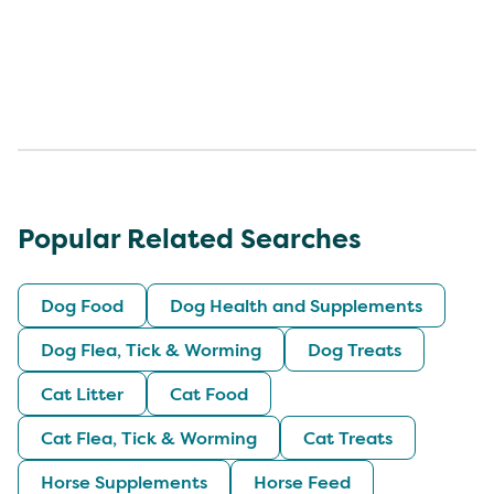
Popular Related Searches
Dog Food
Dog Health and Supplements
Dog Flea, Tick & Worming
Dog Treats
Cat Litter
Cat Food
Cat Flea, Tick & Worming
Cat Treats
Horse Supplements
Horse Feed