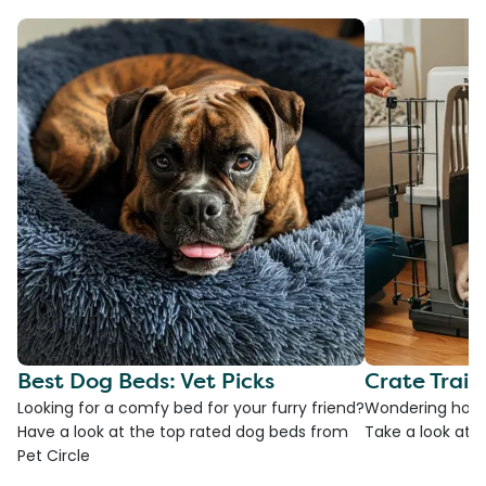
Best Dog Beds: Vet Picks
Crate Train
Looking for a comfy bed for your furry friend?
Wondering how t
Have a look at the top rated dog beds from
Take a look at o
Pet Circle