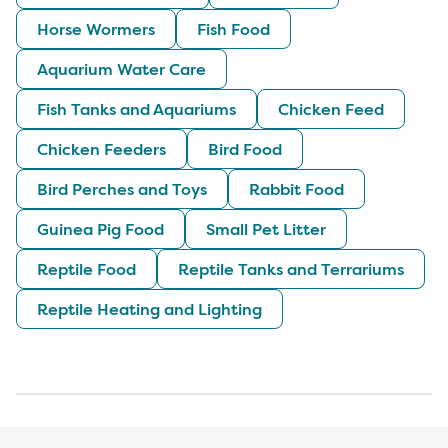
Horse Wormers
Fish Food
Aquarium Water Care
Fish Tanks and Aquariums
Chicken Feed
Chicken Feeders
Bird Food
Bird Perches and Toys
Rabbit Food
Guinea Pig Food
Small Pet Litter
Reptile Food
Reptile Tanks and Terrariums
Reptile Heating and Lighting