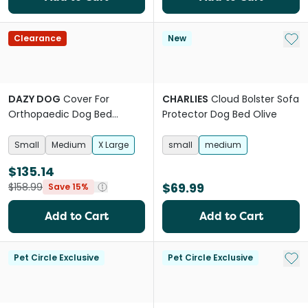
Add 
Clearance
New
DAZY DOG
Cover For
CHARLIES
Cloud Bolster Sofa
Orthopaedic Dog Bed
Protector Dog Bed Olive
Boucle Terracotta
Small
Medium
X Large
small
medium
$135.14
$69.99
$158.99
Save 15%
Add to Cart
Add to Cart
Add 
Pet Circle Exclusive
Pet Circle Exclusive