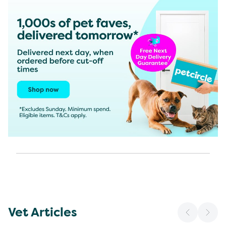
Vet Articles