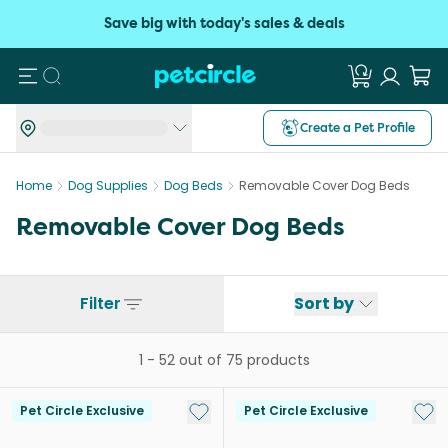
Save big with today's sales & deals
Search
Create a Pet Profile
Home
Dog Supplies
Dog Beds
Removable Cover Dog Beds
Removable Cover Dog Beds
Filter
Sort by
1
-
52
out of
75
products
Add to My List
Add 
Pet Circle Exclusive
Pet Circle Exclusive