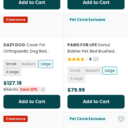
Add to Cart
Add to Cart
Clearance
Pet Circle Exclusive
DAZY DOG
Cover For
PAWS FOR LIFE
Donut
Orthopaedic Dog Bed
Bolster Pet Bed Brushed
Designer Black
Fleece Cream
4
(
2
)
Small
Medium
Large
Small
Medium
Large
X Large
X Large
$127.19
$79.99
$158.99
Save 20%
Add to Cart
Add to Cart
Add 
Clearance
Pet Circle Exclusive