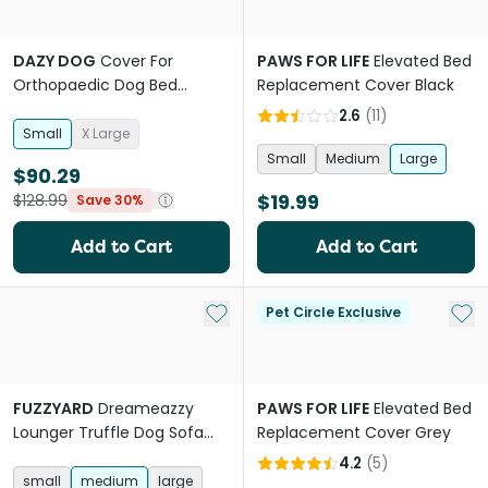
DAZY DOG
Cover For
PAWS FOR LIFE
Elevated Bed
Orthopaedic Dog Bed
Replacement Cover Black
Fleece Olive
2.6
(
11
)
Small
X Large
Small
Medium
Large
$90.29
$19.99
$128.99
Save 30%
Add to Cart
Add to Cart
Add to My List
Add 
Pet Circle Exclusive
FUZZYARD
Dreameazzy
PAWS FOR LIFE
Elevated Bed
Lounger Truffle Dog Sofa
Replacement Cover Grey
Bed
4.2
(
5
)
small
medium
large