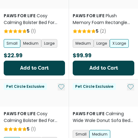
PAWS FOR LIFE
Cosy
PAWS FOR LIFE
Plush
Calming Bolster Bed For
Memory Foam Rectangle
Dogs And Cats Brown
Orthopedic Bed
5
(
1
)
5
(
2
)
Small
Medium
Large
Medium
Large
X Large
$22.99
$99.99
Add to Cart
Add to Cart
Add to My List
Add 
Pet Circle Exclusive
Pet Circle Exclusive
PAWS FOR LIFE
Cosy
PAWS FOR LIFE
Calming
Calming Bolster Bed For
Wide Wale Donut Sofa Bed
Dogs And Cats Charcoal
Mauve Pink
5
(
1
)
Small
Medium