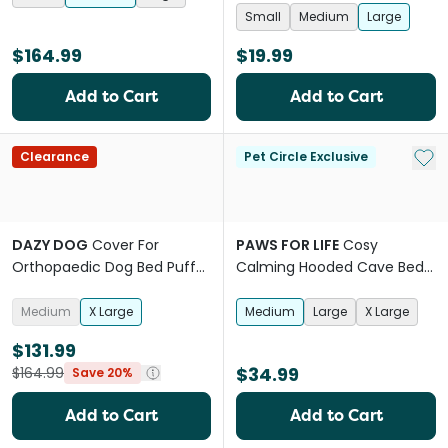
Small
Medium
Large
$164.99
$19.99
Add to Cart
Add to Cart
Add 
Clearance
Pet Circle Exclusive
DAZY DOG
Cover For
PAWS FOR LIFE
Cosy
Orthopaedic Dog Bed Puffer
Calming Hooded Cave Bed
Moss
For Dogs And Cats Grey
Medium
X Large
Medium
Large
X Large
$131.99
$34.99
$164.99
Save 20%
Add to Cart
Add to Cart