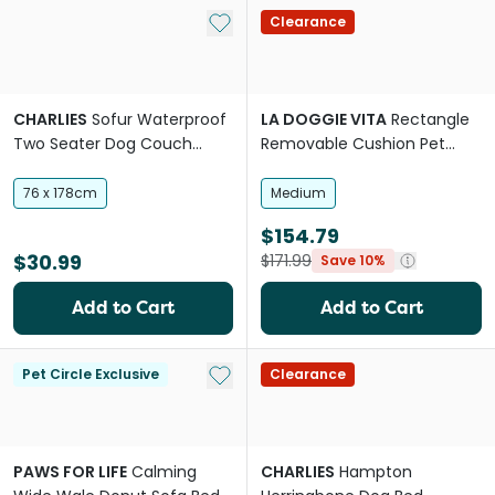
Add to My List
Clearance
CHARLIES
Sofur Waterproof
LA DOGGIE VITA
Rectangle
Two Seater Dog Couch
Removable Cushion Pet
Cover Protector Olive
Lounge
76 x 178cm
Medium
$154.79
$30.99
$171.99
Save 10%
Add to Cart
Add to Cart
Add to My List
Pet Circle Exclusive
Clearance
PAWS FOR LIFE
Calming
CHARLIES
Hampton