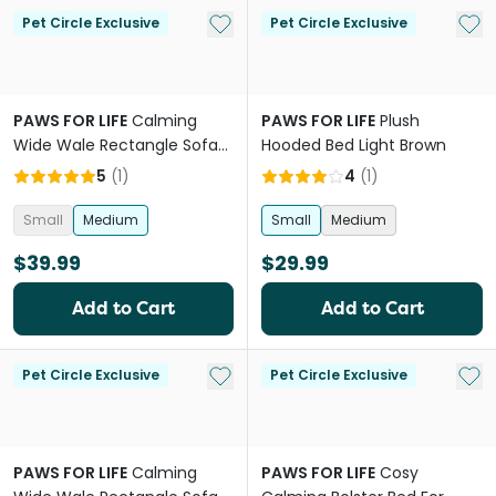
Add to My List
Add 
Pet Circle Exclusive
Pet Circle Exclusive
PAWS FOR LIFE
Calming
PAWS FOR LIFE
Plush
Wide Wale Rectangle Sofa
Hooded Bed Light Brown
Bed Grey
5
(
1
)
4
(
1
)
Small
Medium
Small
Medium
$39.99
$29.99
Add to Cart
Add to Cart
Add to My List
Add 
Pet Circle Exclusive
Pet Circle Exclusive
PAWS FOR LIFE
Calming
PAWS FOR LIFE
Cosy