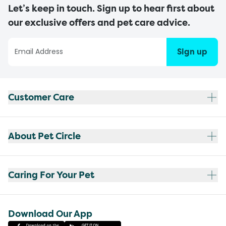
Let’s keep in touch. Sign up to hear first about
our exclusive offers and pet care advice.
Sign up
Customer Care
About Pet Circle
Caring For Your Pet
Download Our App