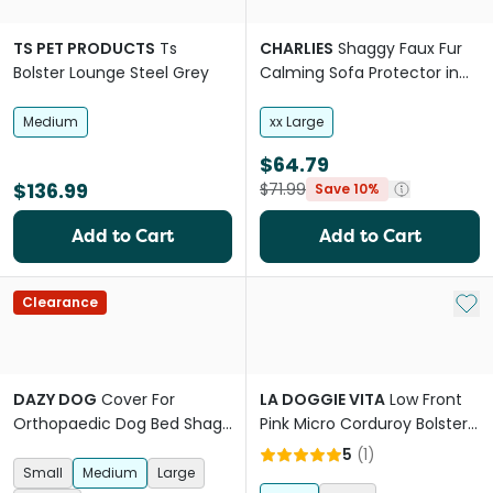
TS PET PRODUCTS
Ts
CHARLIES
Shaggy Faux Fur
Bolster Lounge Steel Grey
Calming Sofa Protector in
Ombre Pink
Medium
xx Large
$64.79
$136.99
$71.99
Save 10%
Add to Cart
Add to Cart
Add 
Clearance
DAZY DOG
Cover For
LA DOGGIE VITA
Low Front
Orthopaedic Dog Bed Shag
Pink Micro Corduroy Bolster
Pink
With Removable Parts Dog
5
(
1
)
Bed
Small
Medium
Large