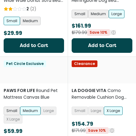
Wide Wale Donut Sofa Bed
Herringbone Dog Bed
Beige
Blanket And Pillow Set Blue
2
(
2
)
Small
Medium
Large
Small
Medium
$161.99
$29.99
$179.99
Save 10%
Add to Cart
Add to Cart
Pet Circle Exclusive
Clearance
PAWS FOR LIFE
Round Pet
LA DOGGIE VITA
Como
Mattress Canvas Blue
Removable Cushion Dog
Bed Eggshell
Small
Medium
Large
Small
Large
X Large
X Large
$154.79
$59.99
$171.99
Save 10%