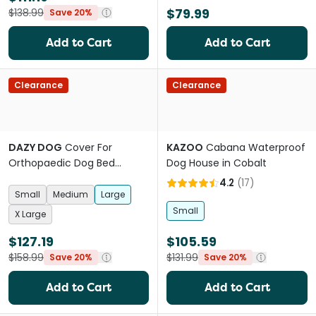
$79.99
$138.99
Save 20%
Add to Cart
Add to Cart
Clearance
Clearance
DAZY DOG
Cover For
KAZOO
Cabana Waterproof
Orthopaedic Dog Bed
Dog House in Cobalt
Boucle Black
4.2
(
17
)
Small
Medium
Large
Small
X Large
$127.19
$105.59
$158.99
$131.99
Save 20%
Save 20%
Add to Cart
Add to Cart