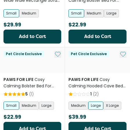
Wide Wale Rectangle Sofa
Calming Bolster Bed For
Bed Beige
Dogs And Cats Pink
Small
Medium
Small
Medium
Large
$29.99
$22.99
Add to Cart
Add to Cart
Add to My List
Add 
Pet Circle Exclusive
Pet Circle Exclusive
PAWS FOR LIFE
Cosy
PAWS FOR LIFE
Cosy
Calming Bolster Bed For
Calming Hooded Cave Bed
Dogs And Cats Beige
For Dogs And Cats Charcoal
5
(
1
)
1
(
2
)
Small
Medium
Large
Medium
Large
X Large
$22.99
$39.99
Add to Cart
Add to Cart