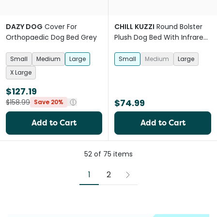
DAZY DOG
Cover For
CHILL KUZZI
Round Bolster
Orthopaedic Dog Bed Grey
Plush Dog Bed With Infrared
Technology Blue
Small
Medium
Large
Small
Medium
Large
X Large
$127.19
$74.99
$158.99
Save 20%
Add to Cart
Add to Cart
52
of
75
items
1
2