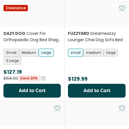
Add 
Clearance
DAZY DOG
Cover For
FUZZYARD
Dreameazzy
Orthopaedic Dog Bed Shag
Lounger Chai Dog Sofa Bed
Grey
Small
Medium
Large
small
medium
large
X Large
$127.19
$129.99
$158.99
Save 20%
Add to Cart
Add to Cart
Add to My List
Add 