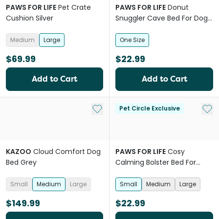
PAWS FOR LIFE
Pet Crate
PAWS FOR LIFE
Donut
Cushion Silver
Snuggler Cave Bed For Dogs
And Cats
Medium
Large
One Size
$69.99
$22.99
Add to Cart
Add to Cart
Add to My List
Add 
Pet Circle Exclusive
KAZOO
Cloud Comfort Dog
PAWS FOR LIFE
Cosy
Bed Grey
Calming Bolster Bed For
Dogs And Cats Grey
Small
Medium
Large
Small
Medium
Large
$149.99
$22.99