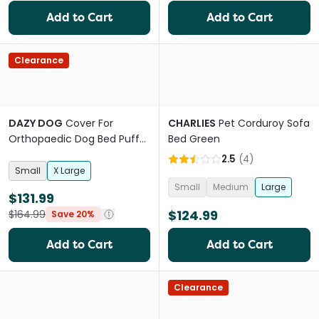
Add to Cart
Add to Cart
Clearance
DAZY DOG
Cover For
CHARLIES
Pet Corduroy Sofa
Orthopaedic Dog Bed Puffer
Bed Green
Nutmeg
2.5
(
4
)
Small
X Large
Small
Medium
Large
$131.99
$124.99
$164.99
Save 20%
Add to Cart
Add to Cart
Clearance