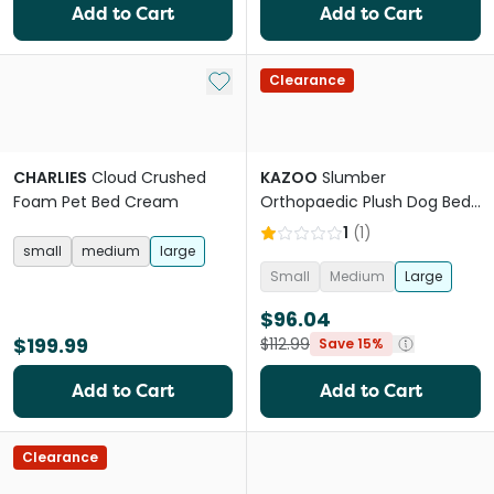
Add to Cart
Add to Cart
Add to My List
Clearance
CHARLIES
Cloud Crushed
KAZOO
Slumber
Foam Pet Bed Cream
Orthopaedic Plush Dog Bed
in Cloudy Grey
1
(
1
)
small
medium
large
Small
Medium
Large
$96.04
$199.99
$112.99
Save 15%
Add to Cart
Add to Cart
Clearance