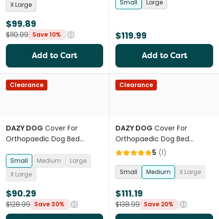
Small
Large
X Large
$99.89
$119.99
$110.99
Save 10%
Add to Cart
Add to Cart
Clearance
Clearance
DAZY DOG
Cover For
DAZY DOG
Cover For
Orthopaedic Dog Bed
Orthopaedic Dog Bed
Boucle Pebble
Boucle Forest Green
5
(
1
)
Small
Medium
Large
Small
Medium
X Large
X Large
$90.29
$111.19
$128.99
$138.99
Save 30%
Save 20%