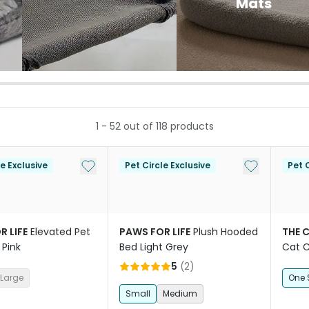
Mats
1
-
52
out of
118
products
Add to My List
Add to My Li
le Exclusive
Pet Circle Exclusive
Pet C
R LIFE
Elevated Pet
PAWS FOR LIFE
Plush Hooded
THE 
 Pink
Bed Light Grey
Cat 
5
(
2
)
Large
One 
Small
Medium