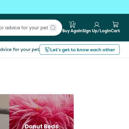
Buy Again
Sign Up/Login
Cart
Submit search
dvice for your pet
Let’s get to know each other
Donut Beds