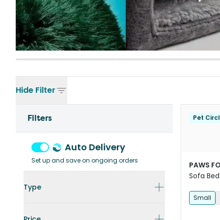
Hide
Filter
Filters
Pet Circ
Auto Delivery
Set up and save on ongoing orders
PAWS FO
Sofa Bed
Type
Small
Price