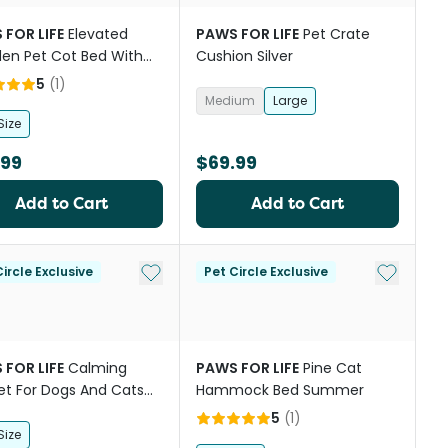
 FOR LIFE
Elevated
PAWS FOR LIFE
Pet Crate
en Pet Cot Bed With
Cushion Silver
5
(
1
)
Medium
Large
Size
.99
$69.99
Add to Cart
Add to Cart
st
Add to My List
Add to My
ircle Exclusive
Pet Circle Exclusive
 FOR LIFE
Calming
PAWS FOR LIFE
Pine Cat
et For Dogs And Cats
Hammock Bed Summer
coal
5
(
1
)
Size