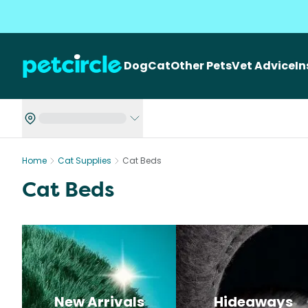
Dog
Cat
Other Pets
Vet Advice
I
Home
Cat Supplies
Cat Beds
Cat Beds
New Arrivals
Hideaways