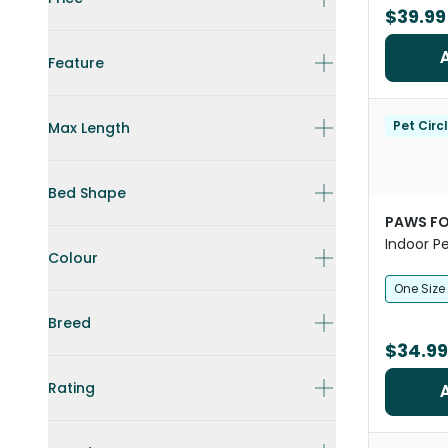
$39.99
Feature
Pet Circ
Max Length
Bed Shape
PAWS FO
Indoor P
Colour
One Size
Breed
$34.99
Rating