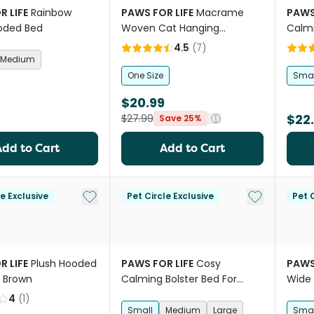
R LIFE
Rainbow
PAWS FOR LIFE
Macrame
PAWS
oded Bed
Woven Cat Hanging
Calmi
Hammock Nest Bed
Dogs 
4.5
(
7
)
Medium
One Size
Smal
$20.99
$22
$27.99
Save 25%
Add to Cart
Add to Cart
Add to My List
Add to My Li
le Exclusive
Pet Circle Exclusive
Pet C
R LIFE
Plush Hooded
PAWS FOR LIFE
Cosy
PAWS
t Brown
Calming Bolster Bed For
Wide 
Dogs And Cats Pink
Bed B
4
(
1
)
Small
Medium
Large
Smal