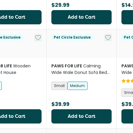
$29.99
$14.
Add to Cart
Add to Cart
Add to My List
Add to My Li
le Exclusive
Pet Circle Exclusive
Pet C
R LIFE
Wooden
PAWS FOR LIFE
Calming
PAWS
et House
Wide Wale Donut Sofa Bed
Wide 
Mauve Pink
Choc
Small
Medium
Smal
$39.99
$39
Add to Cart
Add to Cart