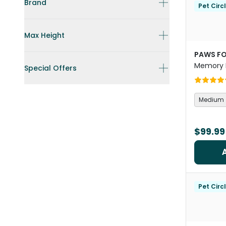
Brand
Pet Circ
Max Height
PAWS FO
Memory 
Special Offers
Orthoped
Medium
$99.99
Pet Circ