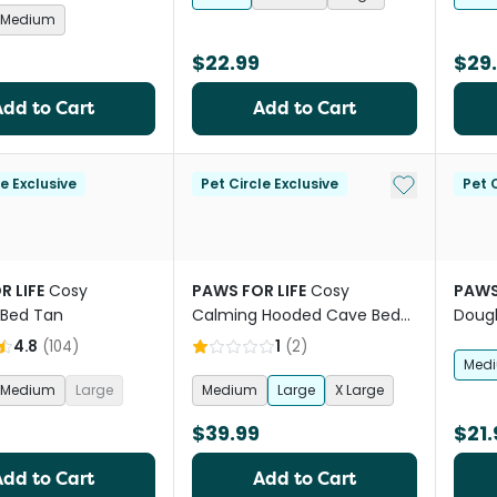
Medium
$22.99
$29
Add to Cart
Add to Cart
Add to My Li
le Exclusive
Pet Circle Exclusive
Pet C
R LIFE
Cosy
PAWS FOR LIFE
Cosy
PAWS
 Bed Tan
Calming Hooded Cave Bed
Dough
For Dogs And Cats Charcoal
4.8
(
104
)
1
(
2
)
Med
Medium
Large
Medium
Large
X Large
$39.99
$21.
Add to Cart
Add to Cart