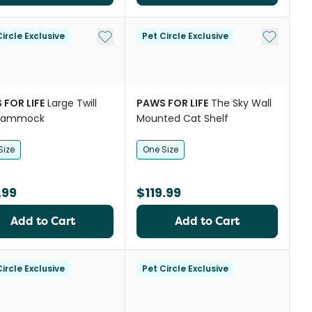
st
Add to My List
Add to My
ircle Exclusive
Pet Circle Exclusive
 FOR LIFE
Large Twill
PAWS FOR LIFE
The Sky Wall
Hammock
Mounted Cat Shelf
Size
One Size
.99
$119.99
Add to Cart
Add to Cart
ircle Exclusive
Pet Circle Exclusive