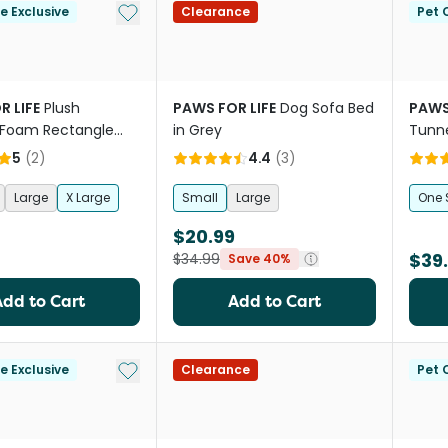
Add to My List
le Exclusive
Clearance
Pet C
R LIFE
Plush
PAWS FOR LIFE
Dog Sofa Bed
PAWS
Foam Rectangle
in Grey
Tunn
ic Bed
5
(
2
)
4.4
(
3
)
Large
X Large
Small
Large
One 
$20.99
$39
$34.99
Save 40%
Add to Cart
Add to Cart
Add to My List
le Exclusive
Clearance
Pet C