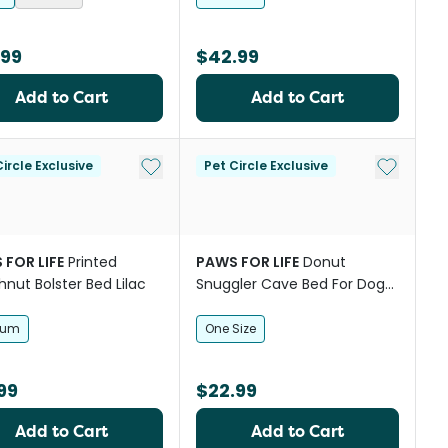
.99
$42.99
Add to Cart
Add to Cart
st
Add to My List
Add to My
ircle Exclusive
Pet Circle Exclusive
 FOR LIFE
Printed
PAWS FOR LIFE
Donut
nut Bolster Bed Lilac
Snuggler Cave Bed For Dogs
And Cats
ium
One Size
99
$22.99
Add to Cart
Add to Cart