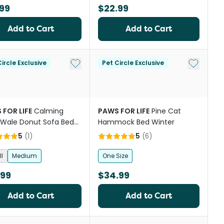
99
$22.99
Add to Cart
Add to Cart
st
Add to My List
Add to My
ircle Exclusive
Pet Circle Exclusive
 FOR LIFE
Calming
PAWS FOR LIFE
Pine Cat
Wale Donut Sofa Bed
Hammock Bed Winter
olate
5
(
1
)
5
(
6
)
l
Medium
One Size
.99
$34.99
Add to Cart
Add to Cart