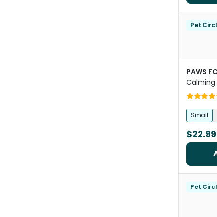
Pet Circ
PAWS FO
Calming 
Dogs And
Small
$22.99
Pet Circ