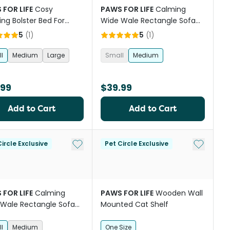
 FOR LIFE
Cosy
PAWS FOR LIFE
Calming
ng Bolster Bed For
Wide Wale Rectangle Sofa
And Cats Charcoal
Bed Grey
5
(
1
)
5
(
1
)
l
Medium
Large
Small
Medium
.99
$39.99
Add to Cart
Add to Cart
st
Add to My List
Add to My
ircle Exclusive
Pet Circle Exclusive
 FOR LIFE
Calming
PAWS FOR LIFE
Wooden Wall
Wale Rectangle Sofa
Mounted Cat Shelf
eige
l
Medium
One Size