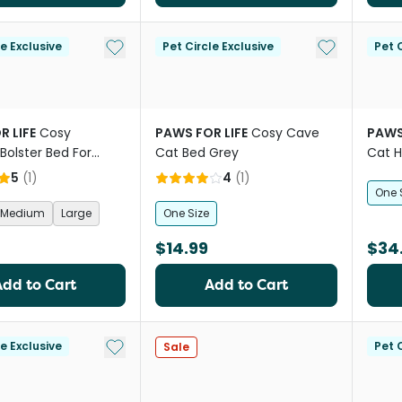
Add to My List
Add to My Li
le Exclusive
Pet Circle Exclusive
Pet C
R LIFE
Cosy
PAWS FOR LIFE
Cosy Cave
PAWS
Bolster Bed For
Cat Bed Grey
Cat 
 Cats Beige
5
(
1
)
4
(
1
)
One 
Medium
Large
One Size
$14.99
$34
Add to Cart
Add to Cart
Add to My List
le Exclusive
Pet C
Sale