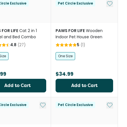
Add to My
ircle Exclusive
Pet Circle Exclusive
 FOR LIFE
Cat 2 in 1
PAWS FOR LIFE
Wooden
el and Bed Combo
Indoor Pet House Green
4.8
(
27
)
5
(
1
)
Size
One Size
.99
$34.99
Add to Cart
Add to Cart
Add to My List
Add to My
ircle Exclusive
Pet Circle Exclusive