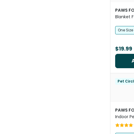
PAWS FO
Blanket 
Brown
One Size
$19.99
Pet Circ
PAWS FO
Indoor P