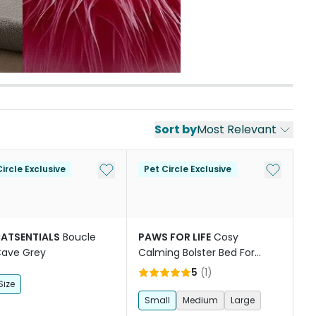
Sort by
Most Relevant
st
Add to My List
Add to My
ircle Exclusive
Pet Circle Exclusive
CATSENTIALS
Boucle
PAWS FOR LIFE
Cosy
Cave Grey
Calming Bolster Bed For
Dogs And Cats Brown
5
(
1
)
Size
Small
Medium
Large