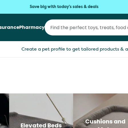
Save big with today's sales & deals
nsurance
Pharmacy
Create a pet profile to get tailored products & a
Cushions and
Elevated Beds