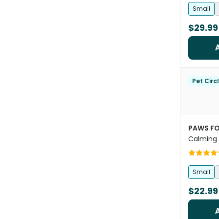
Small
$29.99
Pet Circ
PAWS FO
Calming
Small
$22.99