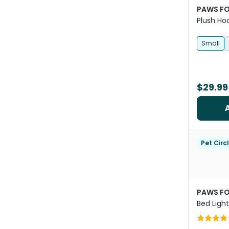
PAWS FO
Plush Ho
Small
$29.99
Pet Circ
PAWS FO
Bed Ligh