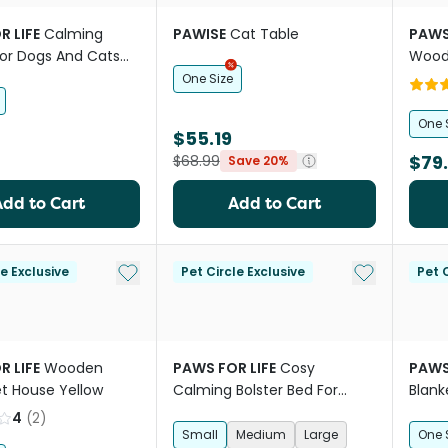
R LIFE
Calming
PAWISE
Cat Table
PAWS
For Dogs And Cats
Wood
Stairs
One Size
One 
$55.19
$79
$68.99
Save 20%
Add to Cart
Add to Cart
Add to My List
Add to My Li
le Exclusive
Pet Circle Exclusive
Pet C
R LIFE
Wooden
PAWS FOR LIFE
Cosy
PAWS
et House Yellow
Calming Bolster Bed For
Blank
Dogs And Cats Grey
Char
4
(
2
)
Small
Medium
Large
One 