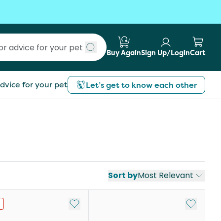
Buy Again
Sign Up/Login
Cart
Submit search
dvice for your pet
Let’s get to know each other
Sort by
Most Relevant
st
Add to My List
Add to My