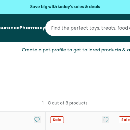
Save big with today's sales & deals
nsurance
Pharmacy
Create a pet profile to get tailored products & a
1
-
8
out of
8
products
Add to My List
Add to My Li
Sale
Sale