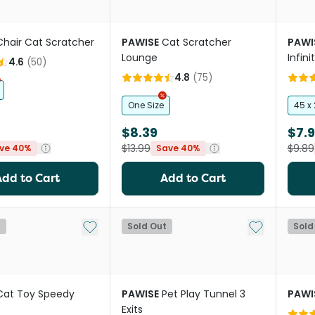
Chair Cat Scratcher
PAWISE
Cat Scratcher
PAWI
Lounge
Infini
4.6
(
50
)
4.8
(
75
)
One Size
45 x
$8.39
$7.9
$13.99
$9.89
ve 40%
Save 40%
Add to Cart
Add to Cart
Add to My List
Add to My Li
t
Sold Out
Sold
Cat Toy Speedy
PAWISE
Pet Play Tunnel 3
PAWI
Exits