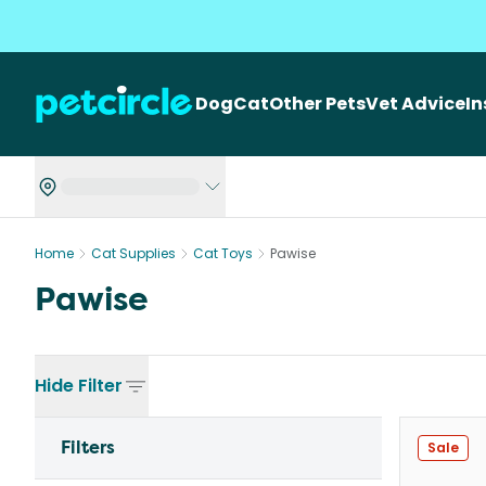
Dog
Cat
Other Pets
Vet Advice
I
Home
Cat Supplies
Cat Toys
Pawise
Pawise
Hide
Filter
Filters
Sale