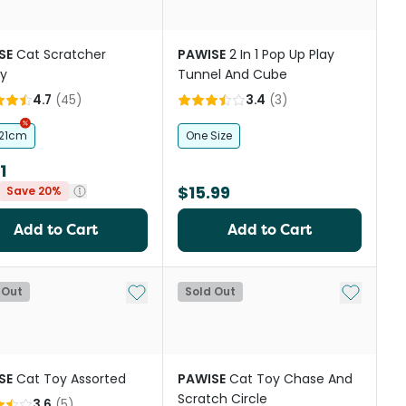
SE
Cat Scratcher
PAWISE
2 In 1 Pop Up Play
ty
Tunnel And Cube
4.7
(
45
)
3.4
(
3
)
 21cm
One Size
1
$15.99
Save 20%
Add to Cart
Add to Cart
st
Add to My List
Add to My
 Out
Sold Out
SE
Cat Toy Assorted
PAWISE
Cat Toy Chase And
Scratch Circle
3.6
(
5
)