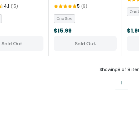
4.1
(
15
)
5
(
9
)
One 
One Size
$15.99
$1.9
Sold Out
Sold Out
Showing
8
of
8
ite
1