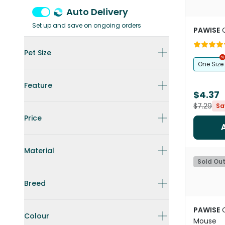
Auto Delivery
Set up and save on ongoing orders
PAWISE
Pet Size
One Size
Feature
$4.37
$7.29
Sa
Price
Material
Sold Ou
Breed
PAWISE
Colour
Mouse