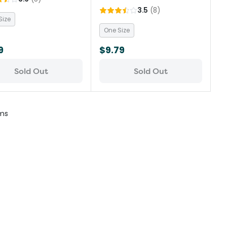
3.5
(
8
)
Size
One Size
9
$9.79
Sold Out
Sold Out
ms