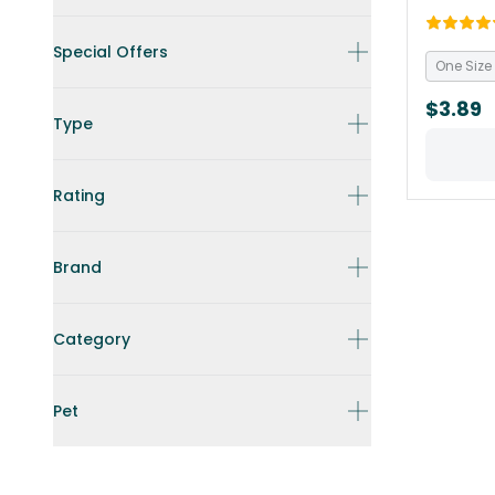
Special Offers
One Size
$3.89
Type
Rating
Brand
Category
Pet