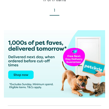
17
of
17
items
1