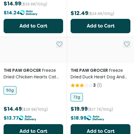
$14.99
($29.98/100g)
$14.24
$12.49
($24.98/100g)
Add to Cart
Add to Cart
Add to My List
Add 
THE PAW GROCER
Freeze
THE PAW GROCER
Freeze
Dried Chicken Hearts Cat
Dried Duck Heart Dog And
Treats
Cat Treats
3
(
1
)
50g
72g
$14.49
$19.99
($28.98/100g)
($27.76/100g)
$13.77
$18.99
Add to Cart
Add to Cart