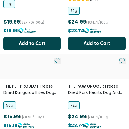
72g
72g
$19.99
$24.99
($27.76/100g)
($34.71/100g)
$18.99
$23.74
Add to Cart
Add to Cart
Add to My List
Add 
THE PET PROJECT
Freeze
THE PAW GROCER
Freeze
Dried Kangaroo Bites Dog
Dried Pork Hearts Dog And
And Cat Treats
Cat Treats
50g
72g
$15.99
$24.99
($31.98/100g)
($34.71/100g)
$15.19
$23.74