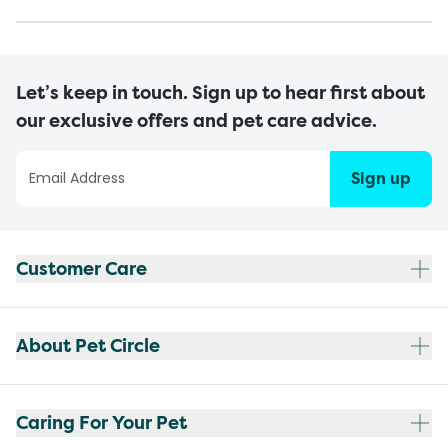
Let’s keep in touch. Sign up to hear first about
our exclusive offers and pet care advice.
Sign up
Customer Care
About Pet Circle
Caring For Your Pet