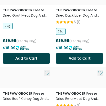
THE PAW GROCER
Freeze
THE PAW GROCER
Freeze
Dried Goat Meat Dog And
Dried Duck Liver Dog And
Cat Treats
Cat Treats
5
(
1
)
72g
72g
$19.99
$19.99
($27.76/100g)
($27.76/100g)
$18.99
$18.99
Add to Cart
Add to Cart
Add to My List
Add 
THE PAW GROCER
Freeze
THE PAW GROCER
Freeze
Dried Beef Kidney Dog And
Dried Emu Meat Dog And
Cat Treats
Cat Treats
5
(
1
)