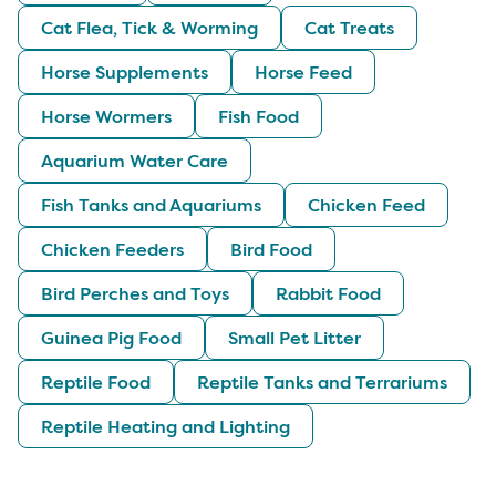
Cat Flea, Tick & Worming
Cat Treats
Horse Supplements
Horse Feed
Horse Wormers
Fish Food
Aquarium Water Care
Fish Tanks and Aquariums
Chicken Feed
Chicken Feeders
Bird Food
Bird Perches and Toys
Rabbit Food
Guinea Pig Food
Small Pet Litter
Reptile Food
Reptile Tanks and Terrariums
Reptile Heating and Lighting