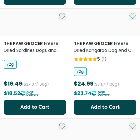
Add to My List
Add 
THE PAW GROCER
Freeze
THE PAW GROCER
Freeze
Dried Sardines Dogs and
Dried Kangaroo Dog And Cat
Cats Treats
Treats
5
(
1
)
72g
72g
$19.49
$24.99
($27.07/100g)
($34.71/100g)
$18.52
$23.74
Add to Cart
Add to Cart
Add to My List
Add 