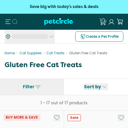
Save big with today's sales & deals
Search
Create a Pet Profile
Home
Cat Supplies
Cat Treats
Gluten Free Cat Treats
Gluten Free Cat Treats
Filter
Sort by
1
-
17
out of
17
products
Add to My List
Add 
BUY MORE & SAVE
Sale