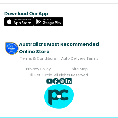
Download Our App
Australia’s Most Recommended
Online Store
Terms & Conditions
Auto Delivery Terms
Privacy Policy
Site Map
© Pet Circle. All Rights Reserved