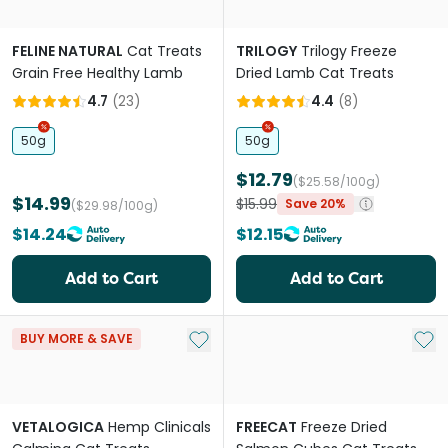
FELINE NATURAL
Cat Treats
TRILOGY
Trilogy Freeze
Grain Free Healthy Lamb
Dried Lamb Cat Treats
4.7
(
23
)
4.4
(
8
)
50g
50g
$12.79
($25.58/100g)
$14.99
$15.99
Save 20%
($29.98/100g)
$14.24
$12.15
Add to Cart
Add to Cart
Add to My List
Add 
BUY MORE & SAVE
VETALOGICA
Hemp Clinicals
FREECAT
Freeze Dried