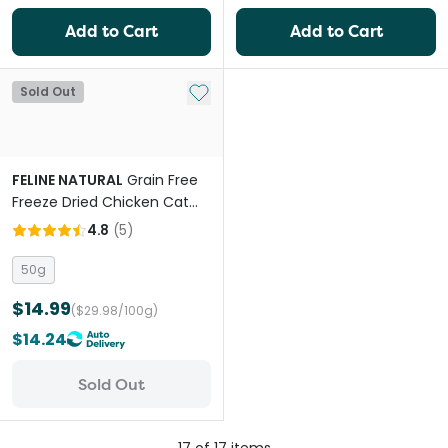
Add to Cart
Add to Cart
Add to My List
Sold Out
FELINE NATURAL
Grain Free
Freeze Dried Chicken Cat
Treats
4.8
(
5
)
50g
$14.99
($29.98/100g)
$14.24
Sold Out