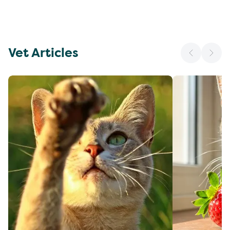
Vet Articles