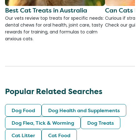
Best Cat Treats in Australia
Can Cats E
Our vets review top treats for specific needs:
Curious if straw
dental chews for oral health, joint care, tasty
Check our guide
rewards for training, and formulas to calm
anxious cats.
Popular Related Searches
Dog Food
Dog Health and Supplements
Dog Flea, Tick & Worming
Dog Treats
Cat Litter
Cat Food