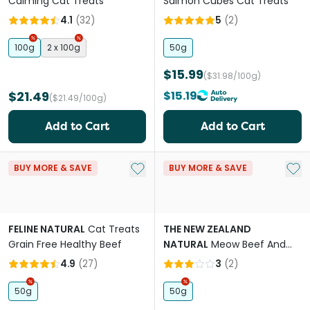
Calming Cat Treats
Salmon Cubes Cat Treats
4.1
(
32
)
5
(
2
)
100g
2 x 100g
50g
$15.99
($31.98/100g)
$21.49
$15.19
($21.49/100g)
Add to Cart
Add to Cart
Add to My List
Add 
BUY MORE & SAVE
BUY MORE & SAVE
FELINE NATURAL
Cat Treats
THE NEW ZEALAND
Grain Free Healthy Beef
NATURAL
Meow Beef And
Hoki Freeze Dried Cat Bites
4.9
(
27
)
3
(
2
)
Travel Treat
50g
50g