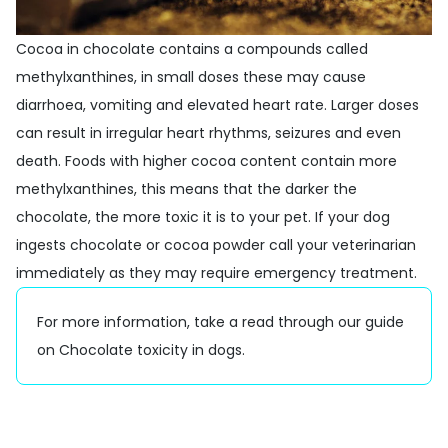
Cocoa in chocolate contains a compounds called
methylxanthines, in small doses these may cause
diarrhoea, vomiting and elevated heart rate. Larger doses
can result in irregular heart rhythms, seizures and even
death. Foods with higher cocoa content contain more
methylxanthines, this means that the darker the
chocolate, the more toxic it is to your pet. If your dog
ingests chocolate or cocoa powder call your veterinarian
immediately as they may require emergency treatment.
For more information, take a read through our guide
on
Chocolate toxicity in dogs
.