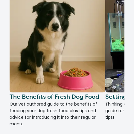
The Benefits of Fresh Dog Food
Setting U
Our vet authored guide to the benefits of
Thinking of g
feeding your dog fresh food plus tips and
guide for set
advice for introducing it into their regular
tips!
menu.