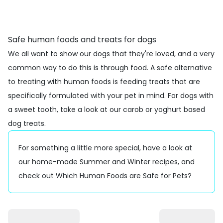
Safe human foods and treats for dogs
We all want to show our dogs that they're loved, and a very
common way to do this is through food. A safe alternative
to treating with human foods is feeding
treats
that are
specifically formulated with your pet in mind. For dogs with
a sweet tooth, take a look at our
carob
or
yoghurt
based
dog treats.
For something a little more special, have a look at
our
home-made Summer
and
Winter
recipes, and
check out
Which Human Foods are Safe for Pets?