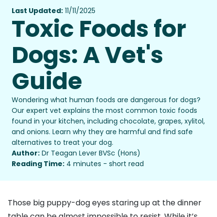
Last Updated:
11/11/2025
Toxic Foods for
Dogs: A Vet's
Guide
Wondering what human foods are dangerous for dogs?
Our expert vet explains the most common toxic foods
found in your kitchen, including chocolate, grapes, xylitol,
and onions. Learn why they are harmful and find safe
alternatives to treat your dog.
Author:
Dr Teagan Lever BVSc (Hons)
Reading Time:
4 minutes - short read
Those big puppy-dog eyes staring up at the dinner
table can be almost impossible to resist. While it’s