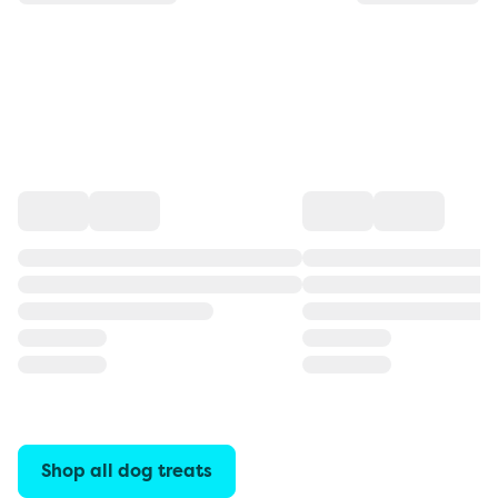
Shop all dog treats