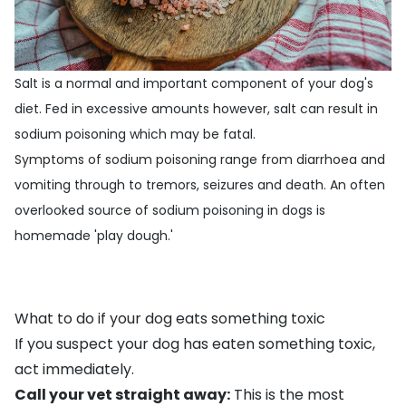
Salt is a normal and important component of your dog's
diet. Fed in excessive amounts however, salt can result in
sodium poisoning which may be fatal.
Symptoms of sodium poisoning range from diarrhoea and
vomiting through to tremors, seizures and death. An often
overlooked source of sodium poisoning in dogs is
homemade 'play dough.'
What to do if your dog eats something toxic
If you suspect your dog has eaten something toxic,
act immediately.
Call your vet straight away:
This is the most