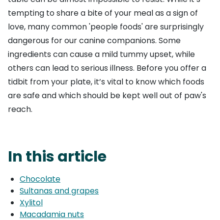
tempting to share a bite of your meal as a sign of
love, many common 'people foods' are surprisingly
dangerous for our canine companions. Some
ingredients can cause a mild tummy upset, while
others can lead to serious illness. Before you offer a
tidbit from your plate, it’s vital to know which foods
are safe and which should be kept well out of paw's
reach.
In this article
Chocolate
Sultanas and grapes
Xylitol
Macadamia nuts