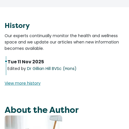
History
Our experts continually monitor the health and wellness
space and we update our articles when new information
becomes available.
Tue 11 Nov 2025
Edited by
Dr Gillian Hill BVSc (Hons)
View more history
About the Author