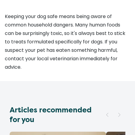
Keeping your dog safe means being aware of
common household dangers. Many human foods
can be surprisingly toxic, so it's always best to stick
to treats formulated specifically for dogs. If you
suspect your pet has eaten something harmful,
contact your local veterinarian immediately for
advice.
Articles recommended
for you