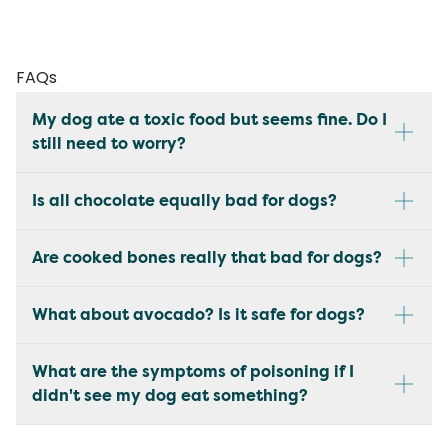
FAQs
My dog ate a toxic food but seems fine. Do I
still need to worry?
Is all chocolate equally bad for dogs?
Are cooked bones really that bad for dogs?
What about avocado? Is it safe for dogs?
What are the symptoms of poisoning if I
didn't see my dog eat something?