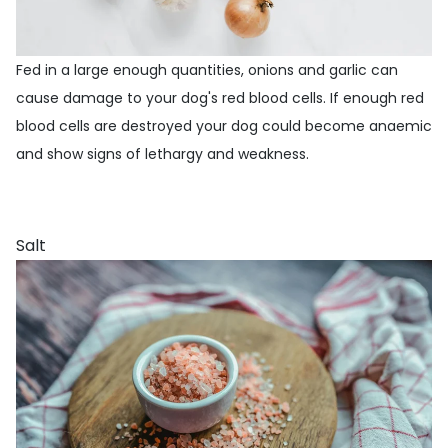
Fed in a large enough quantities, onions and garlic can
cause damage to your dog's red blood cells. If enough red
blood cells are destroyed your dog could become anaemic
and show signs of lethargy and weakness.
Salt