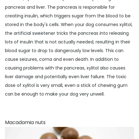
pancreas and liver. The pancreas is responsible for
creating insulin, which triggers sugar from the blood to be
stored in the body's cells. When your dog consumes xylitol,
the artificial sweetener tricks the pancreas into releasing
lots of insulin that is not actually needed, resulting in their
blood sugar to drop to dangerously low levels. This can
cause seizures, coma and even death. In addition to
causing problems with the pancreas, xylitol also causes
liver damage and potentially even liver failure. The toxic
dose of xylitol is very small, even a stick of chewing gum
can be enough to make your dog very unwell.
Macadamia nuts