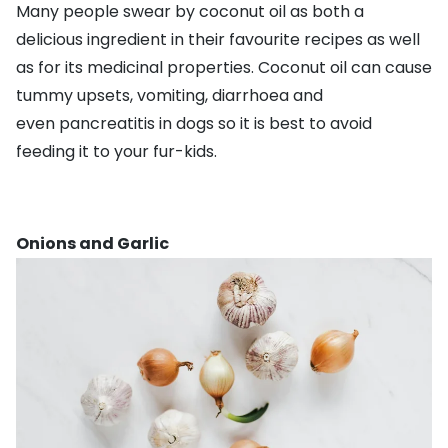
Many people swear by coconut oil as both a
delicious ingredient in their favourite recipes as well
as for its medicinal properties. Coconut oil can cause
tummy upsets, vomiting, diarrhoea and
even
pancreatitis
in dogs so it is best to avoid
feeding it to your fur-kids.
Onions and Garlic