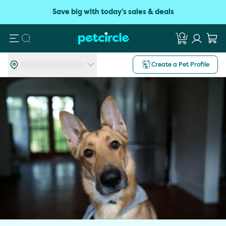
Save big with today's sales & deals
Search
Create a Pet Profile