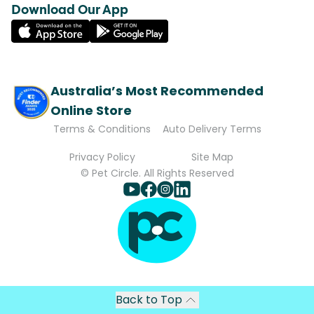
Download Our App
Australia’s Most Recommended
Online Store
Terms & Conditions
Auto Delivery Terms
Privacy Policy
Site Map
© Pet Circle. All Rights Reserved
Back to Top