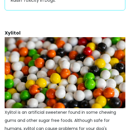
Raisin Toxicity in Dogs
.
Xylitol
Xylitol is an artificial sweetener found in some chewing
gums and other sugar free foods. Although safe for
humans, xylitol can cause problems for your dog's