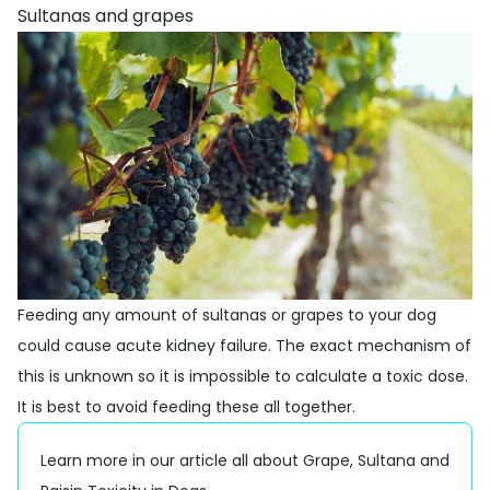
Sultanas and grapes
Feeding any amount of sultanas or grapes to your dog
could cause acute kidney failure. The exact mechanism of
this is unknown so it is impossible to calculate a toxic dose.
It is best to avoid feeding these all together.
Learn more in our article all about
Grape, Sultana and