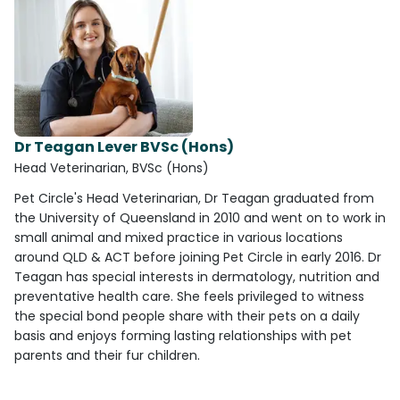
Dr Teagan Lever BVSc (Hons)
Head Veterinarian, BVSc (Hons)
Pet Circle's Head Veterinarian, Dr Teagan graduated from
the University of Queensland in 2010 and went on to work in
small animal and mixed practice in various locations
around QLD & ACT before joining Pet Circle in early 2016. Dr
Teagan has special interests in dermatology, nutrition and
preventative health care. She feels privileged to witness
the special bond people share with their pets on a daily
basis and enjoys forming lasting relationships with pet
parents and their fur children.