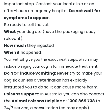
important step. Contact your local clinic or an
after-hours emergency hospital.
Do not wait for
symptoms to appear.
Be ready to tell the vet:
What
your dog ate (have the packaging ready if
relevant).
How much
they ingested.
When
it happened.
Your vet will give you the exact next steps, which may
include bringing your dog in for immediate treatment.
Do NOT induce vomiting:
Never try to make your
dog sick unless a veterinarian has explicitly
instructed you to do so. It can cause more harm.
Poisons Support:
In Australia, you can also contact
the
Animal Poisons Helpline
at
1300 869 738
(a
24/7 service, a consultation fee may apply).