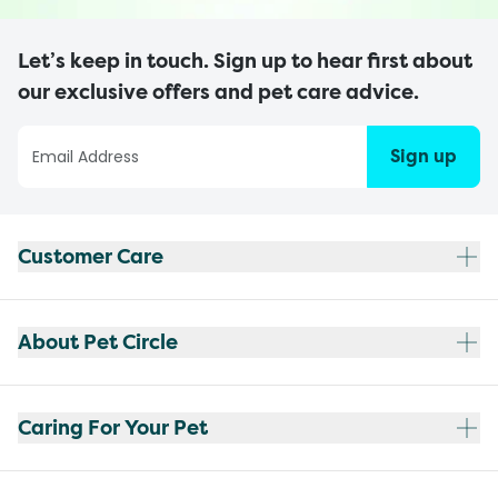
Let’s keep in touch. Sign up to hear first about
our exclusive offers and pet care advice.
Sign up
Customer Care
About Pet Circle
Caring For Your Pet