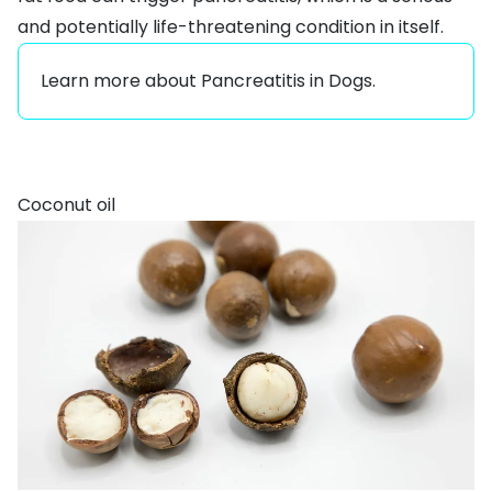
and potentially life-threatening condition in itself.
Learn more about
Pancreatitis in Dogs
.
Coconut oil