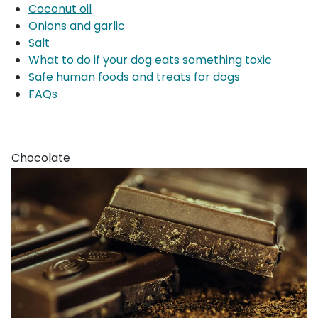
Coconut oil
Onions and garlic
Salt
What to do if your dog eats something toxic
Safe human foods and treats for dogs
FAQs
Chocolate