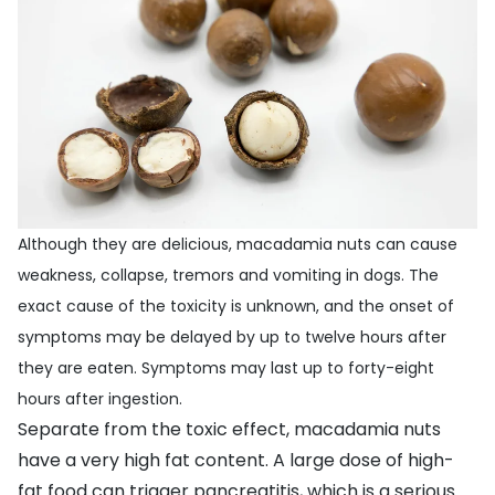
Although they are delicious, macadamia nuts can cause
weakness, collapse, tremors and vomiting in dogs. The
exact cause of the toxicity is unknown, and the onset of
symptoms may be delayed by up to twelve hours after
they are eaten. Symptoms may last up to forty-eight
hours after ingestion.
Separate from the toxic effect, macadamia nuts
have a very high fat content. A large dose of high-
fat food can trigger pancreatitis, which is a serious