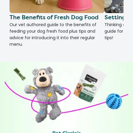
The Benefits of Fresh Dog Food
Setting U
Our vet authored guide to the benefits of
Thinking of g
feeding your dog fresh food plus tips and
guide for set
advice for introducing it into their regular
tips!
menu.