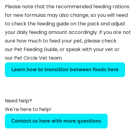
Please note that the recommended feeding rations
for new formulas may also change, so you will need
to check the feeding guide on the pack and adjust
your daily feeding amount accordingly. If you are not
sure how much to feed your pet, please check
our
Pet Feeding Guide
, or speak with your vet or
our
Pet Circle Vet team
.
Learn how to transition between foods here
Need help?
We're here to help!
Contact us here with more questions