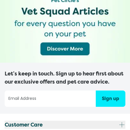
Let’s keep in touch. Sign up to hear first about
our exclusive offers and pet care advice.
Sign up
Customer Care