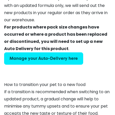
with an updated formula only, we will send out the
new products in your regular order as they arrive in
our warehouse.
For products where pack size changes have
occurred or where a product has been replaced
or discontinued, you will need to
set up a new
Auto Delivery
for this product
.
Manage your Auto-Delivery here
How to transition your pet to a new food
If a transition is recommended when switching to an
updated product, a gradual change will help to
minimise any tummy upsets and to ensure your pet
accepts the new taste or texture of their food.