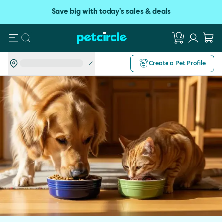
Save big with today's sales & deals
Search
Create a Pet Profile