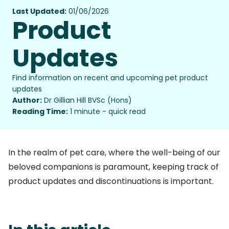
Last Updated:
01/06/2026
Product
Updates
Find information on recent and upcoming pet product
updates
Author:
Dr Gillian Hill BVSc (Hons)
Reading Time:
1 minute - quick read
In the realm of pet care, where the well-being of our
beloved companions is paramount, keeping track of
product updates and discontinuations is important.