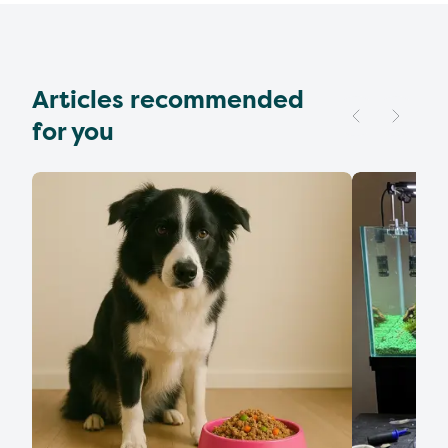
Articles recommended
for you