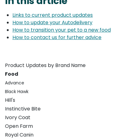
In this article
Links to current product updates
How to update your Autodelivery
How to transition your pet to a new food
How to contact us for further advice
Product Updates by Brand Name
Food
Advance
Black Hawk
Hill's
Instinctive Bite
Ivory Coat
Open Farm
Royal Canin