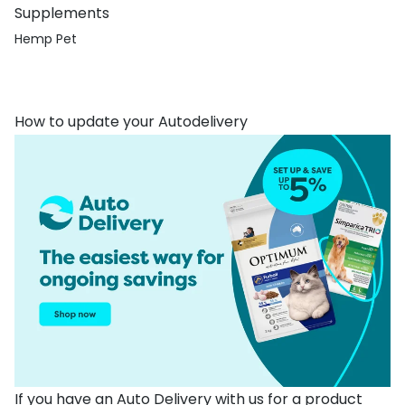
Supplements
Hemp Pet
How to update your Autodelivery
If you have an Auto Delivery with us for a product