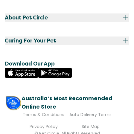
About Pet Circle
Caring For Your Pet
Download Our App
Australia’s Most Recommended
Online Store
Terms & Conditions
Auto Delivery Terms
Privacy Policy
Site Map
© Pet Circle. All Rights Reserved