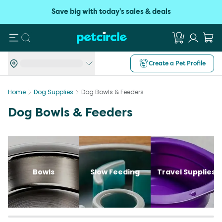
Save big with today's sales & deals
Search
Create a Pet Profile
Home
Dog Supplies
Dog Bowls & Feeders
Dog Bowls & Feeders
Bowls
Slow Feeding
Travel Supplies