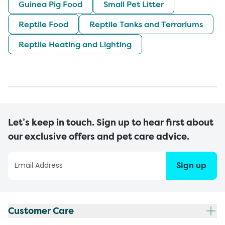
Guinea Pig Food
Small Pet Litter
Reptile Food
Reptile Tanks and Terrariums
Reptile Heating and Lighting
Let’s keep in touch. Sign up to hear first about
our exclusive offers and pet care advice.
Sign up
Customer Care