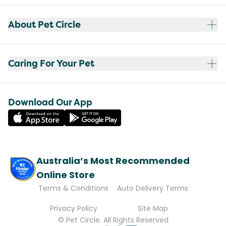
About Pet Circle
Caring For Your Pet
Download Our App
Australia’s Most Recommended
Online Store
Terms & Conditions
Auto Delivery Terms
Privacy Policy
Site Map
© Pet Circle. All Rights Reserved