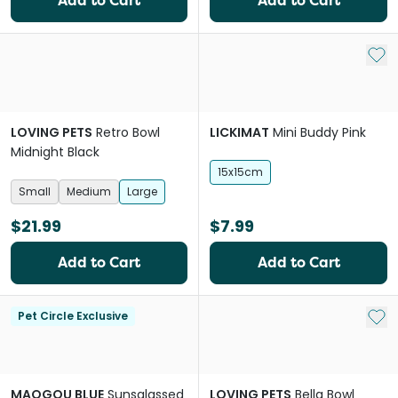
Add to Cart
Add to Cart
Add 
LOVING PETS
Retro Bowl
LICKIMAT
Mini Buddy Pink
Midnight Black
15x15cm
Small
Medium
Large
$21.99
$7.99
Add to Cart
Add to Cart
Add 
Pet Circle Exclusive
MAOGOU BLUE
Sunsglassed
LOVING PETS
Bella Bowl