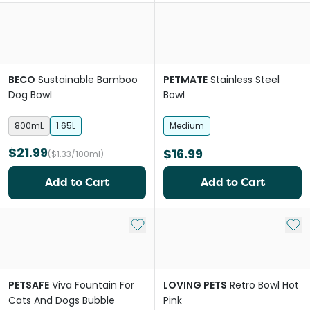
BECO
Sustainable Bamboo
PETMATE
Stainless Steel
Dog Bowl
Bowl
800mL
1.65L
Medium
$21.99
$16.99
($1.33/100ml)
Add to Cart
Add to Cart
Add to My List
Add 
PETSAFE
Viva Fountain For
LOVING PETS
Retro Bowl Hot
Cats And Dogs Bubble
Pink