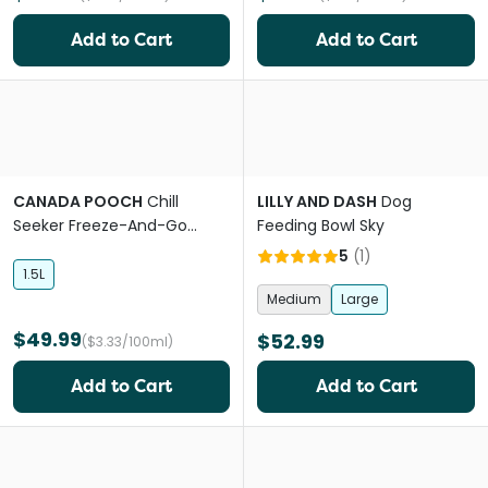
Add to Cart
Add to Cart
CANADA POOCH
Chill
LILLY AND DASH
Dog
Seeker Freeze-And-Go
Feeding Bowl Sky
Cooling Collapsible Water
5
(
1
)
Bowl
1.5L
Medium
Large
$49.99
$52.99
($3.33/100ml)
Add to Cart
Add to Cart