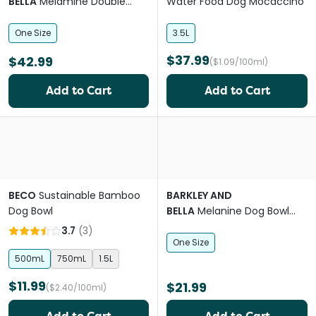
BELLA
Melamine Double
Water Food Dog Mocaccino
Medina Indigo Dog Bowl
One Size
3.5L
$37.99
$42.99
($1.09/100ml)
Add to Cart
Add to Cart
BECO
Sustainable Bamboo
BARKLEY AND
Dog Bowl
BELLA
Melanine Dog Bowl
Indi
3.7
(
3
)
One Size
500mL
750mL
1.5L
$11.99
$21.99
($2.40/100ml)