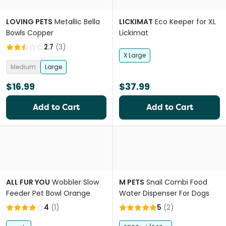
LOVING PETS
Metallic Bella
LICKIMAT
Eco Keeper for XL
Bowls Copper
Lickimat
2.7
(
3
)
X Large
Medium
Large
$16.99
$37.99
Add to Cart
Add to Cart
ALL FUR YOU
Wobbler Slow
M PETS
Snail Combi Food
Feeder Pet Bowl Orange
Water Dispenser For Dogs
4
(
1
)
5
(
2
)