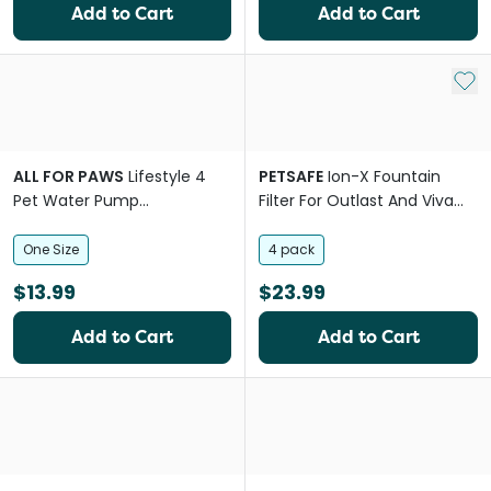
Add to Cart
Add to Cart
Add 
ALL FOR PAWS
Lifestyle 4
PETSAFE
Ion-X Fountain
Pet Water Pump
Filter For Outlast And Viva
Replacement
Fountains
One Size
4 pack
$13.99
$23.99
Add to Cart
Add to Cart