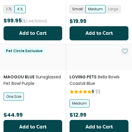
1.7L
4.1L
Small
Medium
Large
$99.95
$19.99
($2.44/100ml)
Add to Cart
Add to Cart
Add 
Pet Circle Exclusive
MAOGOU BLUE
Sunsglassed
LOVING PETS
Bella Bowls
Pet Bowl Purple
Coastal Blue
5
(
1
)
One Size
Medium
$44.99
$12.99
Add to Cart
Add to Cart