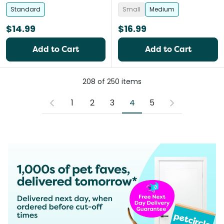
Standard
Small
Medium
$14.99
$16.99
Add to Cart
Add to Cart
208
of
250
items
4
1
2
3
5