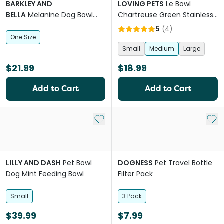
BARKLEY AND
LOVING PETS
Le Bowl
BELLA
Melanine Dog Bowl
Chartreuse Green Stainless
White Bamboo
Steel Dog Bowl
5
(
4
)
One Size
Small
Medium
Large
$21.99
$18.99
Add to Cart
Add to Cart
Add to My List
Add 
LILLY AND DASH
Pet Bowl
DOGNESS
Pet Travel Bottle
Dog Mint Feeding Bowl
Filter Pack
Small
3 Pack
$39.99
$7.99