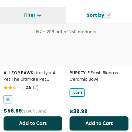
Filter
Sort by
157
-
208
out of
250
products
ALL FOR PAWS
Lifestyle 4
PUPSTYLE
Fresh Blooms
Pet The Ultimate Pet
Ceramic Bowl
Fountain With UV
2.5
(
2
)
16cm
3L
$56.99
$39.99
($1.90/100ml)
Add to Cart
Add to Cart