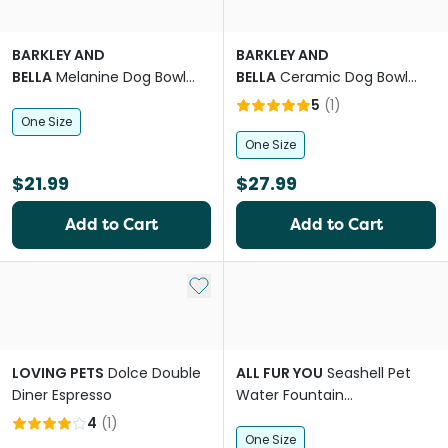
BARKLEY AND
BARKLEY AND
BELLA
Melanine Dog Bowl
BELLA
Ceramic Dog Bowl
Ikat Indigo
Bark
5
(
1
)
One Size
One Size
$21.99
$27.99
Add to Cart
Add to Cart
Add to My List
LOVING PETS
Dolce Double
ALL FUR YOU
Seashell Pet
Diner Espresso
Water Fountain
Replacement Filters
4
(
1
)
One Size