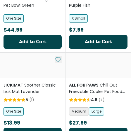
Pet Bowl Green
Purple Fish
One Size
X Small
$44.99
$7.99
Add to Cart
Add to Cart
Add to My List
LICKIMAT
Soother Classic
ALL FOR PAWS
Chill Out
Lick Mat Lavender
Freezable Cooler Pet Food
and Water Bowl
5
(
1
)
4.6
(
7
)
One Size
Medium
Large
$13.99
$27.99