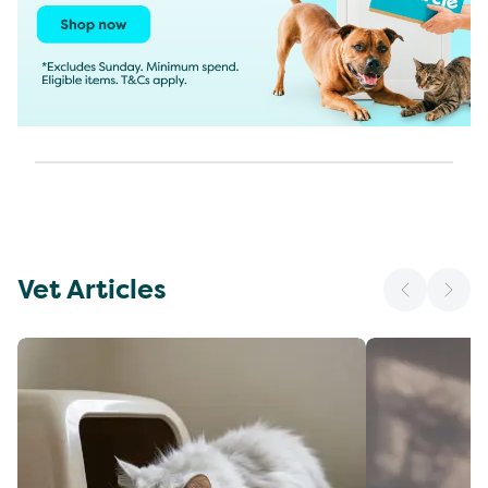
Vet Articles