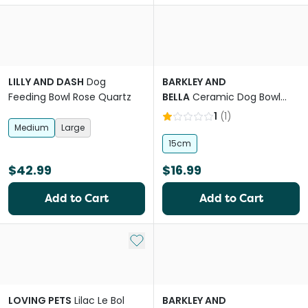
LILLY AND DASH
Dog
BARKLEY AND
Feeding Bowl Rose Quartz
BELLA
Ceramic Dog Bowl
Ripple Stone
1
(
1
)
Medium
Large
15cm
$42.99
$16.99
Add to Cart
Add to Cart
Add to My List
LOVING PETS
Lilac Le Bol
BARKLEY AND