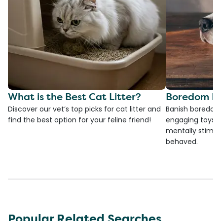
What is the Best Cat Litter?
Boredom Bu
Discover our vet’s top picks for cat litter and
Banish boredom 
find the best option for your feline friend!
engaging toys, 
mentally stimul
behaved.
Popular Related Searches