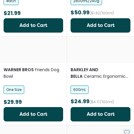
each
2800mL/240g
$50.99
$21.99
($1.82/100ml)
Add to Cart
Add to Cart
WARNER BROS
Friends Dog
BARKLEY AND
Bowl
BELLA
Ceramic Ergonomic
Peach 600ml Dog Bowl
One Size
600mL
$24.99
$29.99
($4.17/100ml)
Add to Cart
Add to Cart
Add 