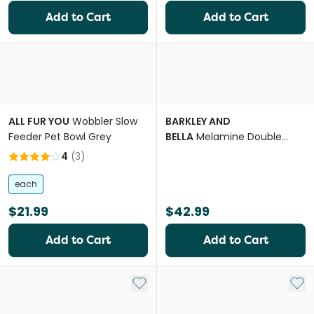
Add to Cart
Add to Cart
ALL FUR YOU
Wobbler Slow
BARKLEY AND
Feeder Pet Bowl Grey
BELLA
Melamine Double
Fresco Dog Bowl
4
(
3
)
each
$21.99
$42.99
Add to Cart
Add to Cart
Add to My List
Add 