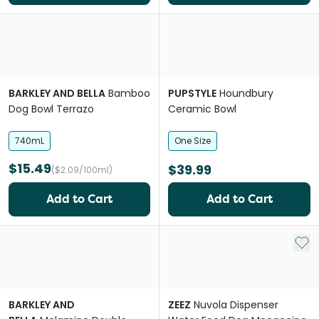
BARKLEY AND BELLA
Bamboo
PUPSTYLE
Houndbury
Dog Bowl Terrazo
Ceramic Bowl
740mL
One Size
$15.49
$39.99
($2.09/100ml)
Add to Cart
Add to Cart
Add 
BARKLEY AND
ZEEZ
Nuvola Dispenser