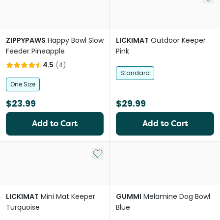
ZIPPYPAWS
Happy Bowl Slow
LICKIMAT
Outdoor Keeper
Feeder Pineapple
Pink
4.5
(
4
)
Standard
One Size
$23.99
$29.99
Add to Cart
Add to Cart
Add to My List
LICKIMAT
Mini Mat Keeper
GUMMI
Melamine Dog Bowl
Turquoise
Blue