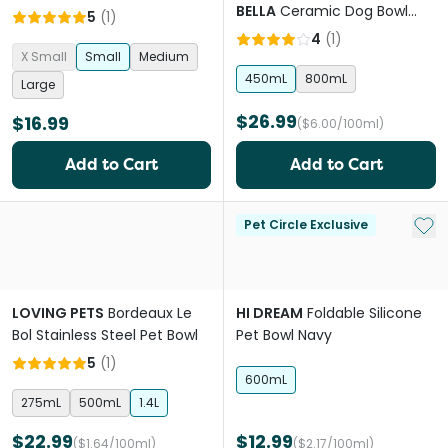
BELLA
Ceramic Dog Bowl
5
(
1
)
Honeycomb Eucalyptus
4
(
1
)
X Small
Small
Medium
450mL
800mL
Large
$26.99
$16.99
($6.00/100ml)
Add to Cart
Add to Cart
Add 
Pet Circle Exclusive
LOVING PETS
Bordeaux Le
HI DREAM
Foldable Silicone
Bol Stainless Steel Pet Bowl
Pet Bowl Navy
5
(
1
)
600mL
275mL
500mL
1.4L
$22.99
$12.99
($1.64/100ml)
($2.17/100ml)