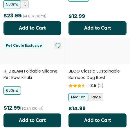
500mL
1L
$23.99
$12.99
($4.80/100ml)
Add to Cart
Add to Cart
Add to My List
Pet Circle Exclusive
HI DREAM
Foldable Silicone
BECO
Classic Sustainable
Pet Bowl Khaki
Bamboo Dog Bowl
3.5
(
2
)
600mL
Medium
Large
$12.99
$14.99
($2.17/100ml)
Add to Cart
Add to Cart