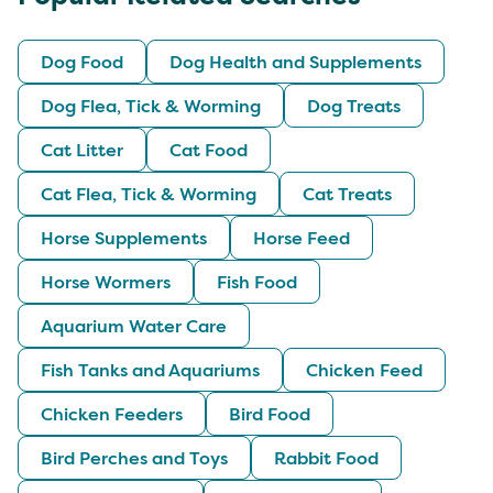
Dog Food
Dog Health and Supplements
Dog Flea, Tick & Worming
Dog Treats
Cat Litter
Cat Food
Cat Flea, Tick & Worming
Cat Treats
Horse Supplements
Horse Feed
Horse Wormers
Fish Food
Aquarium Water Care
Fish Tanks and Aquariums
Chicken Feed
Chicken Feeders
Bird Food
Bird Perches and Toys
Rabbit Food