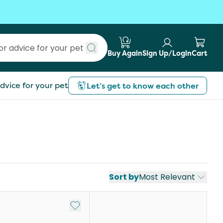
Buy Again
Sign Up/Login
Cart
Submit search
dvice for your pet
Let’s get to know each other
Sort by
Most Relevant
st
Add to My List