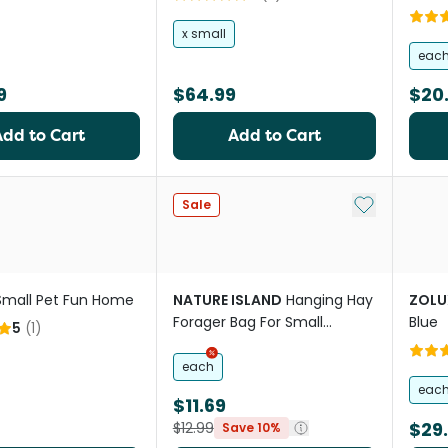
x small
eac
9
$64.99
$20
Add to Cart
Add to Cart
Add to My Li
Sale
Small Pet Fun Home
NATURE ISLAND
Hanging Hay
ZOLU
Forager Bag For Small
Blue
5
(
1
)
Animals
each
eac
$11.69
$29
$12.99
Save 10%