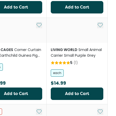
Add to Cart
Add to Cart
st
Add to My List
Add to My
 CAGES
Corner Curtain
LIVING WORLD
Small Animal
Earthchild Guinea Pig
Carrier Small Purple Grey
 Accessory
5
(
1
)
h
each
.99
$14.99
Add to Cart
Add to Cart
st
Add to My List
Add to My