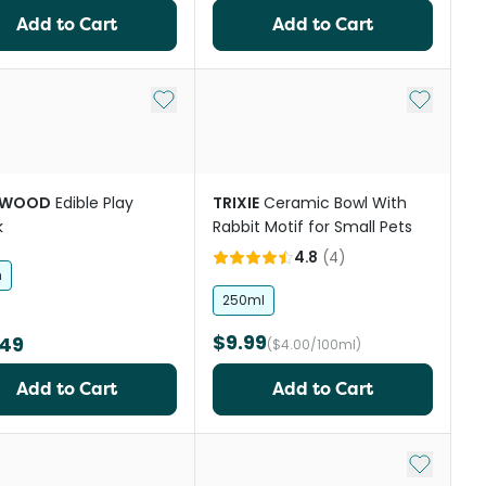
Add to Cart
Add to Cart
Add to My List
Add to My
EWOOD
Edible Play
TRIXIE
Ceramic Bowl With
k
Rabbit Motif for Small Pets
4.8
(
4
)
h
250ml
$9.99
.49
($4.00/100ml)
Add to Cart
Add to Cart
st
Add to My