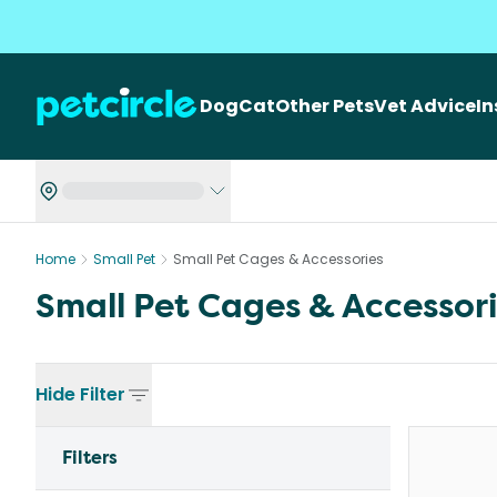
Dog
Cat
Other Pets
Vet Advice
I
Home
Small Pet
Small Pet Cages & Accessories
Small Pet Cages & Accessor
Hide
Filter
Filters