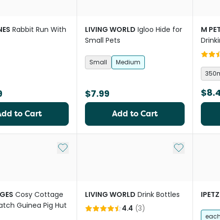
NES
Rabbit Run With
LIVING WORLD
Igloo Hide for
M PE
Small Pets
Drink
Small
Medium
350
$8.
9
$7.99
Add to Cart
Add to Cart
Add to My List
Add to My Li
GES
Cosy Cottage
LIVING WORLD
Drink Bottles
IPETZ
atch Guinea Pig Hut
4.4
(
3
)
eac