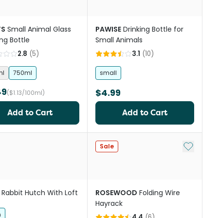
TS
Small Animal Glass
PAWISE
Drinking Bottle for
ing Bottle
Small Animals
2.8
(
5
)
3.1
(
10
)
ml
750ml
small
49
$4.99
($1.13/100ml)
Add to Cart
Add to Cart
st
Add to My
Sale
Rabbit Hutch With Loft
ROSEWOOD
Folding Wire
Hayrack
h
4.4
(
6
)