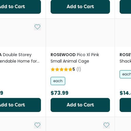
Add to Cart
Add to Cart
Add to My List
A
Double Storey
ROSEWOOD
Pico Xl Pink
ROS
endable Home for
Small Animal Cage
Shac
ts
5
(
1
)
eac
each
99
$73.99
$14
Add to Cart
Add to Cart
Add to My List
Add to My Li