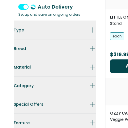
Auto Delivery
Set up and save on ongoing orders
LITTLE O
Stand
Type
each
Breed
$319.9
Material
Category
Special Offers
OZZY CA
Veggie P
Feature