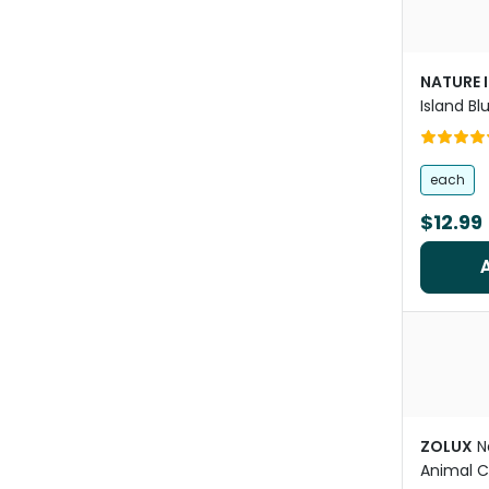
NATURE 
Island Bl
Guinea P
Bowl
each
$12.99
ZOLUX
N
Animal 