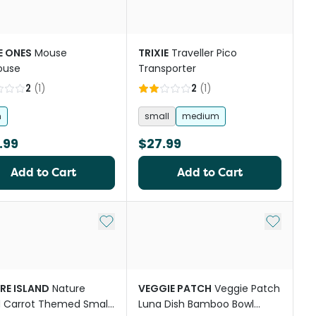
E ONES
Mouse
TRIXIE
Traveller Pico
ouse
Transporter
2
(
1
)
2
(
1
)
h
small
medium
.99
$27.99
Add to Cart
Add to Cart
Add to My List
Add to My
RE ISLAND
Nature
VEGGIE PATCH
Veggie Patch
d Carrot Themed Small
Luna Dish Bamboo Bowl