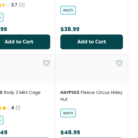
3.7
(
3
)
each
h
.99
$38.99
Add to Cart
Add to Cart
st
Add to My List
Add to My
X
Rody 3 Mini Cage
HAYPIGS
Fleece Circus Hidey
Hut
4
(
1
)
each
h
.49
$48.99