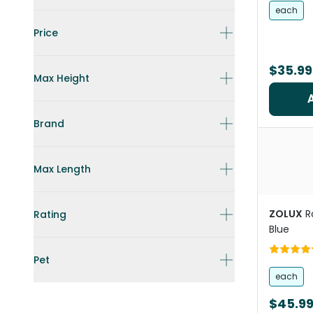
each
Price
$35.99
Max Height
Brand
Max Length
ZOLUX
R
Rating
Blue
Pet
each
$45.9