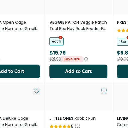
A
Open Cage
VEGGIE PATCH
Veggie Patch
PREST
le Home for Small
Tool Box Hay Rack Feeder For
Small Animals
each
18c
$19.79
$9.
9
$21.99
$10.9
Save 10%
Add to Cart
Add to Cart
Add to My List
Add to My Li
A
Deluxe Cage
LITTLE ONES
Rabbit Run
LIVI
le Home for Small
Carri
5
(
3
)