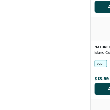
NATURE 
Island C
Ceramic 
Animals
each
$18.99