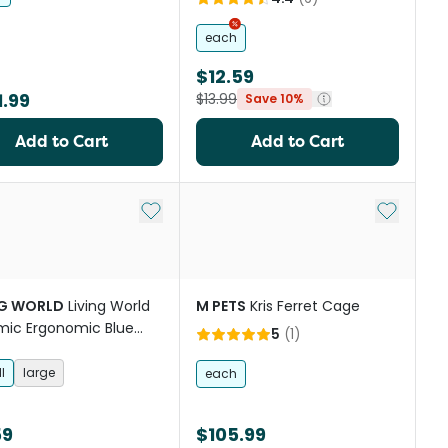
each
$12.59
.99
$13.99
Save 10%
Add to Cart
Add to Cart
st
Add to My List
Add to My
NG WORLD
Living World
M PETS
Kris Ferret Cage
ic Ergonomic Blue
5
(
1
)
For Small Animals
l
large
each
59
$105.99