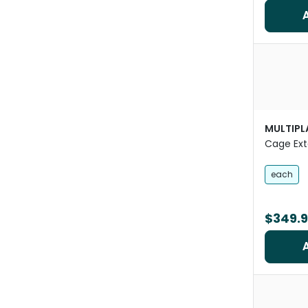
MULTIPL
Cage Ext
Small Pe
each
$349.