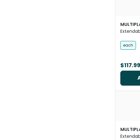
MULTIPL
Extendab
Pets
each
$117.9
MULTIPL
Extendab