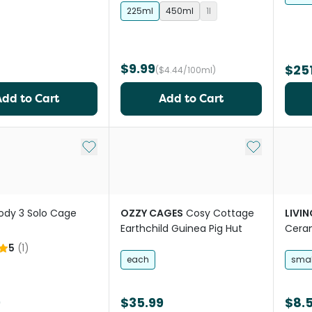
225ml
450ml
1l
$9.99
$251
($4.44/100ml)
Add to Cart
Add to Cart
Add to My List
Add to My Li
ody 3 Solo Cage
OZZY CAGES
Cosy Cottage
LIVI
Earthchild Guinea Pig Hut
Ceram
Bowl 
5
(
1
)
each
smal
9
$35.99
$8.