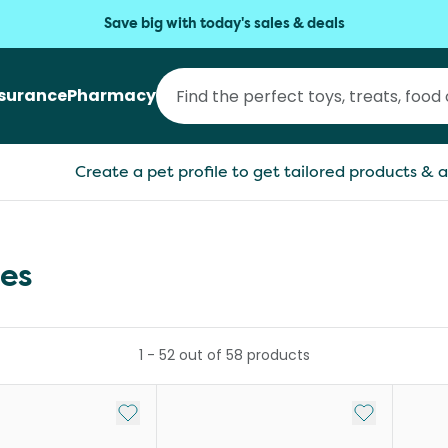
Save big with today's sales & deals
nsurance
Pharmacy
Create a pet profile to get tailored products & a
ies
1
-
52
out of
58
products
Add to My List
Add to My Li