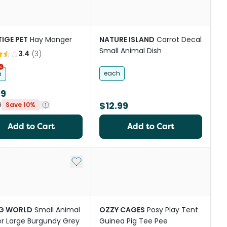
IGE PET
Hay Manger
NATURE ISLAND
Carrot Decal
Small Animal Dish
3.4
(
3
)
each
m
89
$12.99
9
Save 10%
Add to Cart
Add to Cart
st
Add to My List
NG WORLD
Small Animal
OZZY CAGES
Posy Play Tent
er Large Burgundy Grey
Guinea Pig Tee Pee