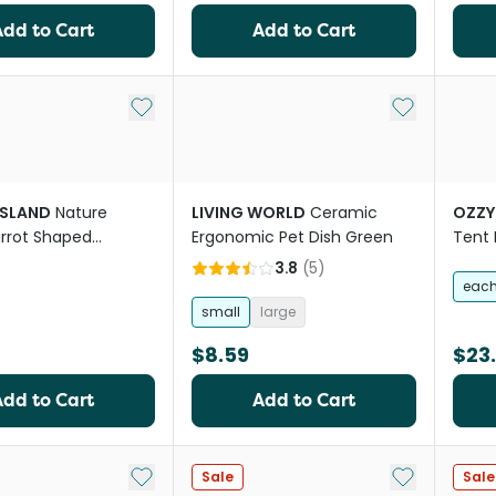
Add to Cart
Add to Cart
Add to My List
Add to My Li
ISLAND
Nature
LIVING WORLD
Ceramic
OZZY
arrot Shaped
Ergonomic Pet Dish Green
Tent 
Bowl For Small
Cage
3.8
(
5
)
eac
small
large
$8.59
$23
Add to Cart
Add to Cart
Add to My List
Add to My Li
Sale
Sale