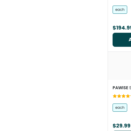
Pets
each
$194.9
PAWISE
each
$29.99