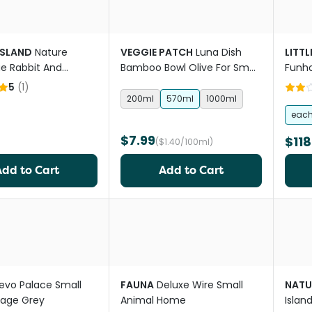
ISLAND
Nature
VEGGIE PATCH
Luna Dish
LITTL
ue Rabbit And
Bamboo Bowl Olive For Small
Funh
ig Decal Ceramic
Animals
5
(
1
)
200ml
570ml
1000ml
eac
$7.99
$118
($1.40/100ml)
Add to Cart
Add to Cart
evo Palace Small
FAUNA
Deluxe Wire Small
NATU
Cage Grey
Animal Home
Islan