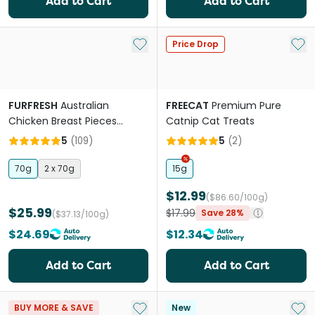
Add to Cart
Add to Cart
Add to My List
Add 
Price Drop
FURFRESH
Australian
FREECAT
Premium Pure
Chicken Breast Pieces
Catnip Cat Treats
Freeze Dried Dog And Cat
5
(
109
)
5
(
2
)
Treats
70g
2 x 70g
15g
$12.99
($86.60/100g)
$25.99
$17.99
Save 28%
($37.13/100g)
$24.69
$12.34
Add to Cart
Add to Cart
Add to My List
Add 
BUY MORE & SAVE
New