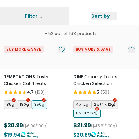
Filter
Sort by
1
-
52
out of
198
products
Add to My List
Add 
BUY MORE & SAVE
BUY MORE & SAVE
TEMPTATIONS
Tasty
DINE
Creamy Treats
Chicken Cat Treats
Chicken Selection
4.7
(
163
)
5
(
50
)
85g
180g
350g
4 x 12g
2 x (4 x 12g)
8 x (4 x 12g)
$20.99
$21.99
($6.00/100g)
($45.81/100g)
$19.94
$20.89