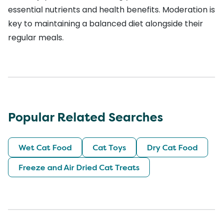
essential nutrients and health benefits. Moderation is
key to maintaining a balanced diet alongside their
regular meals.
Popular Related Searches
Wet Cat Food
Cat Toys
Dry Cat Food
Freeze and Air Dried Cat Treats