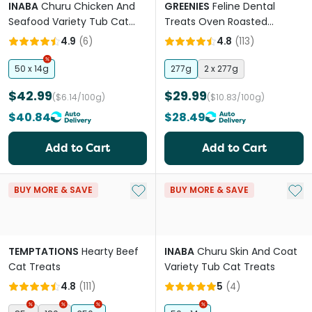
INABA
Churu Chicken And
GREENIES
Feline Dental
Seafood Variety Tub Cat
Treats Oven Roasted
Treats
Chicken Flavour Tub
4.9
(
6
)
4.8
(
113
)
50 x 14g
277g
2 x 277g
$42.99
$29.99
($6.14/100g)
($10.83/100g)
$40.84
$28.49
Add to Cart
Add to Cart
Add to My List
Add 
BUY MORE & SAVE
BUY MORE & SAVE
TEMPTATIONS
Hearty Beef
INABA
Churu Skin And Coat
Cat Treats
Variety Tub Cat Treats
4.8
(
111
)
5
(
4
)