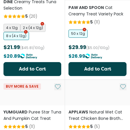
DINE
Creamy Treats Tuna
PAW AND SPOON
Cat
Selection
Creamy Treat Variety Pack
5
(
20
)
5
(
11
)
4 x 12g
2 x (4 x 12g)
50 x 12g
8 x (4 x 12g)
$21.99
$29.99
($45.81/100g)
($5.00/100g)
$20.89
$26.99
Add to Cart
Add to Cart
Add to My List
Add 
BUY MORE & SAVE
YUMGUARD
Puree Star Tuna
APPLAWS
Natural Wet Cat
And Pumpkin Cat Treat
Treat Chicken Bone Broth
With Chicken Soup
5
(
11
)
5
(
5
)