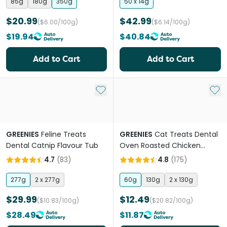
85g
180g
350g
50 x 14g
$20.99
$42.99
($6.00/100g)
($6.14/100g)
$19.94
$40.84
Add to Cart
Add to Cart
Add to My List
Add 
GREENIES
Feline Treats
GREENIES
Cat Treats Dental
Dental Catnip Flavour Tub
Oven Roasted Chicken
Flavour
4.7
(
83
)
4.8
(
175
)
277g
2 x 277g
60g
130g
2 x 130g
$29.99
$12.49
($10.83/100g)
($20.82/100g)
$28.49
$11.87