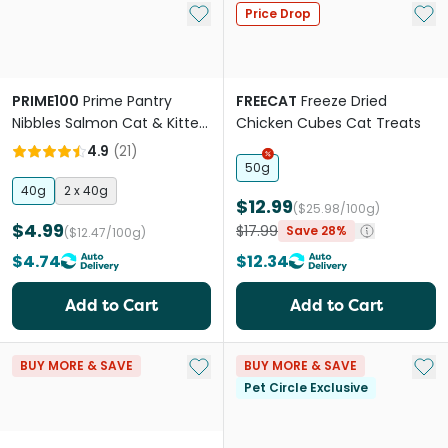
Add to My List
Add 
Price Drop
PRIME100
Prime Pantry
FREECAT
Freeze Dried
Nibbles Salmon Cat & Kitten
Chicken Cubes Cat Treats
Treats
4.9
(
21
)
50g
40g
2 x 40g
$12.99
($25.98/100g)
$4.99
$17.99
Save 28%
($12.47/100g)
$4.74
$12.34
Add to Cart
Add to Cart
Add to My List
Add 
BUY MORE & SAVE
BUY MORE & SAVE
Pet Circle Exclusive