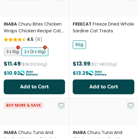
INABA
Churu Bites Chicken
FREECAT
Freeze Dried Whole
Wraps Chicken Recipe Cat
Sardine Cat Treats
Treat
4.5
(
18
)
50g
3 x 10g
2 x (3 x 10g)
$11.49
$13.99
($38.30/100g)
($27.98/100g)
$10.92
$13.29
Add to Cart
Add to Cart
Add to My List
Add 
BUY MORE & SAVE
INABA
Churu Tuna And
INABA
Churu Tuna And