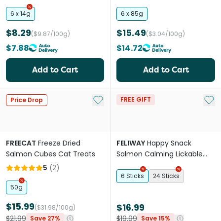
6 x 14g
6 x 85g
$8.29
$15.49
($9.87/100g)
($3.04/100g)
$7.88
$14.72
Add to Cart
Add to Cart
Add to My List
Add 
FREE GIFT
Price Drop
FREECAT
Freeze Dried
FELIWAY
Happy Snack
Salmon Cubes Cat Treats
Salmon Calming Lickable
Cat Treats
5
(
2
)
6 Sticks
24 Sticks
50g
$15.99
$16.99
($31.98/100g)
$21.99
$19.99
Save 27%
Save 15%