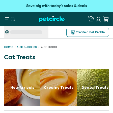
Save big with today's sales & deals
Search
Create a Pet Profile
Home
Cat Supplies
Cat Treats
Cat Treats
New Arrivals
Creamy Treats
Dental Treats