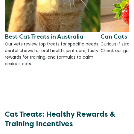
Best Cat Treats in Australia
Can Cats E
Our vets review top treats for specific needs:
Curious if straw
dental chews for oral health, joint care, tasty
Check our guide
rewards for training, and formulas to calm
anxious cats.
Cat Treats: Healthy Rewards &
Training Incentives