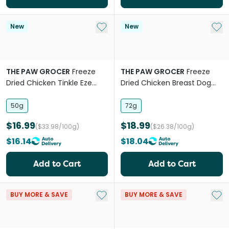
Add to My List
Add 
New
New
THE PAW GROCER
Freeze
THE PAW GROCER
Freeze
Dried Chicken Tinkle Eze
Dried Chicken Breast Dog
Urinary Support Cat Treats
and Cat Treats
50g
72g
$16.99
$18.99
($33.98/100g)
($26.38/100g)
$16.14
$18.04
Add to Cart
Add to Cart
Add to My List
Add 
BUY MORE & SAVE
BUY MORE & SAVE