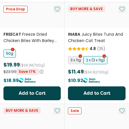
Add to My List
Add 
BUY MORE & SAVE
Price Drop
FREECAT
Freeze Dried
INABA
Juicy Bites Tuna And
Chicken Bites With Barley
Chicken Cat Treat
Grass Cat Treats
4.8
(
35
)
50g
3 x 11g
2 x (3 x 11g)
$19.99
($39.98/100g)
$11.49
$23.99
Save 17%
($34.82/100g)
$18.99
$10.92
Add to Cart
Add to Cart
Add to My List
Add 
BUY MORE & SAVE
Sale