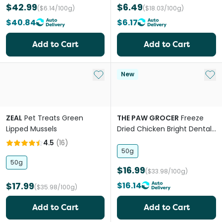
$42.99
$6.49
($6.14/100g)
($18.03/100g)
$40.84
$6.17
Add to Cart
Add to Cart
Add to My List
Add 
New
ZEAL
Pet Treats Green
THE PAW GROCER
Freeze
Lipped Mussels
Dried Chicken Bright Dental
Support Cat Treats
4.5
(
16
)
50g
50g
$16.99
($33.98/100g)
$17.99
$16.14
($35.98/100g)
Add to Cart
Add to Cart