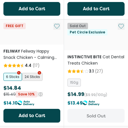
Add to Cart
Add to Cart
Add to My List
Add 
FREE GIFT
Sold Out
Pet Circle Exclusive
FELIWAY
Feliway Happy
INSTINCTIVE BITE
Cat Dental
Snack Chicken - Calming
Treats Chicken
Lickable Cat Treat
4.4
(
17
)
3.1
(
27
)
6 Sticks
24 Sticks
150g
$14.84
$14.99
$16.49
Save 10%
($9.99/100g)
$14.10
$13.49
Add to Cart
Sold Out