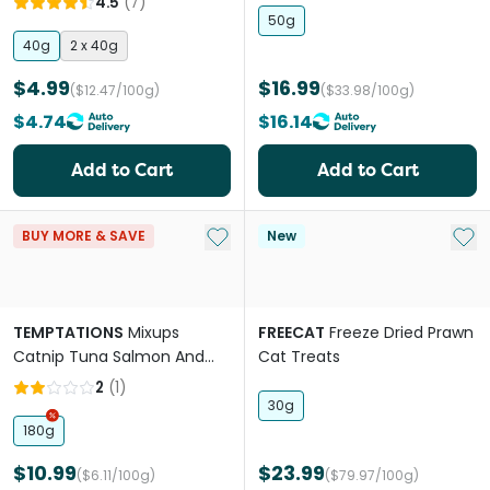
4.5
(
7
)
50g
40g
2 x 40g
$4.99
$16.99
($12.47/100g)
($33.98/100g)
$4.74
$16.14
Add to Cart
Add to Cart
Add to My List
Add 
BUY MORE & SAVE
New
TEMPTATIONS
Mixups
FREECAT
Freeze Dried Prawn
Catnip Tuna Salmon And
Cat Treats
Shrimp Cat Treats
2
(
1
)
30g
180g
$10.99
$23.99
($6.11/100g)
($79.97/100g)