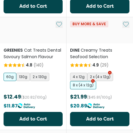
Add to Cart
Add to Cart
Add to My List
Add 
BUY MORE & SAVE
GREENIES
Cat Treats Dental
DINE
Creamy Treats
Savoury Salmon Flavour
Seafood Selection
4.8
(
140
)
4.9
(
29
)
60g
130g
2 x 130g
4 x 12g
2 x (4 x 12g)
8 x (4 x 12g)
$12.49
$21.99
($20.82/100g)
($45.81/100g)
$11.87
$20.89
Add to Cart
Add to Cart