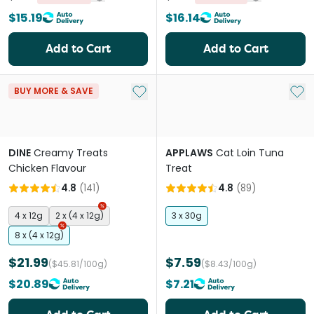
$15.19
$16.14
Add to Cart
Add to Cart
Add to My List
Add 
BUY MORE & SAVE
DINE
Creamy Treats
APPLAWS
Cat Loin Tuna
Chicken Flavour
Treat
4.8
(
141
)
4.8
(
89
)
4 x 12g
2 x (4 x 12g)
3 x 30g
8 x (4 x 12g)
$21.99
$7.59
($45.81/100g)
($8.43/100g)
$20.89
$7.21