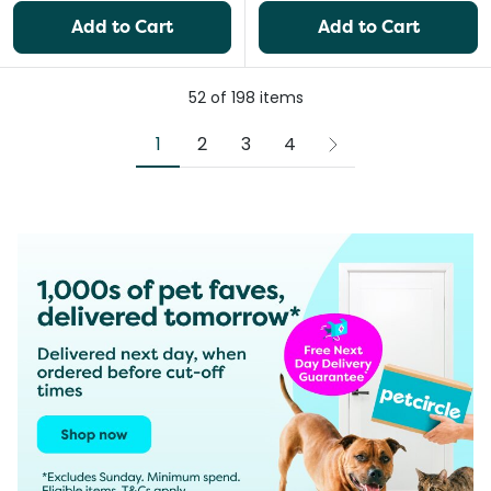
Add to Cart
Add to Cart
52
of
198
items
1
2
3
4