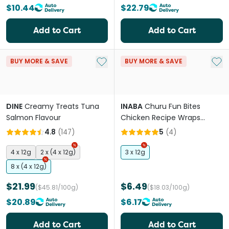
$10.44
$22.79
Add to Cart
Add to Cart
Add to My List
Add 
BUY MORE & SAVE
BUY MORE & SAVE
DINE
Creamy Treats Tuna
INABA
Churu Fun Bites
Salmon Flavour
Chicken Recipe Wraps
Chicken Recipe Cat Treats
4.8
(
147
)
5
(
4
)
4 x 12g
2 x (4 x 12g)
3 x 12g
8 x (4 x 12g)
$21.99
$6.49
($45.81/100g)
($18.03/100g)
$20.89
$6.17
Add to Cart
Add to Cart