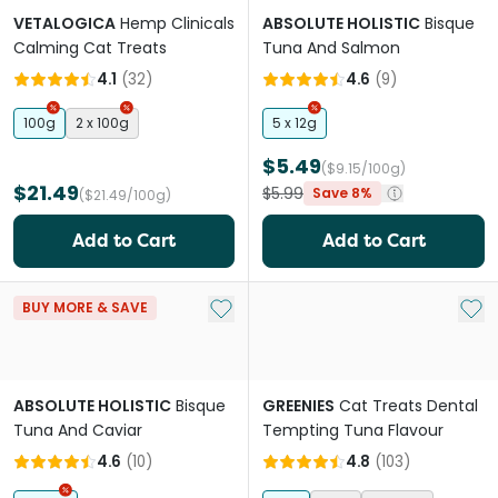
VETALOGICA
Hemp Clinicals
ABSOLUTE HOLISTIC
Bisque
Calming Cat Treats
Tuna And Salmon
4.1
(
32
)
4.6
(
9
)
100g
2 x 100g
5 x 12g
$5.49
($9.15/100g)
$21.49
$5.99
Save 8%
($21.49/100g)
Add to Cart
Add to Cart
Add to My List
Add 
BUY MORE & SAVE
ABSOLUTE HOLISTIC
Bisque
GREENIES
Cat Treats Dental
Tuna And Caviar
Tempting Tuna Flavour
4.6
(
10
)
4.8
(
103
)