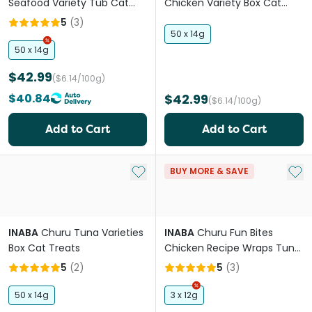
Seafood Variety Tub Cat
Chicken Variety Box Cat
Treats
Treats
5
(
3
)
50 x 14g
50 x 14g
$42.99
($6.14/100g)
$40.84
$42.99
($6.14/100g)
Add to Cart
Add to Cart
Add to My List
Add 
BUY MORE & SAVE
INABA
Churu Tuna Varieties
INABA
Churu Fun Bites
Box Cat Treats
Chicken Recipe Wraps Tuna
Recipe Cat Treats
5
(
2
)
5
(
3
)
50 x 14g
3 x 12g