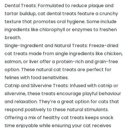
Dental Treats: Formulated to reduce plaque and
tartar buildup, cat dental treats feature a crunchy
texture that promotes oral hygiene. Some include
ingredients like chlorophyll or enzymes to freshen
breath.
Single-Ingredient and Natural Treats: Freeze-dried
cat treats made from single ingredients like chicken,
salmon, or liver offer a protein-rich and grain-free
option. These natural cat treats are perfect for
felines with food sensitivities.
Catnip and Silvervine Treats: Infused with catnip or
silvervine, these treats encourage playful behaviour
and relaxation. They’re a great option for cats that
respond positively to these natural stimulants.
Offering a mix of healthy cat treats keeps snack
time enjoyable while ensuring your cat receives