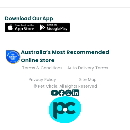
Download Our App
Australia’s Most Recommended
Online Store
Terms & Conditions
Auto Delivery Terms
Privacy Policy
Site Map
© Pet Circle. All Rights Reserved