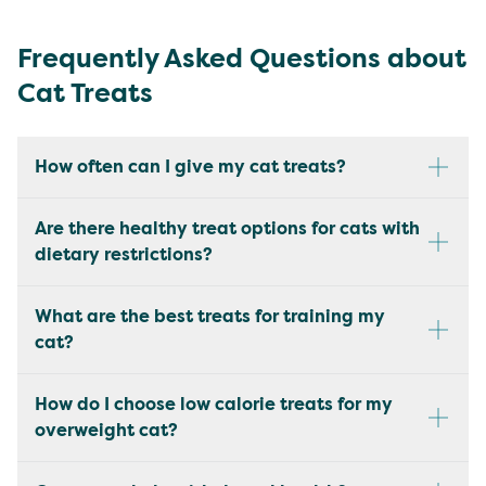
Frequently Asked Questions about
Cat Treats
How often can I give my cat treats?
Are there healthy treat options for cats with
dietary restrictions?
What are the best treats for training my
cat?
How do I choose low calorie treats for my
overweight cat?