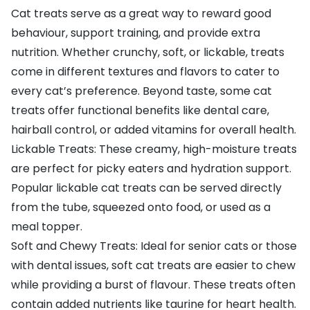
Cat treats serve as a great way to reward good
behaviour, support training, and provide extra
nutrition. Whether crunchy, soft, or lickable, treats
come in different textures and flavors to cater to
every cat’s preference. Beyond taste, some cat
treats offer functional benefits like dental care,
hairball control, or added vitamins for overall health.
Lickable Treats: These creamy, high-moisture treats
are perfect for picky eaters and hydration support.
Popular lickable cat treats can be served directly
from the tube, squeezed onto food, or used as a
meal topper.
Soft and Chewy Treats: Ideal for senior cats or those
with dental issues, soft cat treats are easier to chew
while providing a burst of flavour. These treats often
contain added nutrients like taurine for heart health.