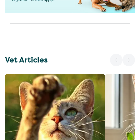
Vet Articles