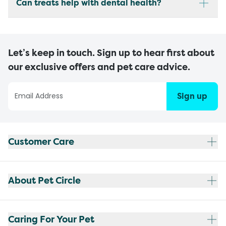
Can treats help with dental health?
Let’s keep in touch. Sign up to hear first about
our exclusive offers and pet care advice.
Sign up
Customer Care
About Pet Circle
Caring For Your Pet