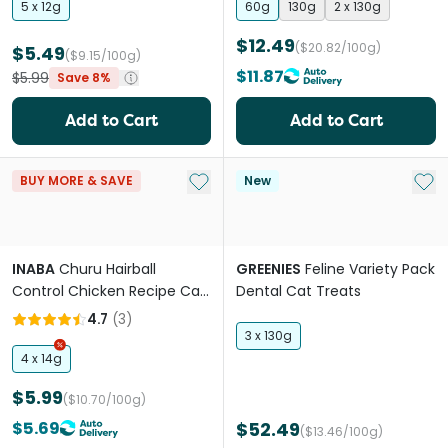
5 x 12g
60g
130g
2 x 130g
$12.49
($20.82/100g)
$5.49
($9.15/100g)
$11.87
$5.99
Save 8%
Add to Cart
Add to Cart
Add to My List
Add 
BUY MORE & SAVE
New
INABA
Churu Hairball
GREENIES
Feline Variety Pack
Control Chicken Recipe Cat
Dental Cat Treats
Treats
4.7
(
3
)
3 x 130g
4 x 14g
$5.99
($10.70/100g)
$5.69
$52.49
($13.46/100g)