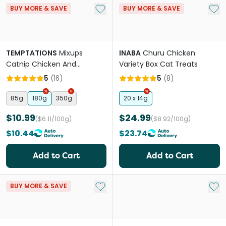
Add to My List
Add 
BUY MORE & SAVE
BUY MORE & SAVE
TEMPTATIONS
Mixups
INABA
Churu Chicken
Catnip Chicken And
Variety Box Cat Treats
Cheddar Cat Treats
5
(
16
)
5
(
8
)
85g
180g
350g
20 x 14g
$10.99
$24.99
($6.11/100g)
($8.92/100g)
$10.44
$23.74
Add to Cart
Add to Cart
Add to My List
Add 
BUY MORE & SAVE