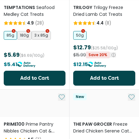
TEMPTATIONS
Seafood
TRILOGY
Trilogy Freeze
Medley Cat Treats
Dried Lamb Cat Treats
4.9
(
28
)
4.4
(
8
)
85g
180g
3 x 85g
50g
$12.79
($25.58/100g)
$5.69
$15.99
Save 20%
($6.69/100g)
$5.41
$12.15
Add to Cart
Add to Cart
Add to My List
Add 
New
PRIME100
Prime Pantry
THE PAW GROCER
Freeze
Nibbles Chicken Cat &
Dried Chicken Serene Cat
Kitten Treats
Calming Treats