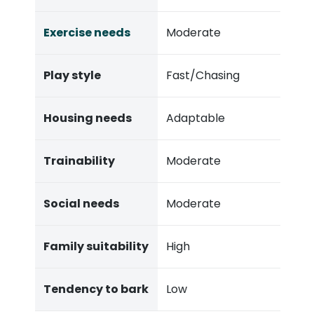
Exercise needs
Moderate
Play style
Fast/Chasing
Housing needs
Adaptable
Trainability
Moderate
Social needs
Moderate
Family suitability
High
Tendency to bark
Low