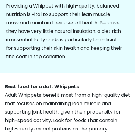
Providing a Whippet with high-quality, balanced
nutrition is vital to support their lean muscle
mass and maintain their overall health. Because
they have very little natural insulation, a diet rich
in essential fatty acids is particularly beneficial
for supporting their skin health and keeping their
fine coat in top condition.
Best food for adult Whippets
Adult Whippets benefit most from a high-quality diet
that focuses on maintaining lean muscle and
supporting
joint health
, given their propensity for
high-speed activity. Look for foods that contain
high-quality animal proteins as the primary