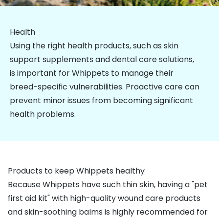
Health
Using the right health products, such as
skin
support supplements
and
dental care solutions
,
is important for Whippets to manage their
breed-specific vulnerabilities. Proactive care can
prevent minor issues from becoming significant
health problems.
Products to keep Whippets healthy
Because Whippets have such thin skin, having a
"pet
first aid kit"
with high-quality wound care products
and skin-soothing balms is highly recommended for