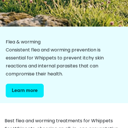
Flea & worming
Consistent flea and worming prevention is
essential for Whippets to prevent itchy skin
reactions and internal parasites that can
compromise their health.
Learn more
Best flea and worming treatments for Whippets