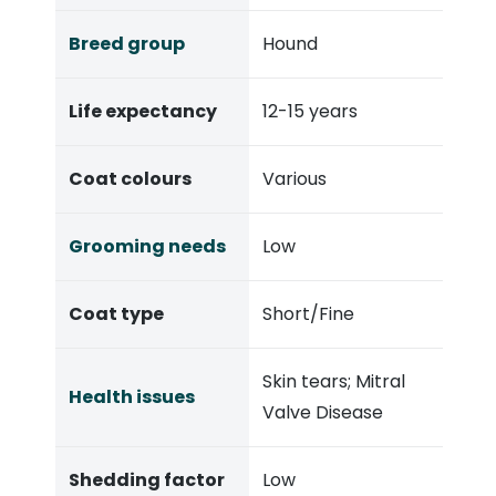
Breed group
Hound
Life expectancy
12-15 years
Coat colours
Various
Grooming needs
Low
Coat type
Short/Fine
Skin tears;
Mitral
Health issues
Valve Disease
Shedding factor
Low