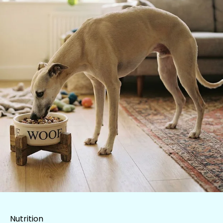
Nutrition