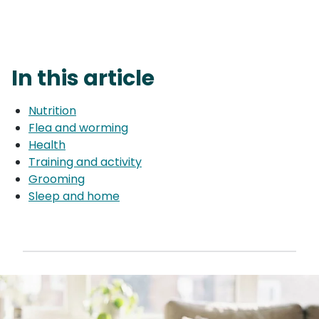
In this article
Nutrition
Flea and worming
Health
Training and activity
Grooming
Sleep and home