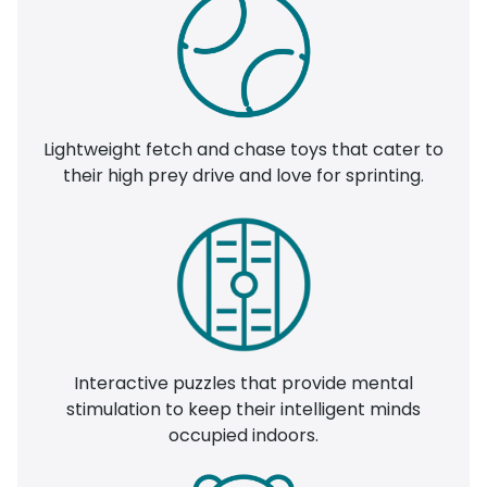
Lightweight fetch and chase toys that cater to
their high prey drive and love for sprinting.
Interactive puzzles that provide mental
stimulation to keep their intelligent minds
occupied indoors.