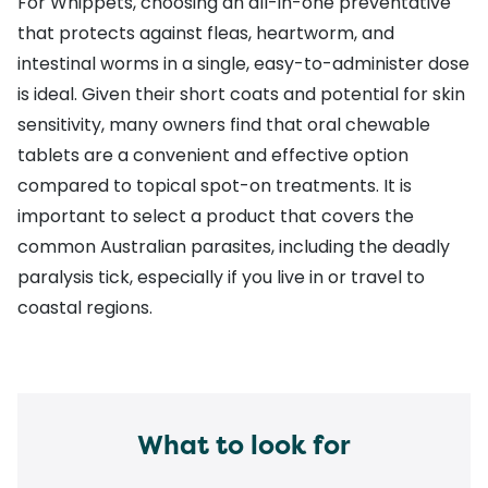
For Whippets, choosing an all-in-one preventative
that protects against
fleas
,
heartworm
, and
intestinal worms
in a single, easy-to-administer dose
is ideal. Given their short coats and potential for skin
sensitivity, many owners find that oral chewable
tablets are a convenient and effective option
compared to topical spot-on treatments. It is
important to select a product that covers the
common Australian parasites, including the
deadly
paralysis tick
, especially if you live in or travel to
coastal regions.
What to look for