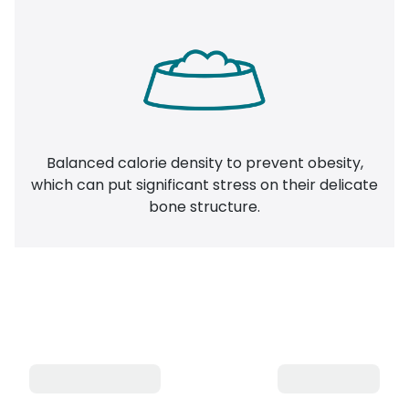
Balanced calorie density to prevent obesity,
which can put significant stress on their delicate
bone structure.