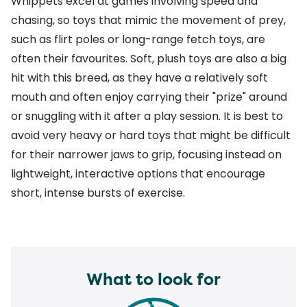
Whippets excel at games involving speed and
chasing, so toys that mimic the movement of prey,
such as flirt poles or long-range fetch toys, are
often their favourites. Soft, plush toys are also a big
hit with this breed, as they have a relatively soft
mouth and often enjoy carrying their "prize" around
or snuggling with it after a play session. It is best to
avoid very heavy or hard toys that might be difficult
for their narrower jaws to grip, focusing instead on
lightweight, interactive options that encourage
short, intense bursts of exercise.
What to look for