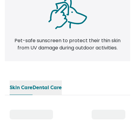
Pet-safe sunscreen to protect their thin skin
from UV damage during outdoor activities.
Skin Care
Dental Care