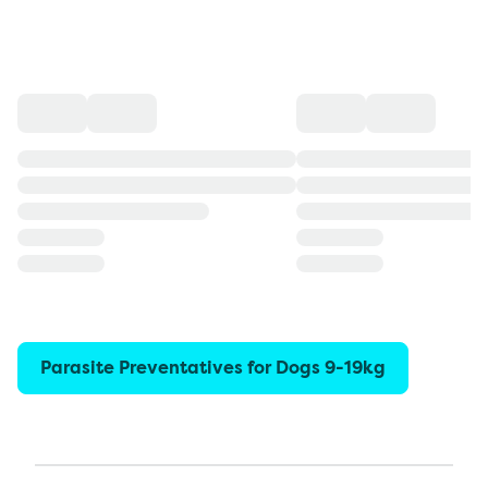
Parasite Preventatives for Dogs 9-19kg