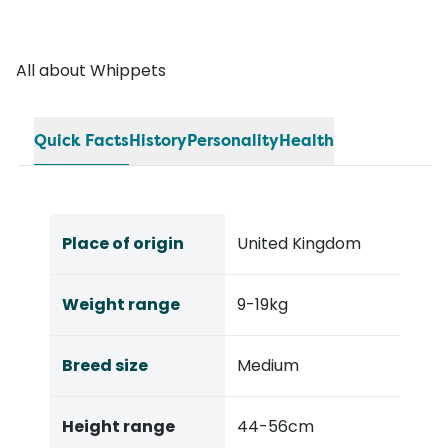
All about Whippets
Quick Facts
History
Personality
Health
Place of origin
United Kingdom
Weight range
9-19kg
Breed size
Medium
Height range
44-56cm