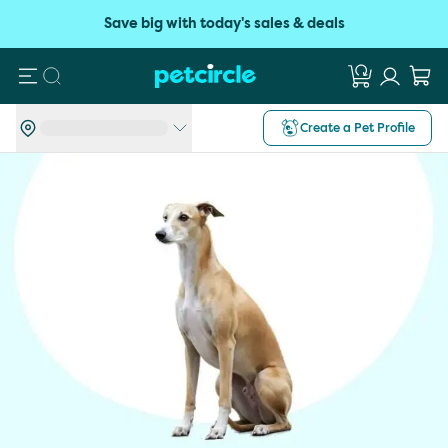
Save big with today's sales & deals
Search
Create a Pet Profile