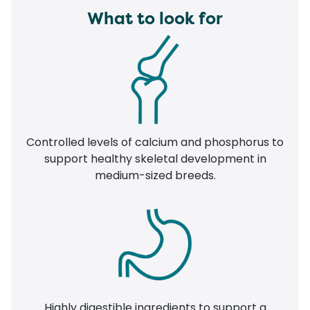
What to look for
Controlled levels of calcium and phosphorus to
support healthy skeletal development in
medium-sized breeds.
Highly digestible ingredients to support a