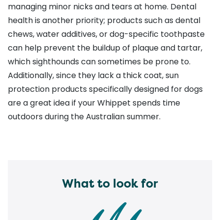
managing minor nicks and tears at home. Dental
health is another priority; products such as dental
chews, water additives, or dog-specific toothpaste
can help prevent the buildup of plaque and tartar,
which sighthounds can sometimes be prone to.
Additionally, since they lack a thick coat,
sun
protection products
specifically designed for dogs
are a great idea if your Whippet spends time
outdoors during the Australian summer.
What to look for