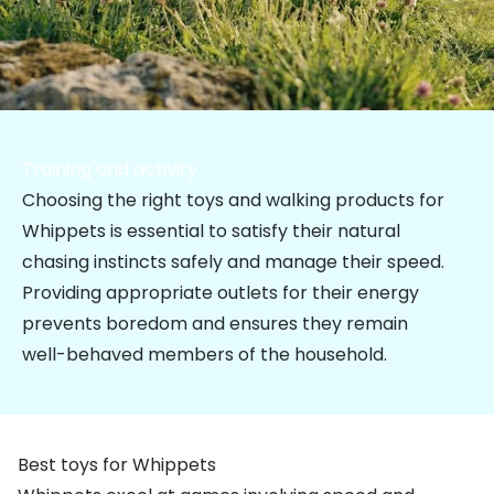
Training and activity
Choosing the right toys and walking products for
Whippets is essential to satisfy their natural
chasing instincts safely and manage their speed.
Providing appropriate outlets for their energy
prevents boredom and ensures they remain
well-behaved members of the household.
Best toys for Whippets