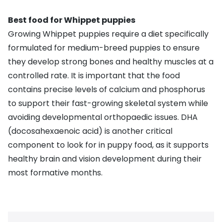
Best food for Whippet puppies
Growing Whippet puppies require a
diet specifically
formulated for medium-breed puppies
to ensure
they develop strong bones and healthy muscles at a
controlled rate. It is important that the food
contains precise levels of calcium and phosphorus
to support their fast-growing skeletal system while
avoiding developmental orthopaedic issues. DHA
(docosahexaenoic acid) is another critical
component to look for in puppy food, as it supports
healthy brain and vision development during their
most formative months.