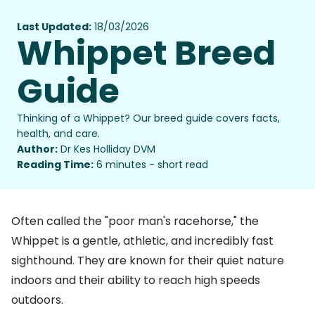
Last Updated:
18/03/2026
Whippet Breed
Guide
Thinking of a Whippet? Our breed guide covers facts,
health, and care.
Author:
Dr Kes Holliday DVM
Reading Time:
6 minutes - short read
Often called the "poor man's racehorse," the
Whippet is a gentle, athletic, and incredibly fast
sighthound. They are known for their quiet nature
indoors and their ability to reach high speeds
outdoors.