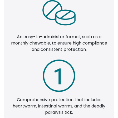
An easy-to-administer format, such as a
monthly chewable, to ensure high compliance
and consistent protection.
Comprehensive protection that includes
heartworm, intestinal worms, and the deadly
paralysis tick.