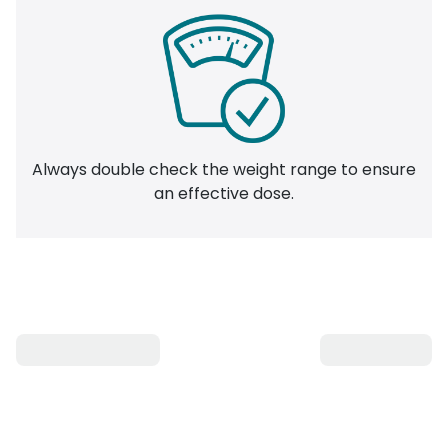
Always double check the weight range to ensure
an effective dose.