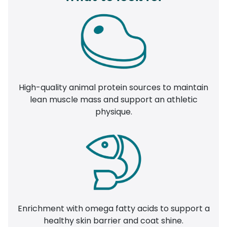
High-quality animal protein sources to maintain
lean muscle mass and support an athletic
physique.
Enrichment with omega fatty acids to support a
healthy skin barrier and coat shine.