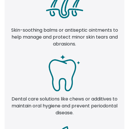
Skin-soothing balms or antiseptic ointments to
help manage and protect minor skin tears and
abrasions.
Dental care solutions like chews or additives to
maintain oral hygiene and prevent periodontal
disease.