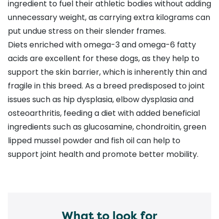
ingredient to fuel their athletic bodies without adding
unnecessary weight, as
carrying extra kilograms
can
put undue stress on their slender frames.
Diets enriched with
omega-3 and omega-6 fatty
acids
are excellent for these dogs, as they help to
support the skin barrier, which is inherently thin and
fragile in this breed. As a breed predisposed to joint
issues such as
hip dysplasia
,
elbow dysplasia
and
osteoarthritis
, feeding a diet with added beneficial
ingredients such as glucosamine, chondroitin, green
lipped mussel powder and fish oil can help to
support joint health and promote better mobility.
What to look for