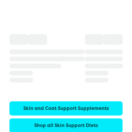
Skin and Coat Support Supplements
Shop all Skin Support Diets