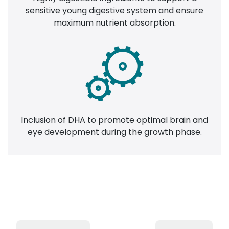
sensitive young digestive system and ensure
maximum nutrient absorption.
Inclusion of DHA to promote optimal brain and
eye development during the growth phase.