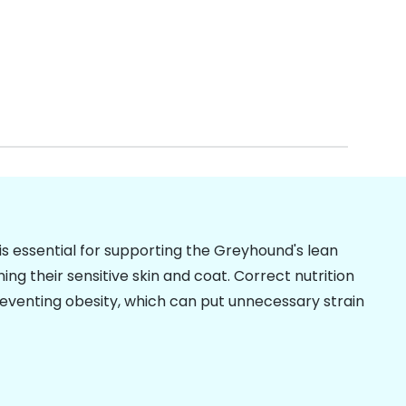
is essential for supporting the Greyhound's lean
g their sensitive skin and coat. Correct nutrition
preventing
obesity
, which can put unnecessary strain