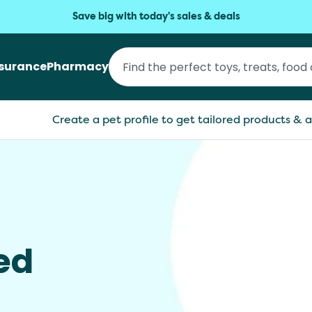
Save big with today's sales & deals
nsurance
Pharmacy
Create a pet profile to get tailored products & a
ed