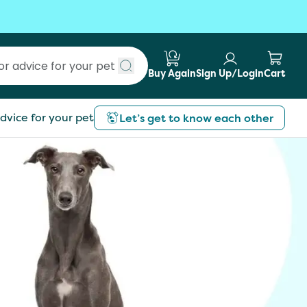
Buy Again
Sign Up/Login
Cart
Submit search
dvice for your pet
Let’s get to know each other