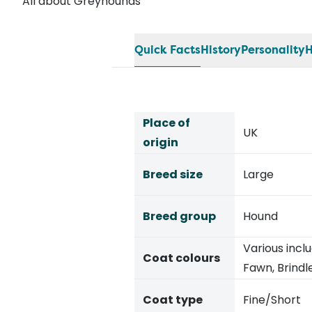
All about Greyhounds
Quick Facts
History
Personality
H
Place of
UK
origin
Breed size
Large
Breed group
Hound
Various inclu
Coat colours
Fawn, Brindl
Coat type
Fine/Short