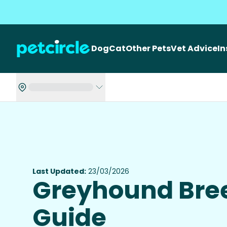
Dog
Cat
Other Pets
Vet Advice
I
Last Updated:
23/03/2026
Greyhound Bre
Guide