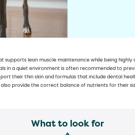
at supports lean muscle maintenance while being highly d
als in a quiet environment is often recommended to preve
port their thin skin and formulas that include dental hea
 also provide the correct balance of nutrients for their s
What to look for