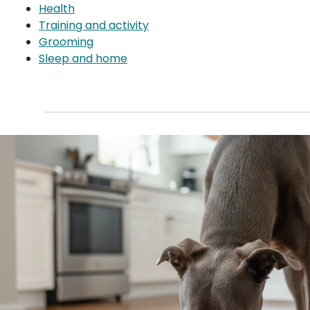
Health
Training and activity
Grooming
Sleep and home