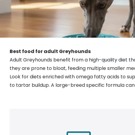
Best food for adult Greyhounds
Adult Greyhounds benefit from a high-quality diet th
they are prone to bloat, feeding multiple smaller me
Look for diets enriched with omega fatty acids to sup
to tartar buildup. A large-breed specific formula can