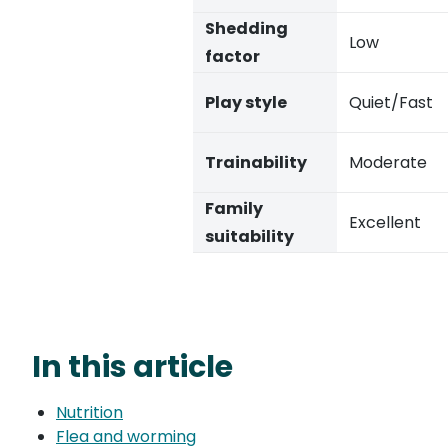
Shedding
Low
factor
Play style
Quiet/Fast
Trainability
Moderate
Family
Excellent
suitability
In this article
Nutrition
Flea and worming