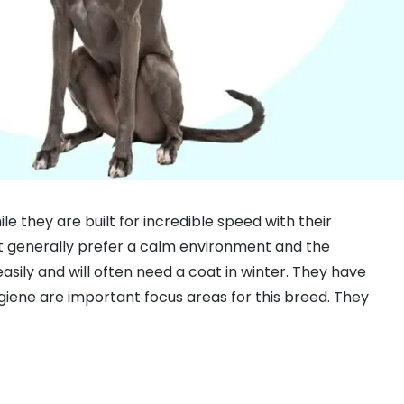
 they are built for incredible speed with their
at generally prefer a calm environment and the
asily and will often need a coat in winter. They have
giene are important focus areas for this breed. They