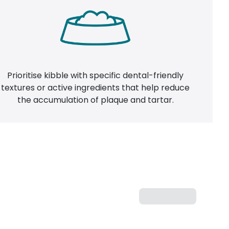
Prioritise kibble with specific dental-friendly
textures or active ingredients that help reduce
the accumulation of plaque and tartar.