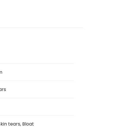
m
ars
kin tears, Bloat