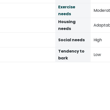
Exercise
Modera
needs
Housing
Adaptab
needs
Social needs
High
Tendency to
Low
bark