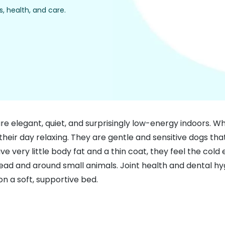
, health, and care.
legant, quiet, and surprisingly low-energy indoors. While
heir day relaxing. They are gentle and sensitive dogs th
very little body fat and a thin coat, they feel the cold e
lead and around small animals. Joint health and dental hy
on a soft, supportive bed.