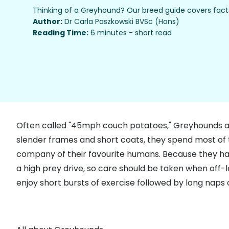
Thinking of a Greyhound? Our breed guide covers facts
Author:
Dr Carla Paszkowski BVSc (Hons)
Reading Time:
6 minutes - short read
Often called "45mph couch potatoes," Greyhounds are e
slender frames and short coats, they spend most of t
company of their favourite humans. Because they have 
a high prey drive, so care should be taken when off-
enjoy short bursts of exercise followed by long naps 