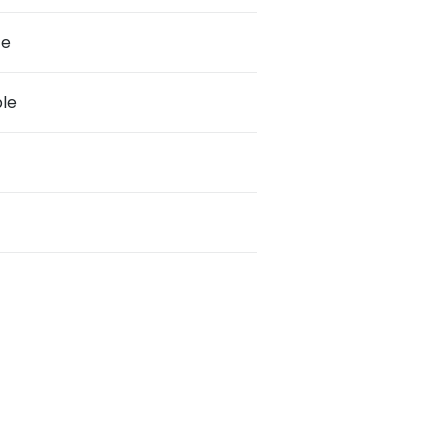
te
le