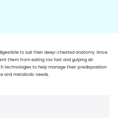
igestible to suit their deep-chested anatomy. Since
nt them from eating too fast and gulping air.
lth technologies to help manage their predisposition
ize and metabolic needs.