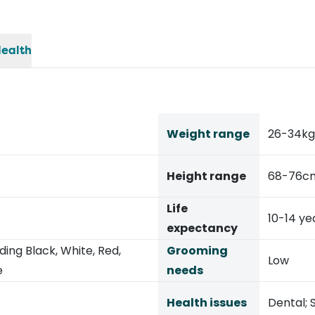
ealth
Weight range
26-34kg
Height range
68-76c
Life
10-14 ye
expectancy
ding Black, White, Red,
Grooming
Low
e
needs
Health issues
Dental; S