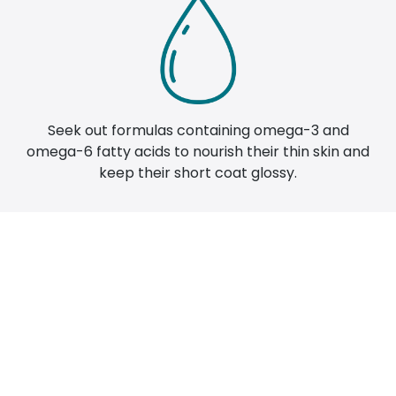
Seek out formulas containing omega-3 and
omega-6 fatty acids to nourish their thin skin and
keep their short coat glossy.