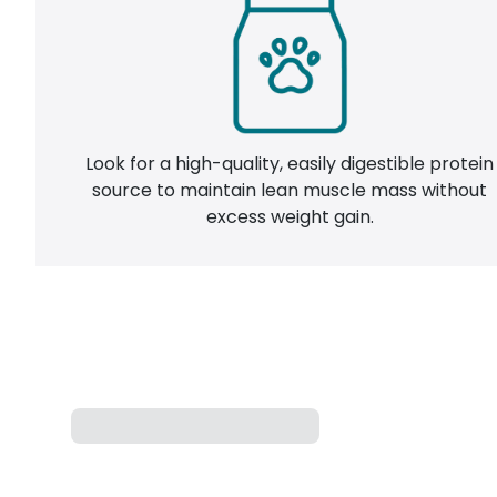
Look for a high-quality, easily digestible protein
source to maintain lean muscle mass without
excess weight gain.