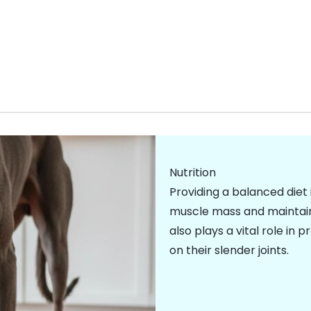
Nutrition
Providing a balanced diet 
muscle mass and maintainin
also plays a vital role in 
on their slender joints.