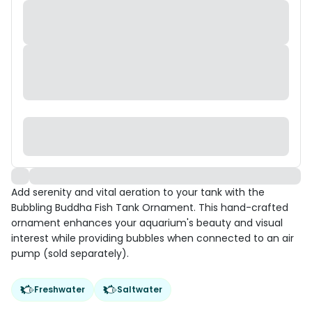
Add serenity and vital aeration to your tank with the
Bubbling Buddha Fish Tank Ornament. This hand-crafted
ornament enhances your aquarium's beauty and visual
interest while providing bubbles when connected to an air
pump (sold separately).
Freshwater
Saltwater