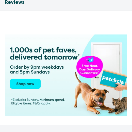
Reviews