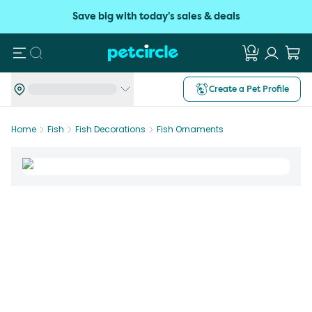
Save big with today's sales & deals
Search
Create a Pet Profile
Home
Fish
Fish Decorations
Fish Ornaments