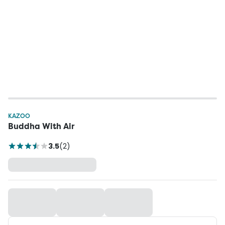
KAZOO
Buddha With Air
3.5
(
2
)