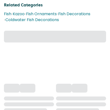
Related Categories
Fish
•
Kazoo
•
Fish Ornaments
•
Fish Decorations
•
Coldwater Fish Decorations