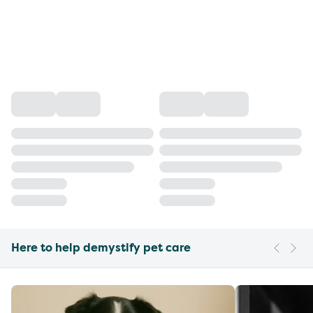
Here to help demystify pet care