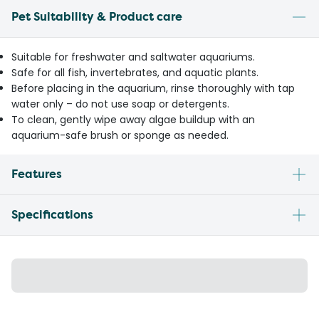
Pet Suitability & Product care
Suitable for freshwater and saltwater aquariums.
Safe for all fish, invertebrates, and aquatic plants.
Before placing in the aquarium, rinse thoroughly with tap
water only – do not use soap or detergents.
To clean, gently wipe away algae buildup with an
aquarium-safe brush or sponge as needed.
Features
Specifications