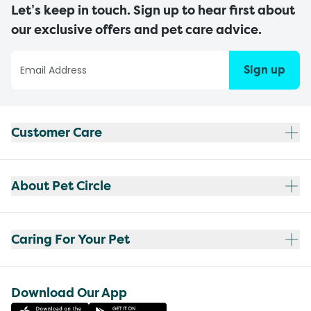
Let’s keep in touch. Sign up to hear first about
our exclusive offers and pet care advice.
Sign up
Customer Care
About Pet Circle
Caring For Your Pet
Download Our App