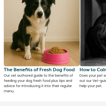
The Benefits of Fresh Dog Food
How to Cal
Our vet authored guide to the benefits of
Does your pet s
feeding your dog fresh food plus tips and
out our Vet-gui
advice for introducing it into their regular
help your pet.
menu.