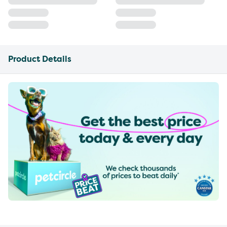
Product Details