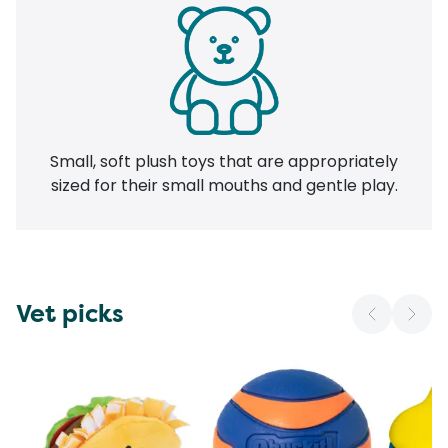
Small, soft plush toys that are appropriately
sized for their small mouths and gentle play.
Vet picks