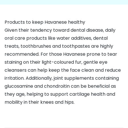
Products to keep Havanese healthy
Given their tendency toward
dental disease
, daily
oral care products like water additives, dental
treats, toothbrushes and toothpastes are highly
recommended. For those Havanese prone to
tear
staining
on their light-coloured fur, gentle eye
cleansers can help keep the face clean and reduce
irritation. Additionally,
joint supplements
containing
glucosamine and chondroitin can be beneficial as
they age, helping to support cartilage health and
mobility in their knees and hips.