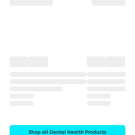
Shop all Dental Health Products