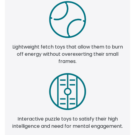
Lightweight fetch toys that allow them to burn
off energy without overexerting their small
frames.
Interactive puzzle toys to satisfy their high
intelligence and need for mental engagement.