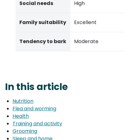
Social needs
High
Family suitability
Excellent
Tendency to bark
Moderate
In this article
Nutrition
Flea and worming
Health
Training and activity
Grooming
Sleep and home