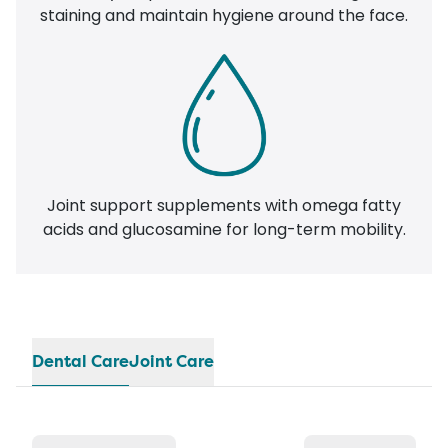
staining and maintain hygiene around the face.
Joint support supplements with omega fatty
acids and glucosamine for long-term mobility.
Dental Care
Joint Care