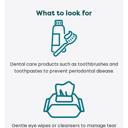
What to look for
Dental care products such as toothbrushes and
toothpastes to prevent periodontal disease.
Gentle eye wipes or cleansers to manage tear