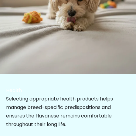
Health
Selecting appropriate health products helps
manage breed-specific predispositions and
ensures the Havanese remains comfortable
throughout their long life.