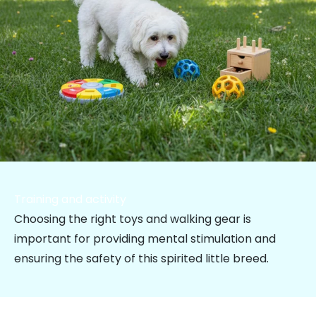
Training and activity
Choosing the right toys and walking gear is
important for providing mental stimulation and
ensuring the safety of this spirited little breed.