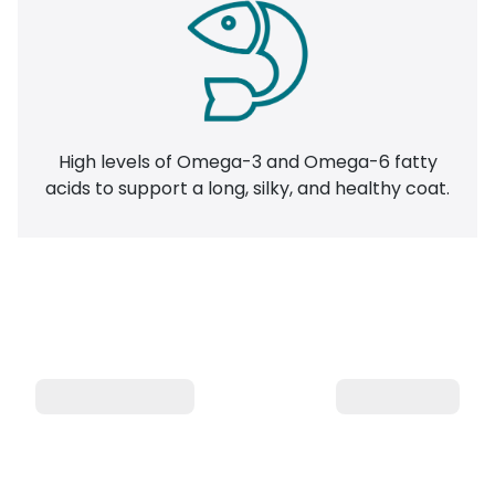
High levels of Omega-3 and Omega-6 fatty
acids to support a long, silky, and healthy coat.