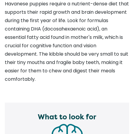
Havanese puppies require a nutrient-dense diet that
supports their rapid growth and brain development
during the first year of life. Look for formulas
containing DHA (docosahexaenoic acid), an
essential fatty acid found in mother's milk, which is
crucial for cognitive function and vision
development. The kibble should be very small to suit
their tiny mouths and fragile baby teeth, making it
easier for them to chew and digest their meals
comfortably.
What to look for