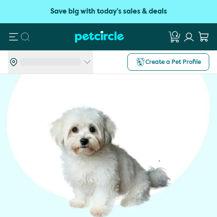
Save big with today's sales & deals
Search
Create a Pet Profile