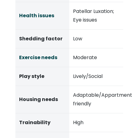
Patellar Luxation;
Health issues
Eye issues
Shedding factor
Low
Exercise needs
Moderate
Play style
Lively/Social
Adaptable/Appartment
Housing needs
friendly
Trainability
High