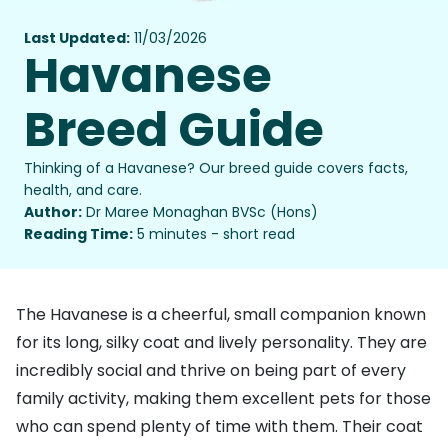
Last Updated:
11/03/2026
Havanese
Breed Guide
Thinking of a Havanese? Our breed guide covers facts,
health, and care.
Author:
Dr Maree Monaghan BVSc (Hons)
Reading Time:
5 minutes - short read
The Havanese is a cheerful, small companion known
for its long, silky coat and lively personality. They are
incredibly social and thrive on being part of every
family activity, making them excellent pets for those
who can spend plenty of time with them. Their coat