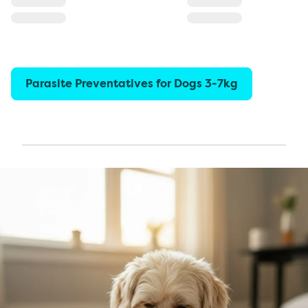
Parasite Preventatives for Dogs 3-7kg