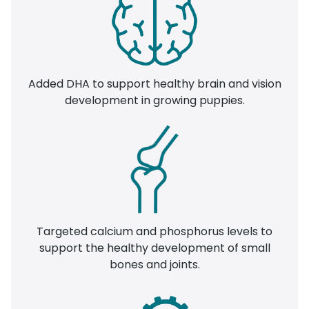
Added DHA to support healthy brain and vision
development in growing puppies.
Targeted calcium and phosphorus levels to
support the healthy development of small
bones and joints.