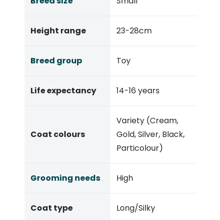
Breed size
Small
Height range
23-28cm
Breed group
Toy
Life expectancy
14-16 years
Variety (Cream,
Coat colours
Gold, Silver, Black,
Particolour)
Grooming needs
High
Coat type
Long/Silky