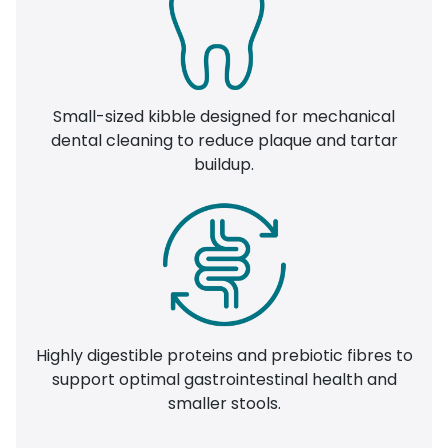
Small-sized kibble designed for mechanical
dental cleaning to reduce plaque and tartar
buildup.
Highly digestible proteins and prebiotic fibres to
support optimal gastrointestinal health and
smaller stools.