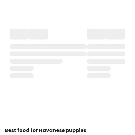
Best food for Havanese puppies