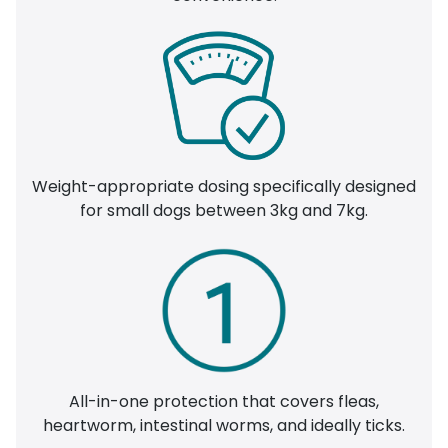
Weight-appropriate dosing specifically designed
for small dogs between 3kg and 7kg.
All-in-one protection that covers fleas,
heartworm, intestinal worms, and ideally ticks.