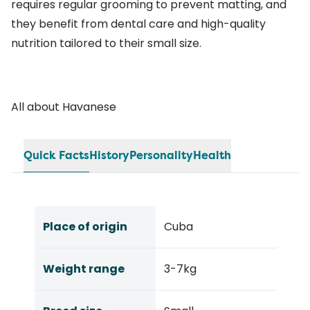
requires regular grooming to prevent matting, and
they benefit from dental care and high-quality
nutrition tailored to their small size.
All about Havanese
Quick Facts
History
Personality
Health
Place of origin
Cuba
Weight range
3-7kg