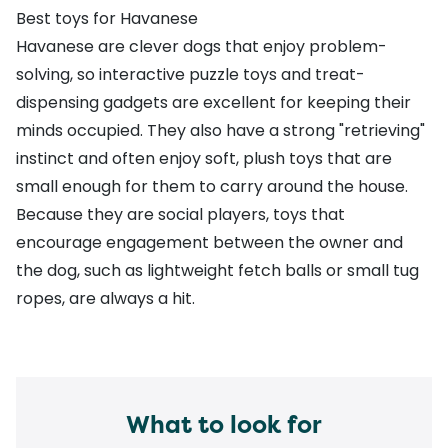
Best toys for Havanese
Havanese are clever dogs that enjoy problem-
solving, so interactive puzzle toys and treat-
dispensing gadgets are excellent for keeping their
minds occupied. They also have a strong "retrieving"
instinct and often enjoy soft, plush toys that are
small enough for them to carry around the house.
Because they are social players, toys that
encourage engagement between the owner and
the dog, such as lightweight fetch balls or small tug
ropes, are always a hit.
What to look for