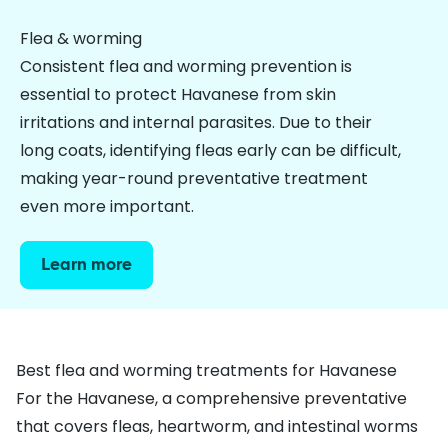
Flea & worming
Consistent flea and worming prevention is
essential to protect Havanese from skin
irritations and internal parasites. Due to their
long coats, identifying fleas early can be difficult,
making year-round preventative treatment
even more important.
Learn more
Best flea and worming treatments for Havanese
For the Havanese, a comprehensive preventative
that covers
fleas
,
heartworm
, and
intestinal worms