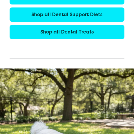
Shop all Dental Support Diets
Shop all Dental Treats