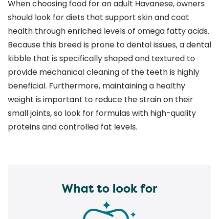
When choosing food for an adult Havanese, owners
should look for
diets that support skin and coat
health
through enriched levels of omega fatty acids.
Because this breed is prone to dental issues, a
dental
kibble
that is specifically shaped and textured to
provide mechanical cleaning of the teeth is highly
beneficial. Furthermore,
maintaining a healthy
weight
is important to reduce the strain on their
small joints, so look for formulas with high-quality
proteins and controlled fat levels.
What to look for