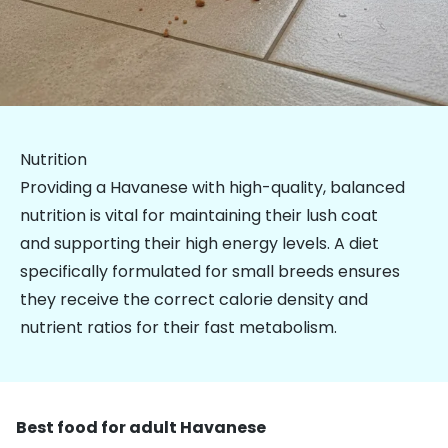
Nutrition
Providing a Havanese with high-quality, balanced
nutrition is vital for maintaining their lush coat
and supporting their high energy levels. A diet
specifically formulated for
small breeds
ensures
they receive the correct calorie density and
nutrient ratios for their fast metabolism.
Best food for adult Havanese