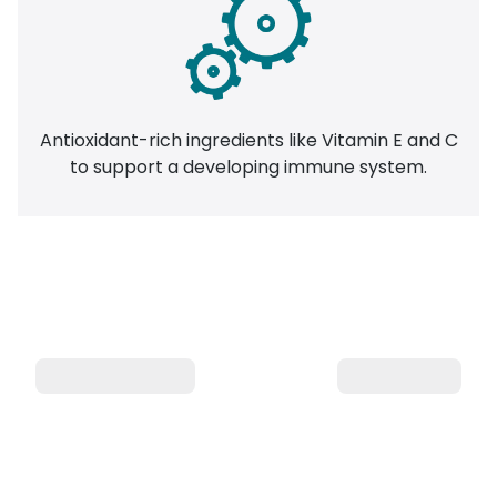
Antioxidant-rich ingredients like Vitamin E and C
to support a developing immune system.