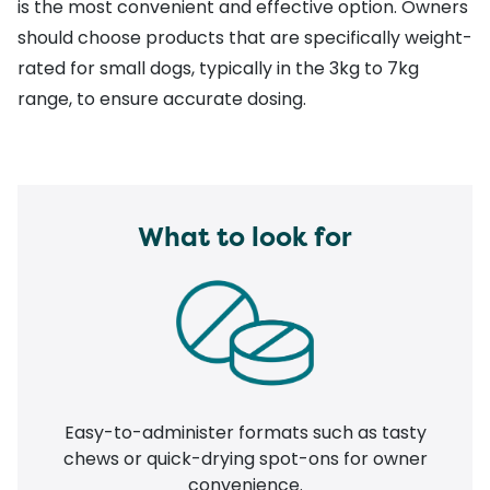
is the most convenient and effective option. Owners
should choose products that are specifically weight-
rated for small dogs, typically in the 3kg to 7kg
range, to ensure accurate dosing.
What to look for
Easy-to-administer formats such as tasty
chews or quick-drying spot-ons for owner
convenience.