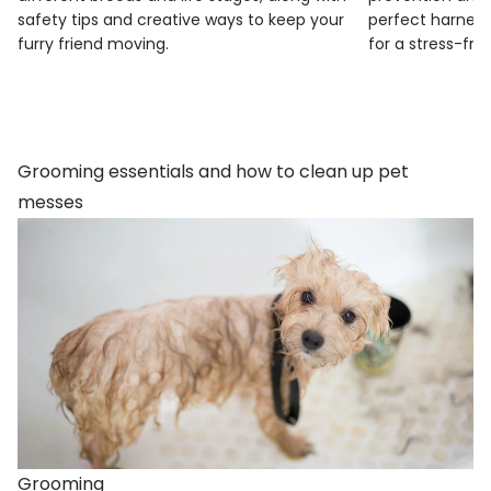
safety tips and creative ways to keep your
perfect harness
furry friend moving.
for a stress-fre
Grooming essentials and how to clean up pet
messes
Grooming