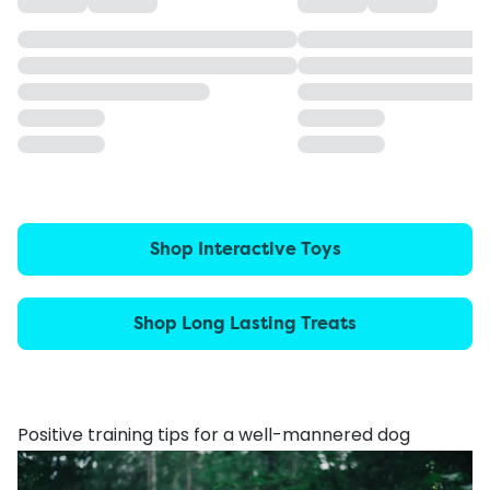
Shop Interactive Toys
Shop Long Lasting Treats
Positive training tips for a well-mannered dog