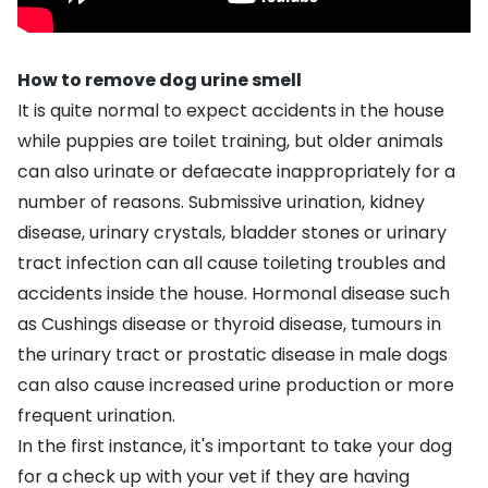
How to remove dog urine smell
It is quite normal to expect accidents in the house
while puppies are
toilet training
, but older animals
can also urinate or defaecate inappropriately for a
number of reasons.
Submissive urination
,
kidney
disease
,
urinary crystals
,
bladder stones
or urinary
tract infection can all cause toileting troubles and
accidents inside the house. Hormonal disease such
as
Cushings disease
or
thyroid disease
, tumours in
the urinary tract or prostatic disease in male dogs
can also cause increased urine production or more
frequent urination.
In the first instance, it's important to take your dog
for a check up with your vet if they are having