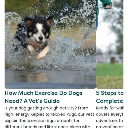
How Much Exercise Do Dogs
5 Steps to 
Need? A Vet's Guide
Complete G
Is your dog getting enough activity? From
Ready for walki
high-energy Kelpies to relaxed Pugs, our vets
covers everythi
explain the exercise requirements for
adventure, from
different breeds and life stages, along with
prevention and 