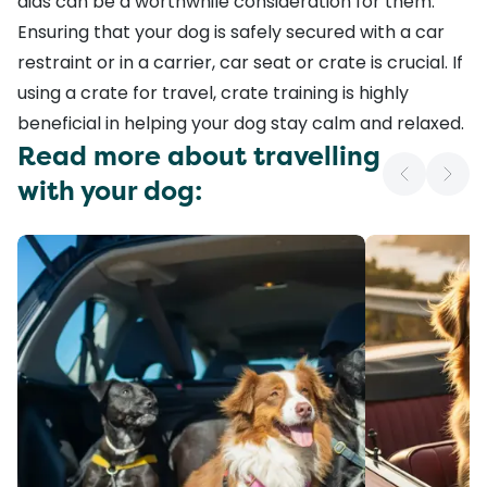
aids
can be a worthwhile consideration for them.
Ensuring that your dog is safely secured with a
car
restraint
or in a
carrier
,
car seat
or
crate
is crucial. If
using a crate for travel,
crate training
is highly
beneficial in helping your dog stay calm and relaxed.
Read more about travelling
with your dog: