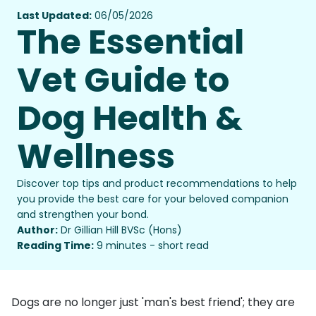
Last Updated:
06/05/2026
The Essential
Vet Guide to
Dog Health &
Wellness
Discover top tips and product recommendations to help
you provide the best care for your beloved companion
and strengthen your bond.
Author:
Dr Gillian Hill BVSc (Hons)
Reading Time:
9 minutes - short read
Dogs are no longer just 'man's best friend'; they are