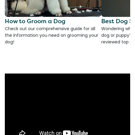
How to Groom a Dog
Best Dog S
Check out our comprehensive guide for all
Wondering which
the information you need on grooming your
dog or puppy? T
dog!
reviewed top pic