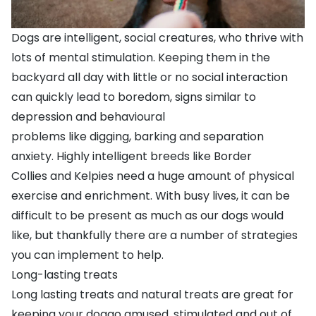
Dogs are intelligent, social creatures, who thrive with
lots of mental stimulation. Keeping them in the
backyard all day with little or no social interaction
can quickly lead to boredom,
signs similar to
depression
and
behavioural
problems
like
digging
,
barking
and
separation
anxiety
. Highly intelligent breeds like
Border
Collies
and
Kelpies
need a huge amount of physical
exercise and enrichment. With busy lives, it can be
difficult to be present as much as our dogs would
like, but thankfully there are a number of strategies
you can implement to help.
Long-lasting treats
Long lasting treats
and
natural treats
are great for
keeping your doggo amused, stimulated and out of