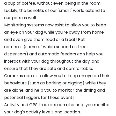
a cup of coffee, without even being in the room.
Luckily, the benefits of our 'smart' world extend to
our pets as well.
Monitoring systems now exist to allow you to keep
an eye on your dog while you're away from home,
and even give them food or a treat!
Pet
cameras
(some of which second as treat
dispensers) and
automatic feeders
can help you
interact with your dog throughout the day, and
ensure that they are safe and comfortable.
Cameras can also allow you to keep an eye on their
behaviours (such as
barking
or
digging
) while they
are alone, and help you to monitor the timing and
potential triggers for these events.
Activity
and
GPS
trackers can also help you monitor
your dog's activity levels and location.