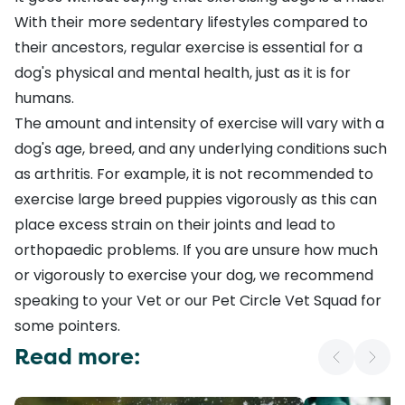
With their more sedentary lifestyles compared to
their ancestors,
regular exercise
is essential for a
dog's physical and mental health, just as it is for
humans.
The
amount and intensity of exercise
will vary with a
dog's age, breed, and any underlying conditions such
as
arthritis
. For example, it is not recommended to
exercise large breed puppies vigorously as this can
place excess strain on their joints and lead to
orthopaedic problems. If you are unsure how much
or vigorously to exercise your dog, we recommend
speaking to your Vet or our
Pet Circle Vet Squad
for
some pointers.
Read more: