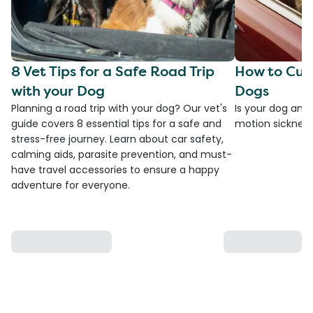
8 Vet Tips for a Safe Road Trip
How to Cure
with your Dog
Dogs
Planning a road trip with your dog? Our vet's
Is your dog anxi
guide covers 8 essential tips for a safe and
motion sickness?
stress-free journey. Learn about car safety,
calming aids, parasite prevention, and must-
have travel accessories to ensure a happy
adventure for everyone.