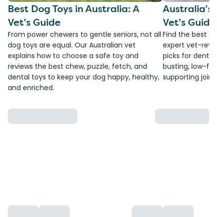
Best Dog Toys in Australia: A
Australia's
Vet's Guide
Vet's Guide
From power chewers to gentle seniors, not all
Find the best do
dog toys are equal. Our Australian vet
expert vet-revi
explains how to choose a safe toy and
picks for dental
reviews the best chew, puzzle, fetch, and
busting, low-fat
dental toys to keep your dog happy, healthy,
supporting joint
and enriched.