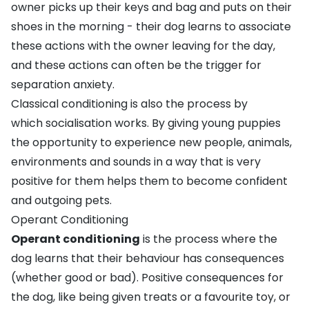
owner picks up their keys and bag and puts on their
shoes in the morning - their dog learns to associate
these actions with the owner leaving for the day,
and these actions can often be the trigger for
separation anxiety
.
Classical conditioning is also the process by
which
socialisation
works. By giving young puppies
the opportunity to experience new people, animals,
environments and sounds in a way that is very
positive for them helps them to become confident
and outgoing pets.
Operant Conditioning
Operant conditioning
is the process where the
dog learns that their behaviour has consequences
(whether good or bad). Positive consequences for
the dog, like being given treats or a favourite toy, or