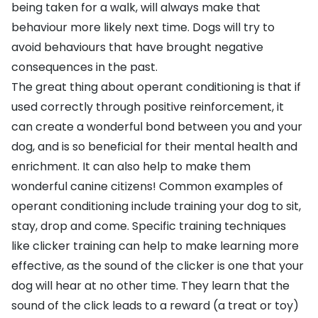
being taken for a walk, will always make that
behaviour more likely next time. Dogs will try to
avoid behaviours that have brought negative
consequences in the past.
The great thing about operant conditioning is that if
used correctly through positive reinforcement, it
can create a wonderful bond between you and your
dog, and is so beneficial for their mental health and
enrichment. It can also help to make them
wonderful canine citizens! Common examples of
operant conditioning include training your dog to sit,
stay, drop and come. Specific training techniques
like
clicker training
can help to make learning more
effective, as the sound of the clicker is one that your
dog will hear at no other time. They learn that the
sound of the click leads to a reward (a
treat
or
toy
)