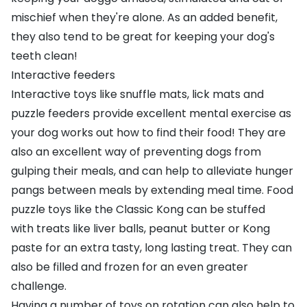
mischief when they're alone. As an added benefit,
they also tend to be great for keeping your dog's
teeth clean!
Interactive feeders
Interactive toys
like
snuffle mats
,
lick mats
and
puzzle feeders
provide excellent mental exercise as
your dog works out how to find their food! They are
also an excellent way of preventing dogs from
gulping their meals, and can help to alleviate hunger
pangs between meals by extending meal time. Food
puzzle toys like the
Classic Kong
can be stuffed
with
treats
like
liver balls
,
peanut butter
or
Kong
paste
for an extra tasty, long lasting treat. They can
also be filled and frozen for an even greater
challenge.
Having a
number of toys on rotation
can also help to