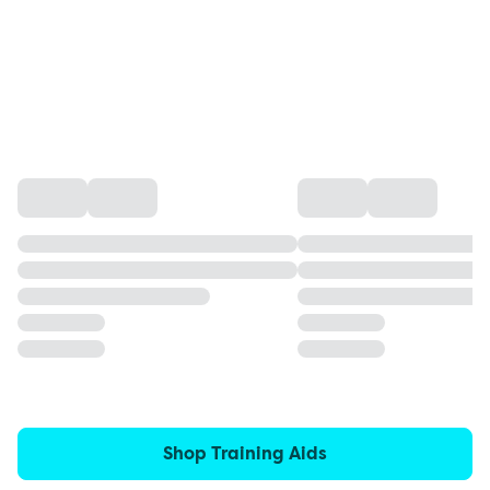
Shop Training Aids