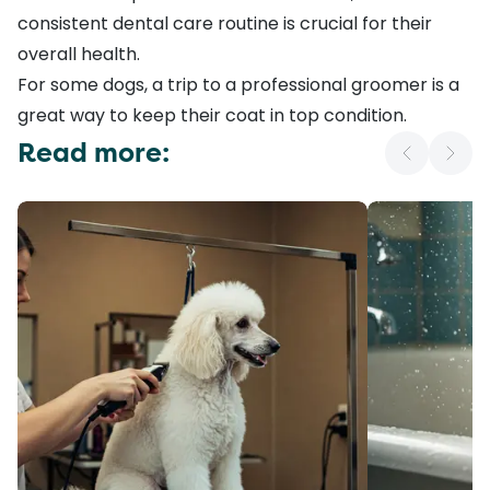
consistent
dental care routine
is crucial for their
overall health.
For some dogs, a trip to a professional groomer is a
great way to keep their coat in top condition.
Read more: