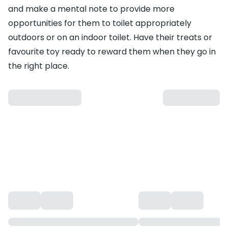
and make a mental note to provide more
opportunities for them to toilet appropriately
outdoors or on an
indoor toilet
. Have their
treats
or
favourite
toy
ready to reward them when they go in
the right place.