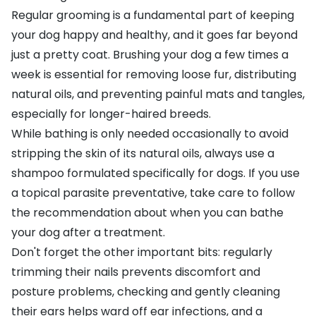
Regular grooming
is a fundamental part of keeping
your dog happy and healthy, and it goes far beyond
just a pretty coat.
Brushing your dog
a few times a
week is essential for removing loose fur, distributing
natural oils, and preventing painful mats and tangles,
especially for longer-haired breeds.
While
bathing is only needed occasionally
to avoid
stripping the skin of its natural oils, always use a
shampoo formulated specifically for dogs
. If you use
a topical parasite preventative, take care to follow
the recommendation about
when you can bathe
your dog after a treatment
.
Don't forget the other important bits: regularly
trimming their nails
prevents discomfort and
posture problems, checking and
gently cleaning
their ears
helps
ward off ear infections
, and a