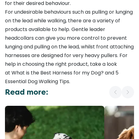
for their desired behaviour.
For undesirable behaviours such as pulling or lunging
on the lead while walking, there are a variety of
products available to help.
Gentle leader
headcollars
can give you more control to prevent
lunging and pulling on the lead, whilst
front attaching
harnesses
are designed for very heavy pullers. For
help in choosing the right product, take a look
at
What is the Best Harness for my Dog?
and
5
Essential Dog Walking Tips
.
Read more: