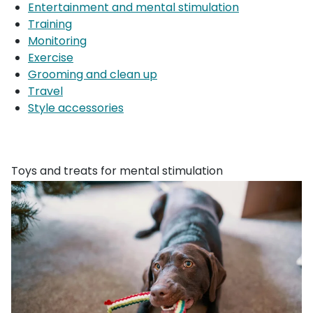
Entertainment and mental stimulation
Training
Monitoring
Exercise
Grooming and clean up
Travel
Style accessories
Toys and treats for mental stimulation