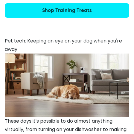
Shop Training Treats
Pet tech: Keeping an eye on your dog when you're
away
These days it's possible to do almost anything
virtually, from turning on your dishwasher to making