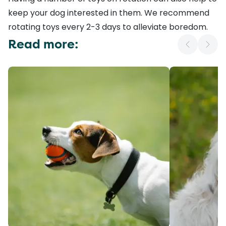
keep your dog interested in them. We recommend
rotating toys every 2-3 days to
alleviate boredom
.
Read more: