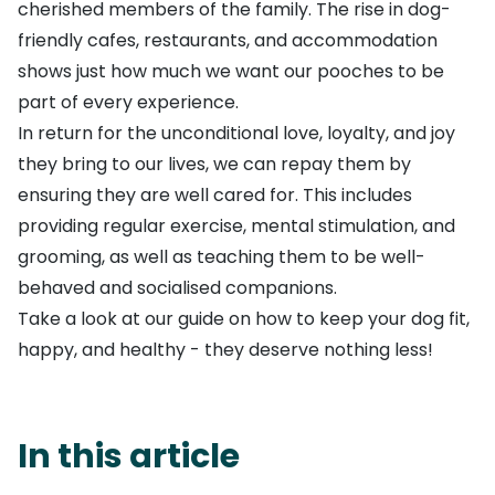
cherished members of the family. The rise in dog-
friendly cafes, restaurants, and accommodation
shows just how much we want our pooches to be
part of every experience.
In return for the unconditional love, loyalty, and joy
they bring to our lives, we can repay them by
ensuring they are well cared for. This includes
providing regular exercise, mental stimulation, and
grooming, as well as teaching them to be well-
behaved and socialised companions.
Take a look at our guide on how to keep your dog fit,
happy, and healthy - they deserve nothing less!
In this article