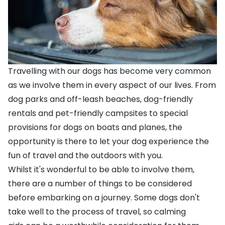
Travelling with our dogs has become very common
as we involve them in every aspect of our lives. From
dog parks
and off-leash beaches, dog-friendly
rentals and
pet-friendly campsites
to special
provisions for dogs on boats and
planes
, the
opportunity is there to let your dog experience the
fun of travel and the outdoors with you.
Whilst it's wonderful to be able to involve them,
there are a number of things to be considered
before embarking on a journey. Some dogs don't
take well to the process of travel, so
calming