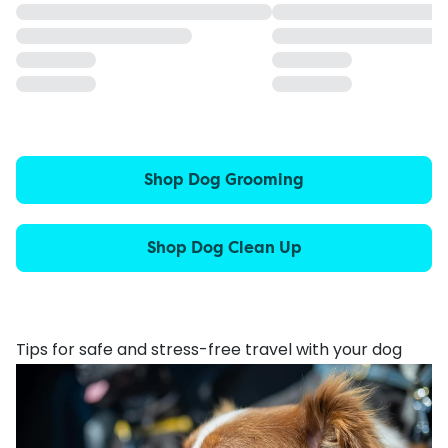
Shop Dog Grooming
Shop Dog Clean Up
Tips for safe and stress-free travel with your dog