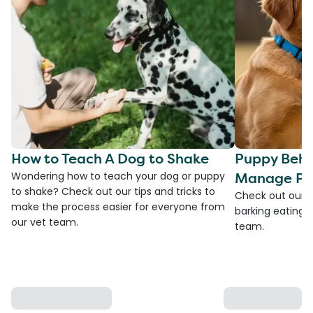
How to Teach A Dog to Shake
Puppy Beha
Manage Pro
Wondering how to teach your dog or puppy
to shake? Check out our tips and tricks to
Check out our t
make the process easier for everyone from
barking eating 
our vet team.
team.