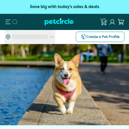
Save big with today's sales & deals
Search
Create a Pet Profile