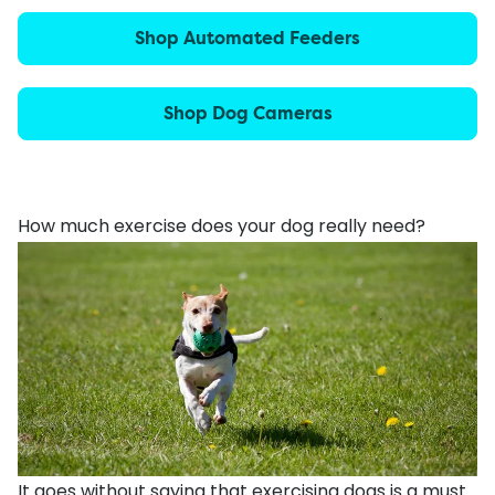
Shop Automated Feeders
Shop Dog Cameras
How much exercise does your dog really need?
It goes without saying that exercising dogs is a must.