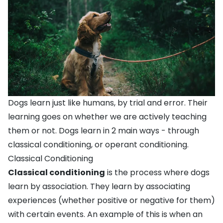
Dogs learn just like humans, by trial and error. Their
learning goes on whether we are actively teaching
them or not. Dogs learn in 2 main ways - through
classical conditioning, or operant conditioning.
Classical Conditioning
Classical conditioning
is the process where dogs
learn by association. They learn by associating
experiences (whether positive or negative for them)
with certain events. An example of this is when an