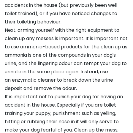
accidents in the house (but previously been well
toilet trained), or if you have noticed changes to
their toileting behaviour.
Next, arming yourself with the right equipment to
clean up any messes is important. It is important not
to use ammonia-based products for the clean up as
ammonia is one of the compounds in your dog's
urine, and the lingering odour can tempt your dog to
urinate in the same place again. Instead, use
an
enzymatic cleaner
to break down the urine
deposit and remove the odour.
It is important not to punish your dog for having an
accident in the house. Especially if you are toilet
training your puppy, punishment such as yelling,
hitting or rubbing their nose in it will only serve to
make your dog fearful of you. Clean up the mess,